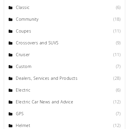
Classic
(6)
Community
(18)
Coupes
(11)
Crossovers and SUVS
(9)
Cruiser
(11)
Custom
(7)
Dealers, Services and Products
(28)
Electric
(6)
Electric Car News and Advice
(12)
GPS
(7)
Helmet
(12)