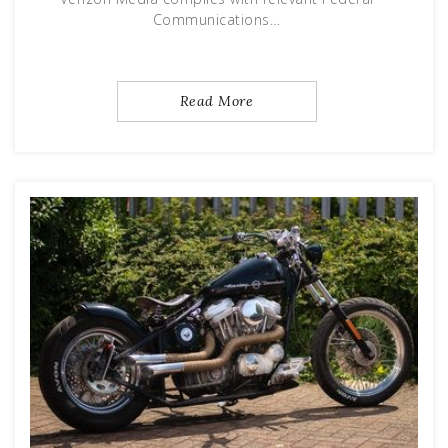
Communications…
Read More