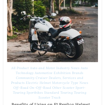
All Product
Auto and Motor Industry News
Auto
Technology
Automotive Exhibition
Brands
Community
Cruiser
Dealers, Services and
Products
Electric
Helmet
Motorcycle Type
News
Off-Road
On-Off-Road
Other
Scooter
Sport-
Touring
Sportbikes
Standard
Touring
Touring
Scooter
Track
Benefits of Using an F1 Replica Helmet