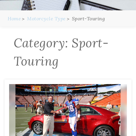
Home
Motorcycle Type
Sport-Touring
Category:
Sport-
Touring