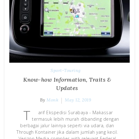
Sport-Touring
Know-how Information, Traits &
Updates
By
Monk
May 12, 2019
T
arif Ekspedisi Surabaya - Makassar
termasuk lebih murah dibanding dengan
berbagai jalur lainnya seperti via udara, dan
Through Kontainer jika dalam jumlah yang kecil.
Verizon Media complies with relevant Federal