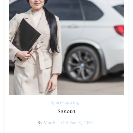
Sport-Touring
Senova
By
Monk
October 6, 2020