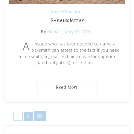
Sport-Touring
E-newsletter
By
Monk
May 31, 2014
A
nyone who has ever needed to name a
locksmith can attest to the fact if you need
a locksmith, a great technician is a far superior
(and obligatory) force than…
Read More
Posts
1
2
pagination