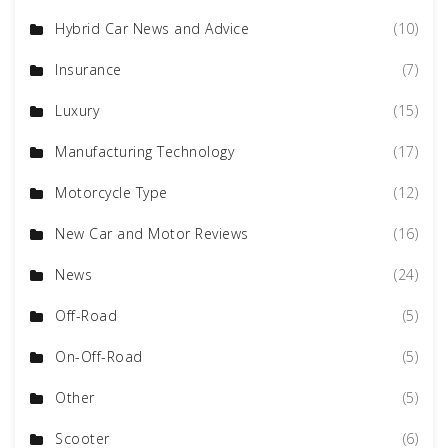
Hybrid Car News and Advice
(10)
Insurance
(7)
Luxury
(15)
Manufacturing Technology
(17)
Motorcycle Type
(12)
New Car and Motor Reviews
(16)
News
(24)
Off-Road
(5)
On-Off-Road
(5)
Other
(5)
Scooter
(6)