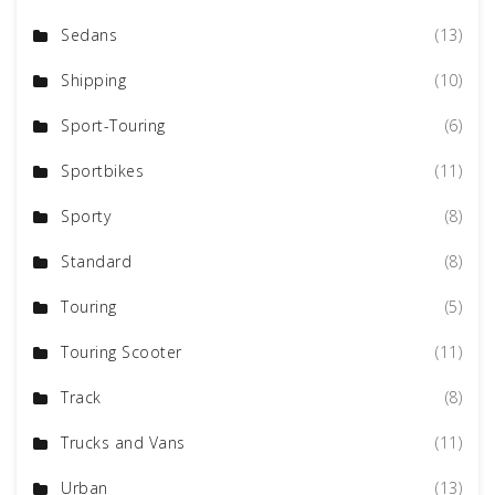
Sedans
(13)
Shipping
(10)
Sport-Touring
(6)
Sportbikes
(11)
Sporty
(8)
Standard
(8)
Touring
(5)
Touring Scooter
(11)
Track
(8)
Trucks and Vans
(11)
Urban
(13)