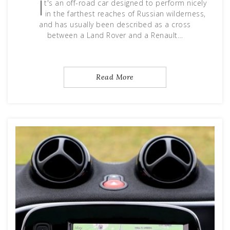
I
t's an off-road car designed to perform nicely
in the farthest reaches of Russian wilderness,
and has usually been described as a cross
between a Land Rover and a Renault…
Read More