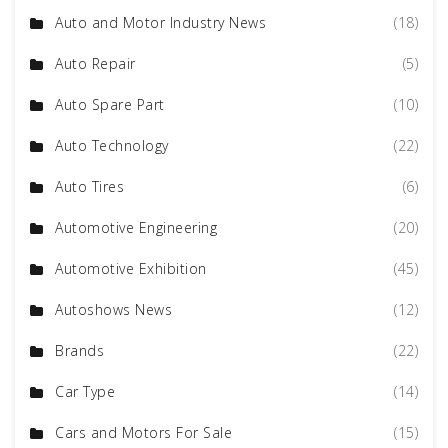
Auto and Motor Industry News
(18)
Auto Repair
(5)
Auto Spare Part
(10)
Auto Technology
(22)
Auto Tires
(6)
Automotive Engineering
(20)
Automotive Exhibition
(45)
Autoshows News
(12)
Brands
(22)
Car Type
(14)
Cars and Motors For Sale
(15)