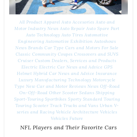
All Product
Apparel
Auto Accesories
Auto and
Motor Industry News
Auto Repair
Auto Spare Part
Auto Technology
Auto Tires
Automotive
Engineering
Automotive Exhibition
Autoshows
News
Brands
Car Type
Cars and Motors For Sale
Classic
Community
Coupes
Crossovers and SUVS
Cruiser
Custom
Dealers, Services and Products
Electric
Electric Car News and Advice
GPS
Helmet
Hybrid Car News and Advice
Insurance
Luxury
Manufacturing Technology
Motorcycle
Type
New Car and Motor Reviews
News
Off-Road
On-Off-Road
Other
Scooter
Sedans
Shipping
Sport-Touring
Sportbikes
Sporty
Standard
Touring
Touring Scooter
Track
Trucks and Vans
Urban
V-
series and Racing
Vehicle Architecture
Vehicles
Vehicles Future
NFL Players and Their Favorite Cars