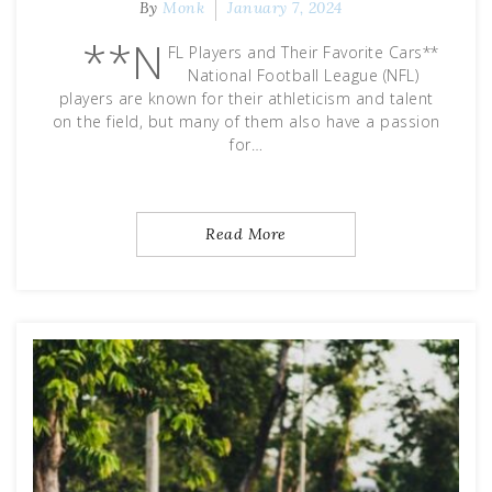
By
Monk
January 7, 2024
**N
FL Players and Their Favorite Cars**
National Football League (NFL)
players are known for their athleticism and talent
on the field, but many of them also have a passion
for…
Read More