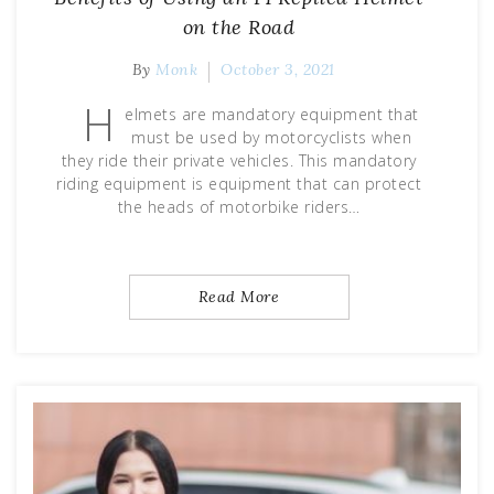
on the Road
By
Monk
October 3, 2021
H
elmets are mandatory equipment that
must be used by motorcyclists when
they ride their private vehicles. This mandatory
riding equipment is equipment that can protect
the heads of motorbike riders…
Read More