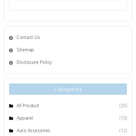
Contact Us
Sitemap
Disclosure Policy
Categories
All Product
(25)
Apparel
(10)
Auto Accesories
(12)