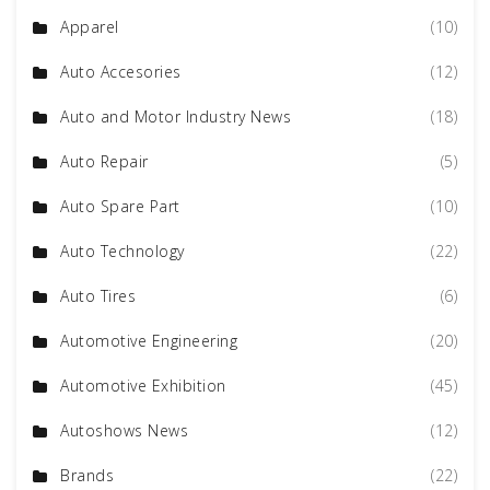
Apparel
(10)
Auto Accesories
(12)
Auto and Motor Industry News
(18)
Auto Repair
(5)
Auto Spare Part
(10)
Auto Technology
(22)
Auto Tires
(6)
Automotive Engineering
(20)
Automotive Exhibition
(45)
Autoshows News
(12)
Brands
(22)