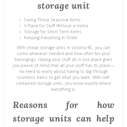
storage unit
Saving Those Seasonal Items
A Place for Stuff Without a Home
Storage for Short Term Items
Keeping Everything In Order
With cheap storage units in Victoria BC, you can
come whenever needed and how often for your
belongings. Having your stuff all in one place gives
you peace of mind that all your stuff has its place—
no need to worry about having to dig through
countless items to get what you want. With self-
contained storage units, you know exactly where
everything is.
Reasons for how
storage units can help