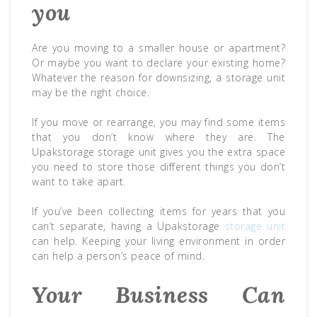
you
Are you moving to a smaller house or apartment?
Or maybe you want to declare your existing home?
Whatever the reason for downsizing, a storage unit
may be the right choice.
If you move or rearrange, you may find some items
that you don’t know where they are. The
Upakstorage storage unit gives you the extra space
you need to store those different things you don’t
want to take apart.
If you’ve been collecting items for years that you
can’t separate, having a Upakstorage
storage unit
can help. Keeping your living environment in order
can help a person’s peace of mind.
Your Business Can