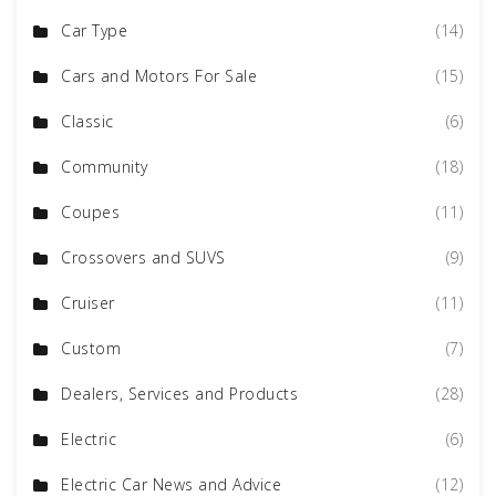
Car Type
(14)
Cars and Motors For Sale
(15)
Classic
(6)
Community
(18)
Coupes
(11)
Crossovers and SUVS
(9)
Cruiser
(11)
Custom
(7)
Dealers, Services and Products
(28)
Electric
(6)
Electric Car News and Advice
(12)