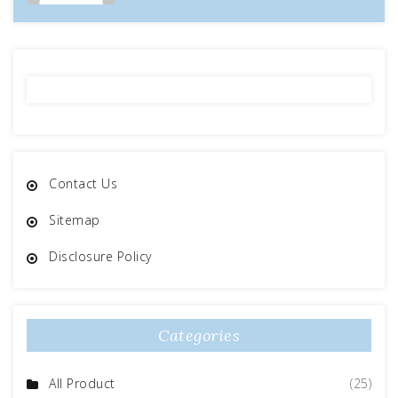
Contact Us
Sitemap
Disclosure Policy
Categories
All Product
(25)