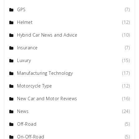
GPS
(7)
Helmet
(12)
Hybrid Car News and Advice
(10)
Insurance
(7)
Luxury
(15)
Manufacturing Technology
(17)
Motorcycle Type
(12)
New Car and Motor Reviews
(16)
News
(24)
Off-Road
(5)
On-Off-Road
(5)