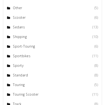
Other
(5)
Scooter
(6)
Sedans
(13)
Shipping
(10)
Sport-Touring
(6)
Sportbikes
(11)
Sporty
(8)
Standard
(8)
Touring
(5)
Touring Scooter
(11)
Track
(8)