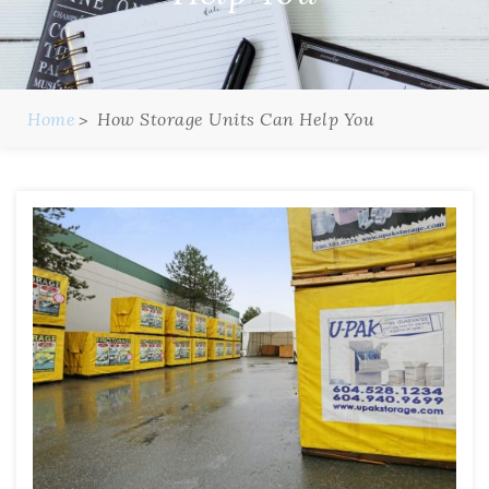
Home
How Storage Units Can Help You