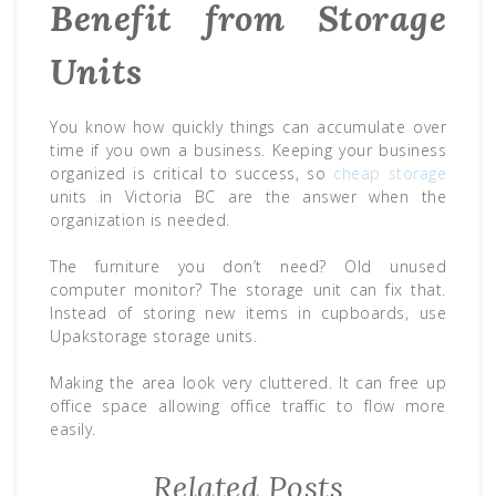
Benefit from Storage
Units
You know how quickly things can accumulate over
time if you own a business. Keeping your business
organized is critical to success, so
cheap storage
units in Victoria BC are the answer when the
organization is needed.
The furniture you don’t need? Old unused
computer monitor? The storage unit can fix that.
Instead of storing new items in cupboards, use
Upakstorage storage units.
Making the area look very cluttered. It can free up
office space allowing office traffic to flow more
easily.
Related Posts