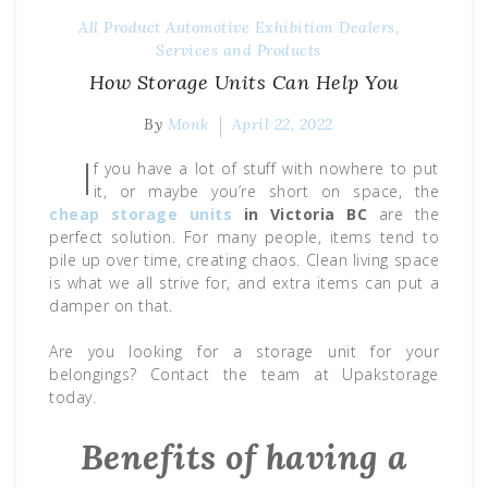
All Product
Automotive Exhibition
Dealers,
Services and Products
How Storage Units Can Help You
By
Monk
April 22, 2022
I
f you have a lot of stuff with nowhere to put
it, or maybe you’re short on space, the
cheap
storage units
in Victoria BC
are the
perfect solution. For many people, items tend to
pile up over time, creating chaos. Clean living space
is what we all strive for, and extra items can put a
damper on that.
Are you looking for a storage unit for your
belongings? Contact the team at Upakstorage
today.
Benefits of having a