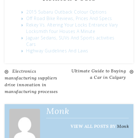
2015 Subaru Outback Colour Options
Off Road Bike Reviews, Prices And Specs
Rekey Vs. Altering Your Locks Entrance Vary
Locksmith four Houses A Minute
Jaguar Sedans, SUVs And Sports activities
Cars
Highway Guidelines And Laws
Ultimate Guide to Buying
Electronics
Post
a Car in Calgary
manufacturing suppliers
drive innovation in
navigation
manufacturing processes
Monk
VIEW ALL POSTS BY
Monk