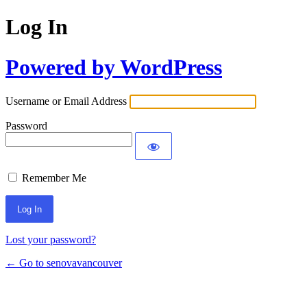
Log In
Powered by WordPress
Username or Email Address
Password
Remember Me
Lost your password?
← Go to senovavancouver