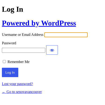
Log In
Powered by WordPress
Username or Email Address
Password
Remember Me
Lost your password?
← Go to senovavancouver