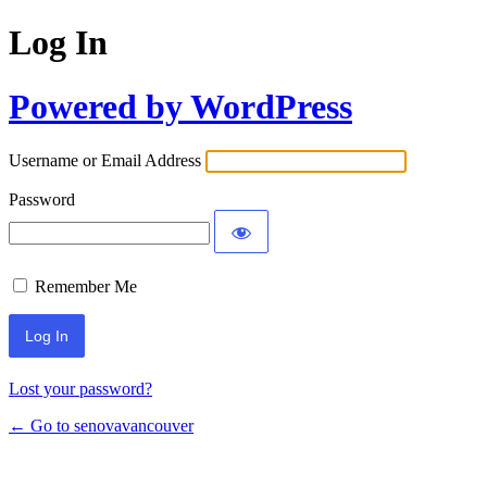
Log In
Powered by WordPress
Username or Email Address
Password
Remember Me
Lost your password?
← Go to senovavancouver