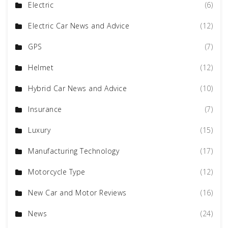
Electric
(6)
Electric Car News and Advice
(12)
GPS
(7)
Helmet
(12)
Hybrid Car News and Advice
(10)
Insurance
(7)
Luxury
(15)
Manufacturing Technology
(17)
Motorcycle Type
(12)
New Car and Motor Reviews
(16)
News
(24)