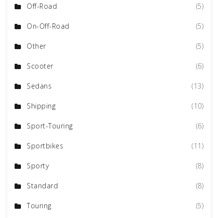
Off-Road
(5)
On-Off-Road
(5)
Other
(5)
Scooter
(6)
Sedans
(13)
Shipping
(10)
Sport-Touring
(6)
Sportbikes
(11)
Sporty
(8)
Standard
(8)
Touring
(5)