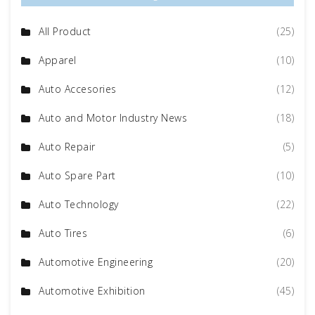
All Product
(25)
Apparel
(10)
Auto Accesories
(12)
Auto and Motor Industry News
(18)
Auto Repair
(5)
Auto Spare Part
(10)
Auto Technology
(22)
Auto Tires
(6)
Automotive Engineering
(20)
Automotive Exhibition
(45)