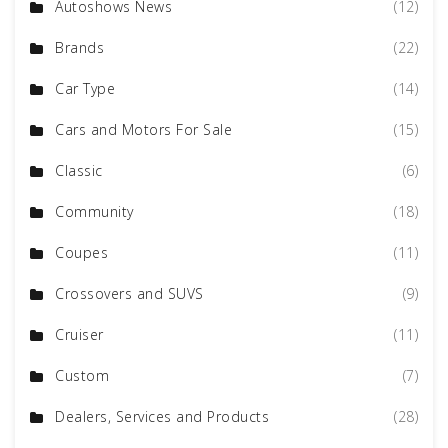
Autoshows News
(12)
Brands
(22)
Car Type
(14)
Cars and Motors For Sale
(15)
Classic
(6)
Community
(18)
Coupes
(11)
Crossovers and SUVS
(9)
Cruiser
(11)
Custom
(7)
Dealers, Services and Products
(28)