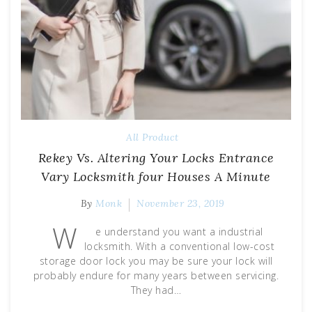
All Product
Rekey Vs. Altering Your Locks Entrance
Vary Locksmith four Houses A Minute
By
Monk
November 23, 2019
W
e understand you want a industrial
locksmith. With a conventional low-cost
storage door lock you may be sure your lock will
probably endure for many years between servicing.
They had…