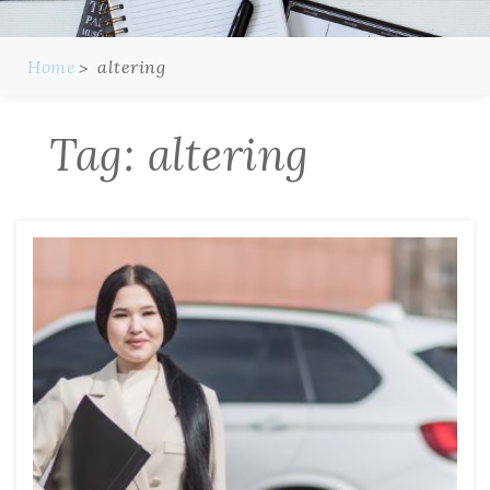
Home
altering
Tag:
altering