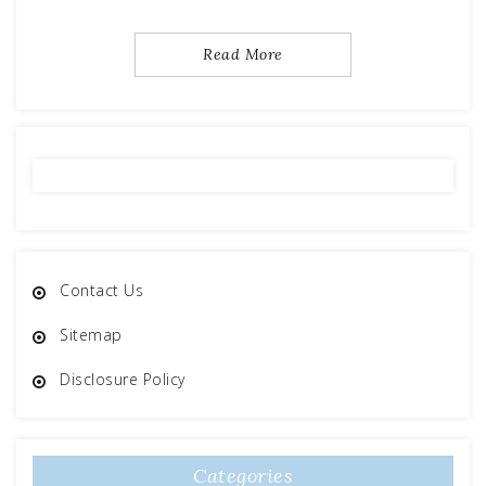
Read More
Contact Us
Sitemap
Disclosure Policy
Categories