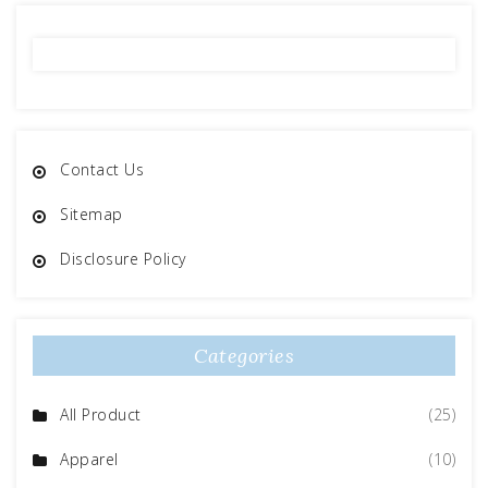
Contact Us
Sitemap
Disclosure Policy
Categories
All Product
(25)
Apparel
(10)