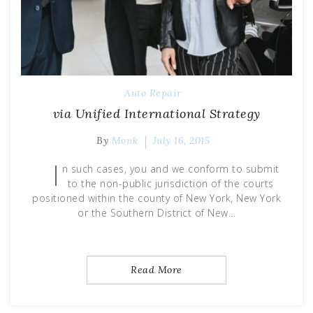
Auto Repair
via Unified International Strategy
By
Monk
July 16, 2015
I
n such cases, you and we conform to submit
to the non-public jurisdiction of the courts
positioned within the county of New York, New York
or the Southern District of New…
Read More