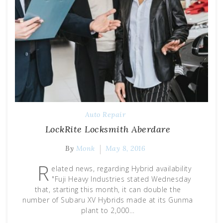
Auto Repair
LockRite Locksmith Aberdare
By
Monk
May 8, 2016
R
elated news, regarding Hybrid availability
"Fuji Heavy Industries stated Wednesday
that, starting this month, it can double the
number of Subaru XV Hybrids made at its Gunma
plant to 2,000…