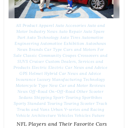
All Product
Apparel
Auto Accesories
Auto and
Motor Industry News
Auto Repair
Auto Spare
Part
Auto Technology
Auto Tires
Automotive
Engineering
Automotive Exhibition
Autoshows
News
Brands
Car Type
Cars and Motors For
Sale
Classic
Community
Coupes
Crossovers and
SUVS
Cruiser
Custom
Dealers, Services and
Products
Electric
Electric Car News and Advice
GPS
Helmet
Hybrid Car News and Advice
Insurance
Luxury
Manufacturing Technology
Motorcycle Type
New Car and Motor Reviews
News
Off-Road
On-Off-Road
Other
Scooter
Sedans
Shipping
Sport-Touring
Sportbikes
Sporty
Standard
Touring
Touring Scooter
Track
Trucks and Vans
Urban
V-series and Racing
Vehicle Architecture
Vehicles
Vehicles Future
NFL Players and Their Favorite Cars