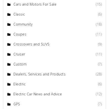
Cars and Motors For Sale
(15)
Classic
(6)
Community
(18)
Coupes
(11)
Crossovers and SUVS
(9)
Cruiser
(11)
Custom
(7)
Dealers, Services and Products
(28)
Electric
(6)
Electric Car News and Advice
(12)
GPS
(7)