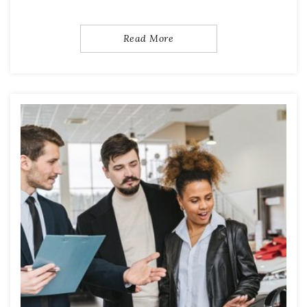
Read More