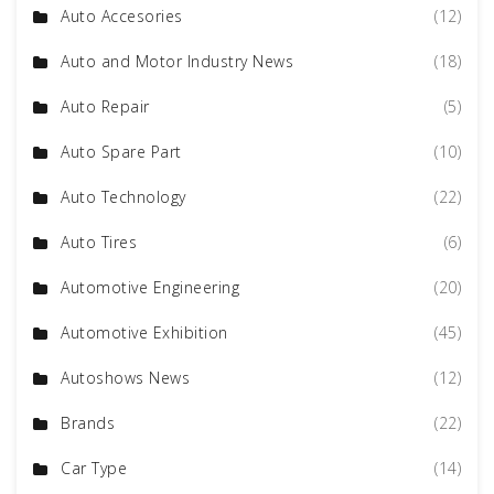
Auto Accesories
(12)
Auto and Motor Industry News
(18)
Auto Repair
(5)
Auto Spare Part
(10)
Auto Technology
(22)
Auto Tires
(6)
Automotive Engineering
(20)
Automotive Exhibition
(45)
Autoshows News
(12)
Brands
(22)
Car Type
(14)