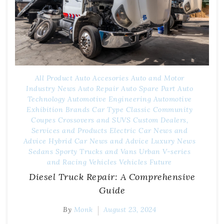
All Product
Auto Accesories
Auto and Motor
Industry News
Auto Repair
Auto Spare Part
Auto
Technology
Automotive Engineering
Automotive
Exhibition
Brands
Car Type
Classic
Community
Coupes
Crossovers and SUVS
Custom
Dealers,
Services and Products
Electric Car News and
Advice
Hybrid Car News and Advice
Luxury
News
Sedans
Sporty
Trucks and Vans
Urban
V-series
and Racing
Vehicles
Vehicles Future
Diesel Truck Repair: A Comprehensive
Guide
By
Monk
August 23, 2024