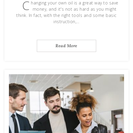
C
hanging your own oil is a great way to save
money, and it's not as hard as you might
think. In fact, with the right tools and some basic
instruction,…
Read More