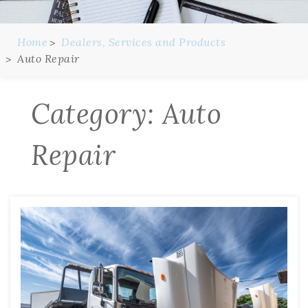
Home
Dealers, Services and Products
Auto Repair
Category:
Auto
Repair