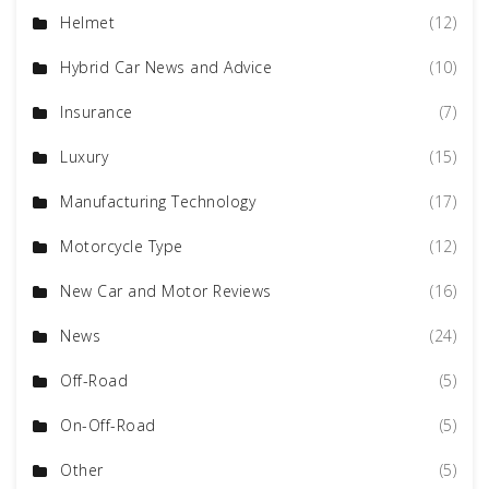
Helmet
(12)
Hybrid Car News and Advice
(10)
Insurance
(7)
Luxury
(15)
Manufacturing Technology
(17)
Motorcycle Type
(12)
New Car and Motor Reviews
(16)
News
(24)
Off-Road
(5)
On-Off-Road
(5)
Other
(5)