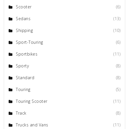
Scooter
(6)
Sedans
(13)
Shipping
(10)
Sport-Touring
(6)
Sportbikes
(11)
Sporty
(8)
Standard
(8)
Touring
(5)
Touring Scooter
(11)
Track
(8)
Trucks and Vans
(11)