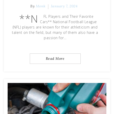
By
Monk
January 7, 2024
**N
FL Players and Their Favorite
Cars** National Football League
(NFL) players are known for their athleticism and
talent on the field, but many of them also have a
passion for…
Read More