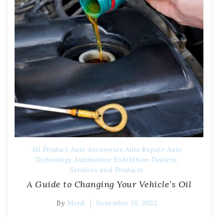
All Product
Auto Accesories
Auto Repair
Auto
Technology
Automotive Exhibition
Dealers,
Services and Products
A Guide to Changing Your Vehicle’s Oil
By
Monk
November 16, 2022