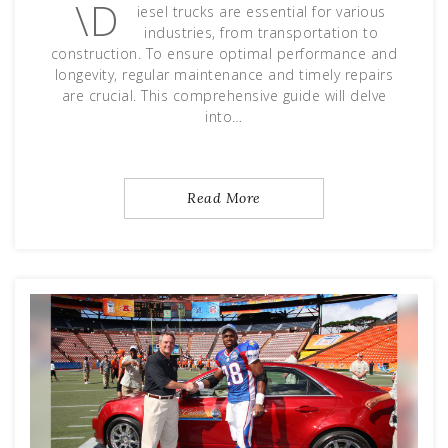
\D
iesel trucks are essential for various
industries, from transportation to
construction. To ensure optimal performance and
longevity, regular maintenance and timely repairs
are crucial. This comprehensive guide will delve
into…
Read More