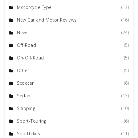
Motorcycle Type
(12)
New Car and Motor Reviews
(16)
News
(24)
Off-Road
(5)
On-Off-Road
(5)
Other
(5)
Scooter
(6)
Sedans
(13)
Shipping
(10)
Sport-Touring
(6)
Sportbikes
(11)