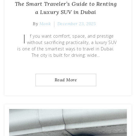
The Smart Traveler’s Guide to Renting
a Luxury SUV in Dubai
By
Monk
December 23, 2025
I
f you want comfort, space, and prestige
without sacrificing practicality, a luxury SUV
is one of the smartest ways to travel in Dubai.
The city is built for driving: wide…
Read More