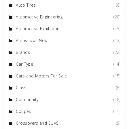
Auto Tires
(6)
Automotive Engineering
(20)
Automotive Exhibition
(45)
Autoshows News
(12)
Brands
(22)
Car Type
(14)
Cars and Motors For Sale
(15)
Classic
(6)
Community
(18)
Coupes
(11)
Crossovers and SUVS
(9)