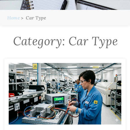
Home
Car Type
Category:
Car Type