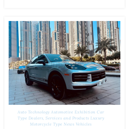
Auto Technology
Automotive Exhibition
Car
Type
Dealers, Services and Products
Luxury
Motorcycle Type
News
Vehicles