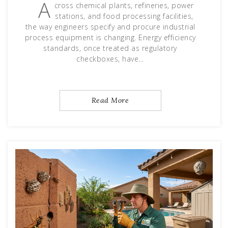
A
cross chemical plants, refineries, power
stations, and food processing facilities,
the way engineers specify and procure industrial
process equipment is changing. Energy efficiency
standards, once treated as regulatory
checkboxes, have…
Read More