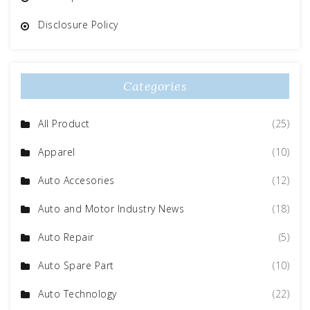
Disclosure Policy
Categories
All Product
(25)
Apparel
(10)
Auto Accesories
(12)
Auto and Motor Industry News
(18)
Auto Repair
(5)
Auto Spare Part
(10)
Auto Technology
(22)