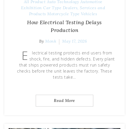
All Product
Auto Technology
Automotive
Exhibition
Car Type
Dealers, Services and
Products
Motorcycle Type
Vehicles
How Electrical Testing Delays
Production
By
Monk
May 17, 2026
E
lectrical testing protects end users from
shock, fire, and hidden defects. Every plant
that ships powered products must run safety
checks before the unit leaves the factory. These
tests take…
Read More