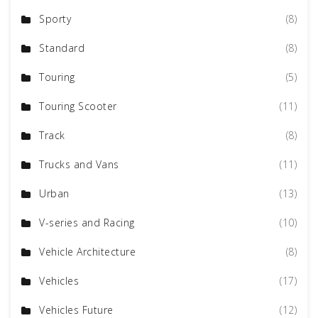
Sporty
(8)
Standard
(8)
Touring
(5)
Touring Scooter
(11)
Track
(8)
Trucks and Vans
(11)
Urban
(13)
V-series and Racing
(10)
Vehicle Architecture
(8)
Vehicles
(17)
Vehicles Future
(12)