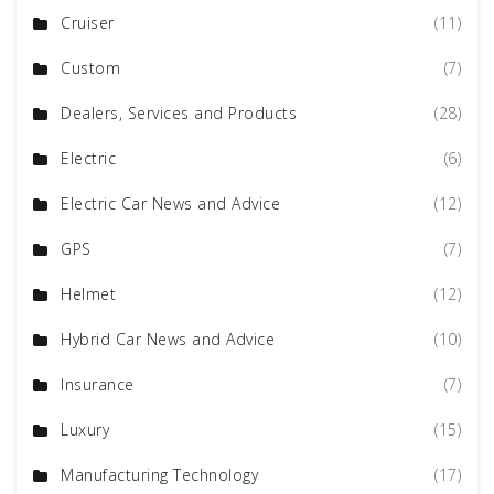
Cruiser
(11)
Custom
(7)
Dealers, Services and Products
(28)
Electric
(6)
Electric Car News and Advice
(12)
GPS
(7)
Helmet
(12)
Hybrid Car News and Advice
(10)
Insurance
(7)
Luxury
(15)
Manufacturing Technology
(17)