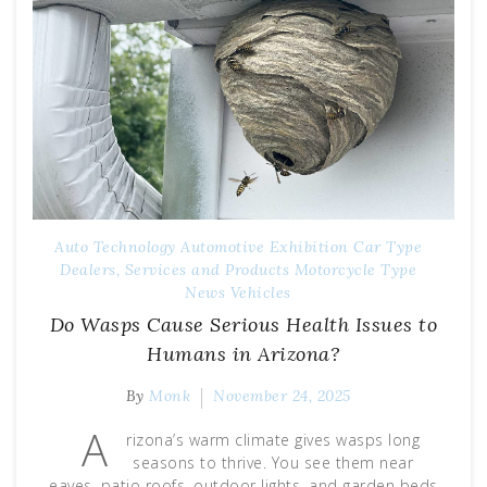
Auto Technology
Automotive Exhibition
Car Type
Dealers, Services and Products
Motorcycle Type
News
Vehicles
Do Wasps Cause Serious Health Issues to
Humans in Arizona?
By
Monk
November 24, 2025
A
rizona’s warm climate gives wasps long
seasons to thrive. You see them near
eaves, patio roofs, outdoor lights, and garden beds