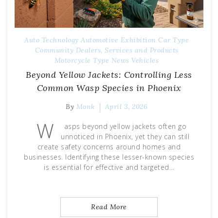
Auto Technology
Automotive Exhibition
Car Type
Community
Dealers, Services and Products
Motorcycle Type
News
Vehicles
Beyond Yellow Jackets: Controlling Less
Common Wasp Species in Phoenix
By
Monk
April 3, 2026
W
asps beyond yellow jackets often go
unnoticed in Phoenix, yet they can still
create safety concerns around homes and
businesses. Identifying these lesser-known species
is essential for effective and targeted…
Read More