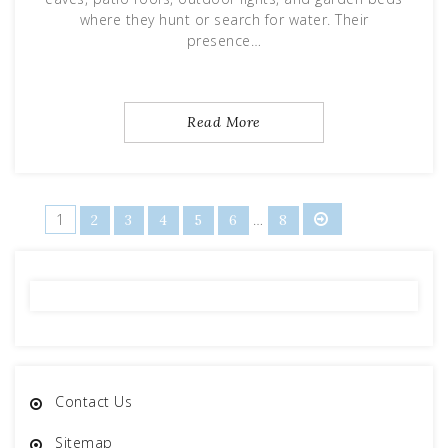
where they hunt or search for water. Their
presence…
Read More
Posts
1
…
2
3
4
5
6
8
pagination
Contact Us
Sitemap