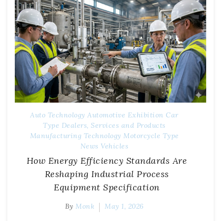
Auto Technology
Automotive Exhibition
Car
Type
Dealers, Services and Products
Manufacturing Technology
Motorcycle Type
News
Vehicles
How Energy Efficiency Standards Are
Reshaping Industrial Process
Equipment Specification
By
Monk
May 1, 2026