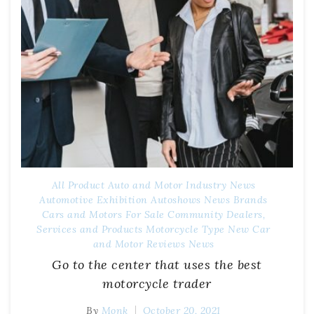
All Product
Auto and Motor Industry News
Automotive Exhibition
Autoshows News
Brands
Cars and Motors For Sale
Community
Dealers,
Services and Products
Motorcycle Type
New Car
and Motor Reviews
News
Go to the center that uses the best
motorcycle trader
By
Monk
October 20, 2021