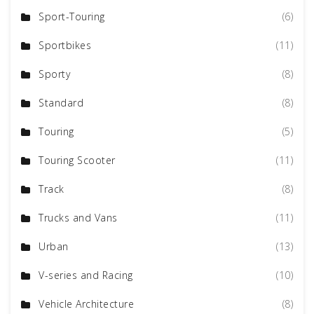
Sport-Touring
(6)
Sportbikes
(11)
Sporty
(8)
Standard
(8)
Touring
(5)
Touring Scooter
(11)
Track
(8)
Trucks and Vans
(11)
Urban
(13)
V-series and Racing
(10)
Vehicle Architecture
(8)