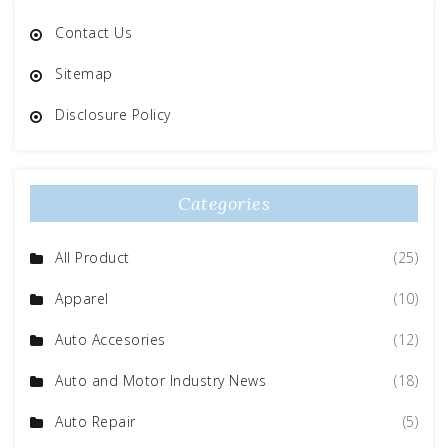
Contact Us
Sitemap
Disclosure Policy
Categories
All Product
(25)
Apparel
(10)
Auto Accesories
(12)
Auto and Motor Industry News
(18)
Auto Repair
(5)