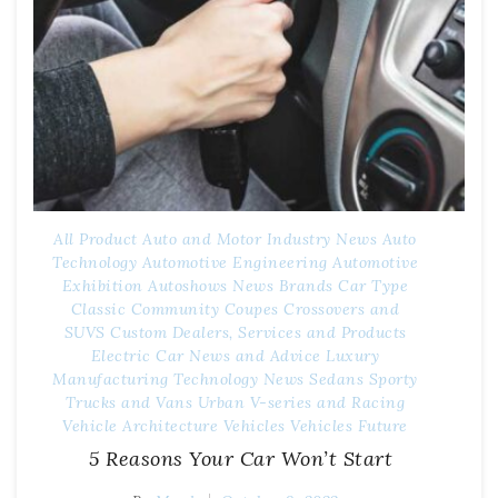
All Product
Auto and Motor Industry News
Auto
Technology
Automotive Engineering
Automotive
Exhibition
Autoshows News
Brands
Car Type
Classic
Community
Coupes
Crossovers and
SUVS
Custom
Dealers, Services and Products
Electric Car News and Advice
Luxury
Manufacturing Technology
News
Sedans
Sporty
Trucks and Vans
Urban
V-series and Racing
Vehicle Architecture
Vehicles
Vehicles Future
5 Reasons Your Car Won’t Start