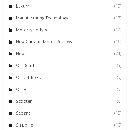
Luxury
(15)
Manufacturing Technology
(17)
Motorcycle Type
(12)
New Car and Motor Reviews
(16)
News
(24)
Off-Road
(5)
On-Off-Road
(5)
Other
(5)
Scooter
(6)
Sedans
(13)
Shipping
(10)