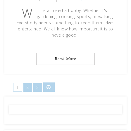
W
e all need a hobby. Whether it's
gardening, cooking, sports, or walking.
Everybody needs something to keep themselves
entertained. We all know how important it is to
have a good…
Read More
Posts
1
2
3
pagination