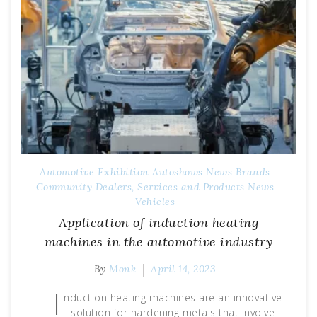
Automotive Exhibition
Autoshows News
Brands
Community
Dealers, Services and Products
News
Vehicles
Application of induction heating
machines in the automotive industry
By
Monk
April 14, 2023
I
nduction heating machines are an innovative
solution for hardening metals that involve