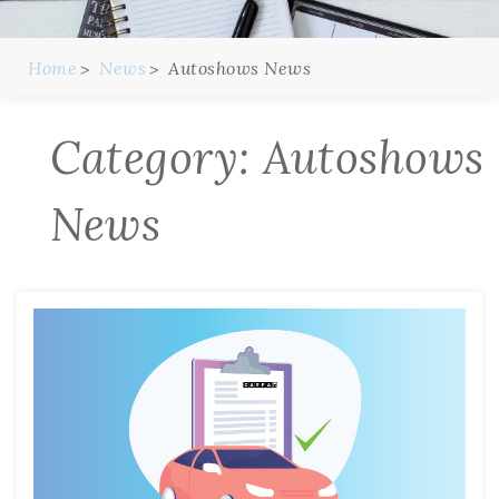
Home
News
Autoshows News
Category:
Autoshows
News