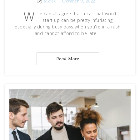
By
Monk
October 9, 2022
W
e can all agree that a car that won't
start up can be pretty infuriating,
especially during busy days when you're in a rush
and cannot afford to be late.…
Read More