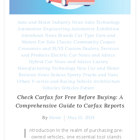
Auto and Motor Industry News
Auto Technology
Automotive Engineering
Automotive Exhibition
Autoshows News
Brands
Car Type
Cars and
Motors For Sale
Classic
Community
Coupes
Crossovers and SUVS
Custom
Dealers, Services
and Products
Electric Car News and Advice
Hybrid Car News and Advice
Luxury
Manufacturing Technology
New Car and Motor
Reviews
News
Sedans
Sporty
Trucks and Vans
Urban
V-series and Racing
Vehicle Architecture
Vehicles
Vehicles Future
Check Carfax for Free Before Buying: A
Comprehensive Guide to Carfax Reports
By
Monk
May 13, 2024
I
ntroduction In the realm of purchasing pre-
owned vehicles, one essential tool stands