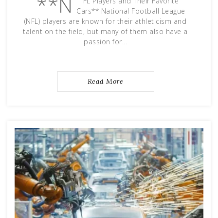
**N
FL Players and Their Favorite
Cars** National Football League
(NFL) players are known for their athleticism and
talent on the field, but many of them also have a
passion for…
Read More