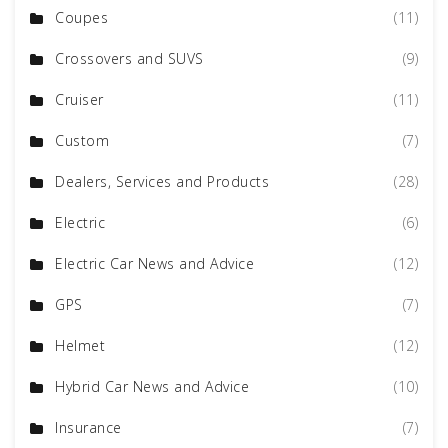
Coupes
(11)
Crossovers and SUVS
(9)
Cruiser
(11)
Custom
(7)
Dealers, Services and Products
(28)
Electric
(6)
Electric Car News and Advice
(12)
GPS
(7)
Helmet
(12)
Hybrid Car News and Advice
(10)
Insurance
(7)