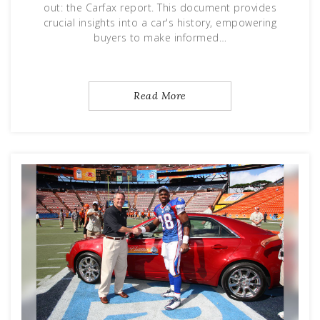
out: the Carfax report. This document provides
crucial insights into a car's history, empowering
buyers to make informed…
Read More