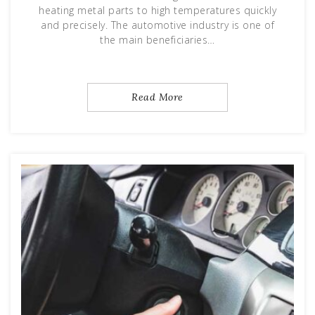
heating metal parts to high temperatures quickly
and precisely. The automotive industry is one of
the main beneficiaries…
Read More