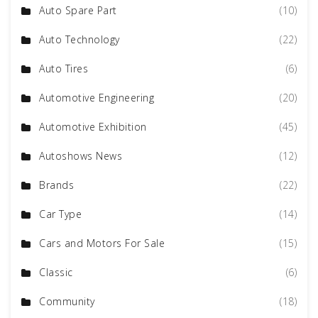
Auto Spare Part
(10)
Auto Technology
(22)
Auto Tires
(6)
Automotive Engineering
(20)
Automotive Exhibition
(45)
Autoshows News
(12)
Brands
(22)
Car Type
(14)
Cars and Motors For Sale
(15)
Classic
(6)
Community
(18)