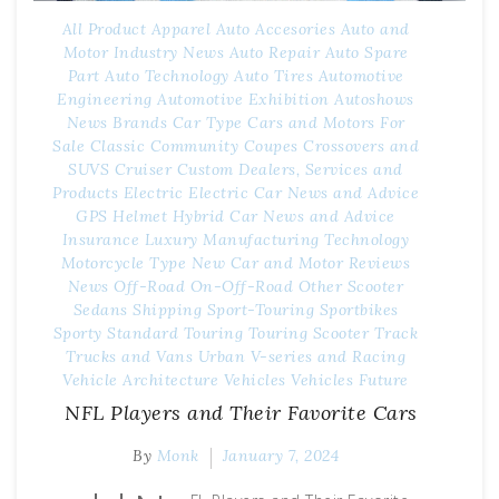
All Product
Apparel
Auto Accesories
Auto and
Motor Industry News
Auto Repair
Auto Spare
Part
Auto Technology
Auto Tires
Automotive
Engineering
Automotive Exhibition
Autoshows
News
Brands
Car Type
Cars and Motors For
Sale
Classic
Community
Coupes
Crossovers and
SUVS
Cruiser
Custom
Dealers, Services and
Products
Electric
Electric Car News and Advice
GPS
Helmet
Hybrid Car News and Advice
Insurance
Luxury
Manufacturing Technology
Motorcycle Type
New Car and Motor Reviews
News
Off-Road
On-Off-Road
Other
Scooter
Sedans
Shipping
Sport-Touring
Sportbikes
Sporty
Standard
Touring
Touring Scooter
Track
Trucks and Vans
Urban
V-series and Racing
Vehicle Architecture
Vehicles
Vehicles Future
NFL Players and Their Favorite Cars
By
Monk
January 7, 2024