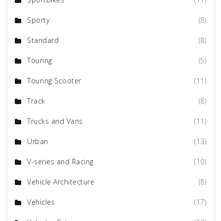
Sporty
(8)
Standard
(8)
Touring
(5)
Touring Scooter
(11)
Track
(8)
Trucks and Vans
(11)
Urban
(13)
V-series and Racing
(10)
Vehicle Architecture
(8)
Vehicles
(17)