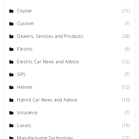
Cruiser
(11)
Custom
(7)
Dealers, Services and Products
(28)
Electric
(6)
Electric Car News and Advice
(12)
GPS
(7)
Helmet
(12)
Hybrid Car News and Advice
(10)
Insurance
(7)
Luxury
(15)
Manufacturing Technology
(17)