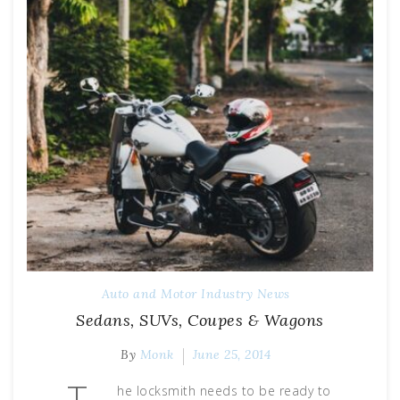
Auto and Motor Industry News
Sedans, SUVs, Coupes & Wagons
By
Monk
June 25, 2014
T
he locksmith needs to be ready to