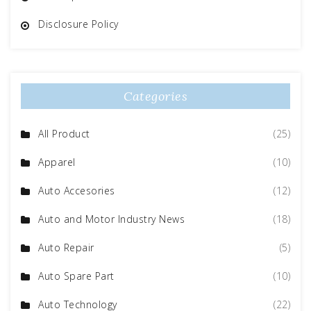
Disclosure Policy
Categories
All Product
(25)
Apparel
(10)
Auto Accesories
(12)
Auto and Motor Industry News
(18)
Auto Repair
(5)
Auto Spare Part
(10)
Auto Technology
(22)