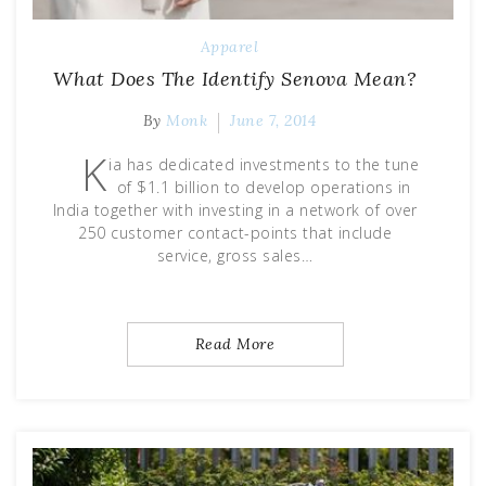
Apparel
What Does The Identify Senova Mean?
By
Monk
June 7, 2014
K
ia has dedicated investments to the tune
of $1.1 billion to develop operations in
India together with investing in a network of over
250 customer contact-points that include
service, gross sales…
Read More