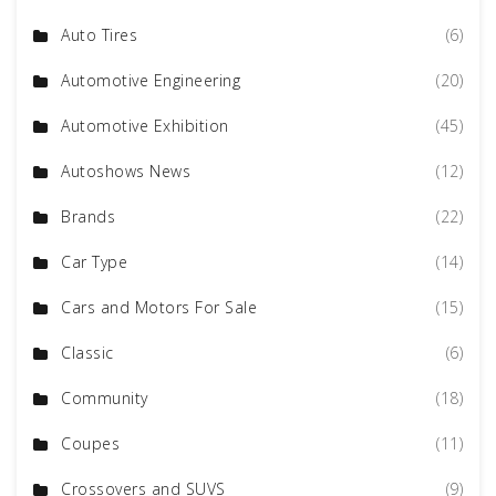
Auto Tires
(6)
Automotive Engineering
(20)
Automotive Exhibition
(45)
Autoshows News
(12)
Brands
(22)
Car Type
(14)
Cars and Motors For Sale
(15)
Classic
(6)
Community
(18)
Coupes
(11)
Crossovers and SUVS
(9)