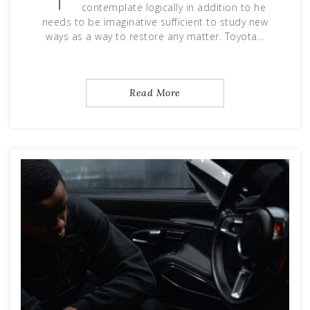
contemplate logically in addition to he
needs to be imaginative sufficient to study new
ways as a way to restore any matter. Toyota…
Read More