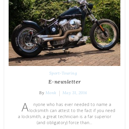
Sport-Touring
E-newsletter
By
Monk
May 31, 2014
A
nyone who has ever needed to name a
locksmith can attest to the fact if you need
a locksmith, a great technician is a far superior
(and obligatory) force than…