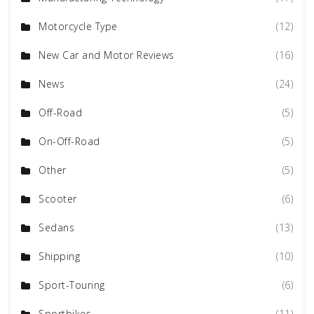
Motorcycle Type
(12)
New Car and Motor Reviews
(16)
News
(24)
Off-Road
(5)
On-Off-Road
(5)
Other
(5)
Scooter
(6)
Sedans
(13)
Shipping
(10)
Sport-Touring
(6)
Sportbikes
(11)