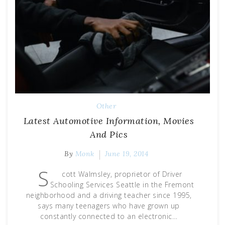
Other
Latest Automotive Information, Movies
And Pics
By
Monk
June 19, 2014
S
cott Walmsley, proprietor of Driver
Schooling Services Seattle in the Fremont
neighborhood and a driving teacher since 1995,
says many teenagers who have grown up
constantly connected to an electronic…