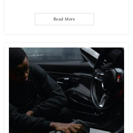
Read More