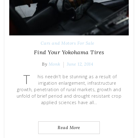
Cars and Motors For Sale
Find Your Yokohama Tires
By
Monk
June 12, 2014
T
his needn't be stunning as a result of
irrigation enlargement, infrastructure
growth, penetration of rural markets, growth and
unfold of brief period and drought resistant crop
applied sciences have all…
Read More