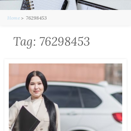
Home
76298453
Tag:
76298453