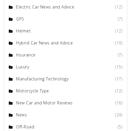
Electric Car News and Advice
(12)
GPS
(7)
Helmet
(12)
Hybrid Car News and Advice
(10)
Insurance
(7)
Luxury
(15)
Manufacturing Technology
(17)
Motorcycle Type
(12)
New Car and Motor Reviews
(16)
News
(24)
Off-Road
(5)