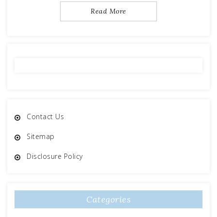
Read More
Contact Us
Sitemap
Disclosure Policy
Categories