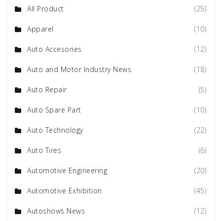
All Product
(25)
Apparel
(10)
Auto Accesories
(12)
Auto and Motor Industry News
(18)
Auto Repair
(5)
Auto Spare Part
(10)
Auto Technology
(22)
Auto Tires
(6)
Automotive Engineering
(20)
Automotive Exhibition
(45)
Autoshows News
(12)