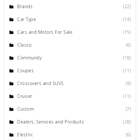
Brands
(22)
Car Type
(14)
Cars and Motors For Sale
(15)
Classic
(6)
Community
(18)
Coupes
(11)
Crossovers and SUVS
(9)
Cruiser
(11)
Custom
(7)
Dealers, Services and Products
(28)
Electric
(6)