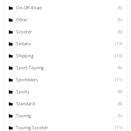
On-Off-Road
(5)
Other
(5)
Scooter
(6)
Sedans
(13)
Shipping
(10)
Sport-Touring
(6)
Sportbikes
(11)
Sporty
(8)
Standard
(8)
Touring
(5)
Touring Scooter
(11)