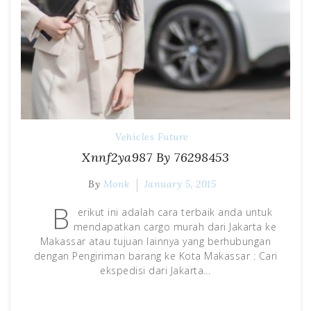
Vehicles Future
Xnnf2ya987 By 76298453
By
Monk
January 5, 2015
B
erikut ini adalah cara terbaik anda untuk
mendapatkan cargo murah dari Jakarta ke
Makassar atau tujuan lainnya yang berhubungan
dengan Pengiriman barang ke Kota Makassar : Cari
ekspedisi dari Jakarta…