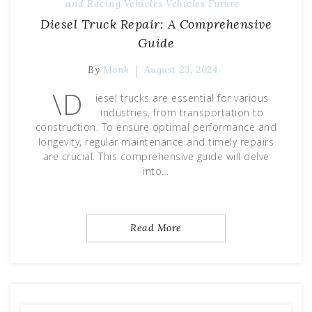
and Racing
Vehicles
Vehicles Future
Diesel Truck Repair: A Comprehensive
Guide
By
Monk
August 23, 2024
\D
iesel trucks are essential for various
industries, from transportation to
construction. To ensure optimal performance and
longevity, regular maintenance and timely repairs
are crucial. This comprehensive guide will delve
into…
Read More