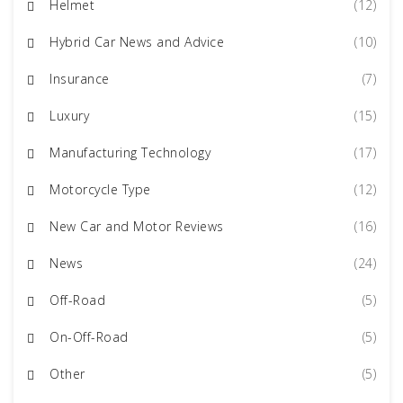
Helmet
(12)
Hybrid Car News and Advice
(10)
Insurance
(7)
Luxury
(15)
Manufacturing Technology
(17)
Motorcycle Type
(12)
New Car and Motor Reviews
(16)
News
(24)
Off-Road
(5)
On-Off-Road
(5)
Other
(5)