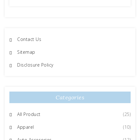
Contact Us
Sitemap
Disclosure Policy
Categories
All Product
(25)
Apparel
(10)
Auto Accesories
(12)