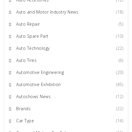
Auto and Motor Industry News
(18)
Auto Repair
(5)
Auto Spare Part
(10)
Auto Technology
(22)
Auto Tires
(6)
Automotive Engineering
(20)
Automotive Exhibition
(45)
Autoshows News
(12)
Brands
(22)
Car Type
(14)