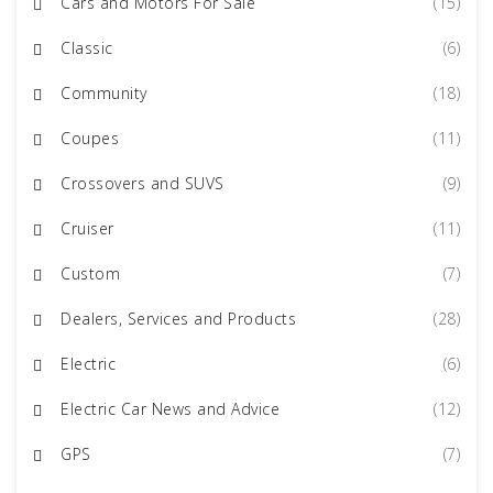
Cars and Motors For Sale
(15)
Classic
(6)
Community
(18)
Coupes
(11)
Crossovers and SUVS
(9)
Cruiser
(11)
Custom
(7)
Dealers, Services and Products
(28)
Electric
(6)
Electric Car News and Advice
(12)
GPS
(7)