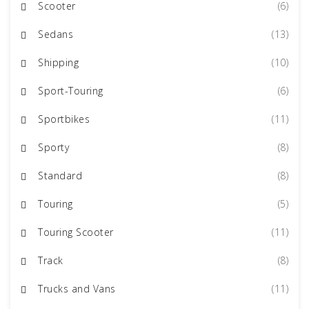
Scooter
(6)
Sedans
(13)
Shipping
(10)
Sport-Touring
(6)
Sportbikes
(11)
Sporty
(8)
Standard
(8)
Touring
(5)
Touring Scooter
(11)
Track
(8)
Trucks and Vans
(11)