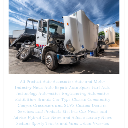
All Product
Auto Accesories
Auto and Motor
Industry News
Auto Repair
Auto Spare Part
Auto
Technology
Automotive Engineering
Automotive
Exhibition
Brands
Car Type
Classic
Community
Coupes
Crossovers and SUVS
Custom
Dealers,
Services and Products
Electric Car News and
Advice
Hybrid Car News and Advice
Luxury
News
Sedans
Sporty
Trucks and Vans
Urban
V-series