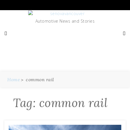
Skip
to
content
Automotive News and Stories
Tag:
Common Rail
Home
common rail
Tag:
common rail