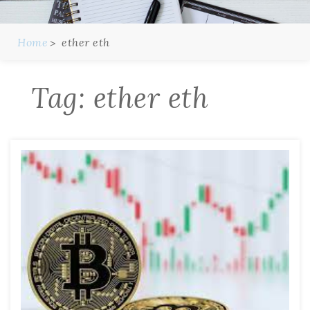
Home
ether eth
Tag:
ether eth