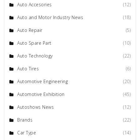
Auto Accesories
(12)
Auto and Motor Industry News
(18)
Auto Repair
(5)
Auto Spare Part
(10)
Auto Technology
(22)
Auto Tires
(6)
Automotive Engineering
(20)
Automotive Exhibition
(45)
Autoshows News
(12)
Brands
(22)
Car Type
(14)