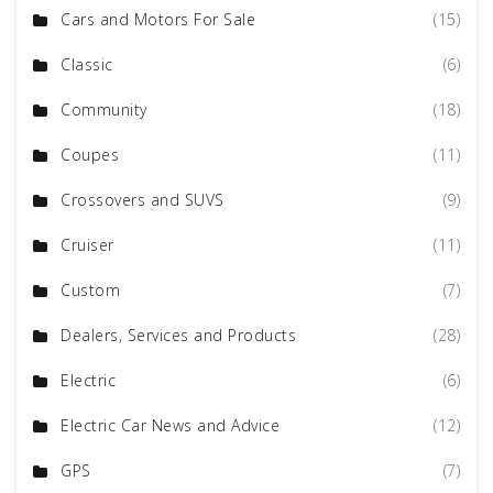
Cars and Motors For Sale
(15)
Classic
(6)
Community
(18)
Coupes
(11)
Crossovers and SUVS
(9)
Cruiser
(11)
Custom
(7)
Dealers, Services and Products
(28)
Electric
(6)
Electric Car News and Advice
(12)
GPS
(7)