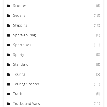
Scooter
(6)
Sedans
(13)
Shipping
(10)
Sport-Touring
(6)
Sportbikes
(11)
Sporty
(8)
Standard
(8)
Touring
(5)
Touring Scooter
(11)
Track
(8)
Trucks and Vans
(11)