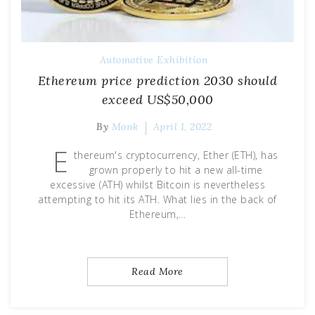
Automotive Exhibition
Ethereum price prediction 2030 should
exceed US$50,000
By
Monk
April 1, 2022
E
thereum's cryptocurrency, Ether (ETH), has
grown properly to hit a new all-time
excessive (ATH) whilst Bitcoin is nevertheless
attempting to hit its ATH. What lies in the back of
Ethereum,…
Read More