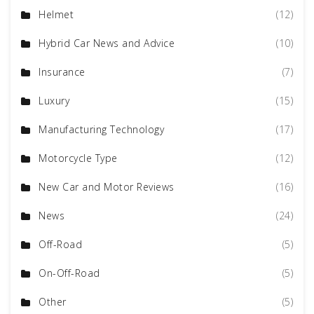
Helmet
(12)
Hybrid Car News and Advice
(10)
Insurance
(7)
Luxury
(15)
Manufacturing Technology
(17)
Motorcycle Type
(12)
New Car and Motor Reviews
(16)
News
(24)
Off-Road
(5)
On-Off-Road
(5)
Other
(5)