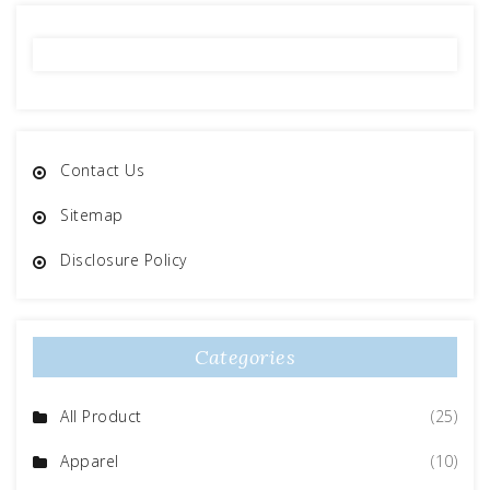
Contact Us
Sitemap
Disclosure Policy
Categories
All Product
(25)
Apparel
(10)