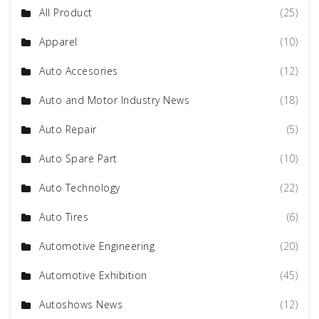
All Product
(25)
Apparel
(10)
Auto Accesories
(12)
Auto and Motor Industry News
(18)
Auto Repair
(5)
Auto Spare Part
(10)
Auto Technology
(22)
Auto Tires
(6)
Automotive Engineering
(20)
Automotive Exhibition
(45)
Autoshows News
(12)