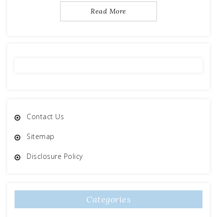
Read More
Contact Us
Sitemap
Disclosure Policy
Categories