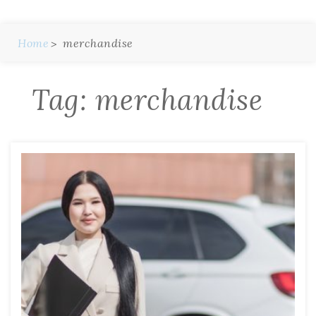
Home
merchandise
Tag:
merchandise