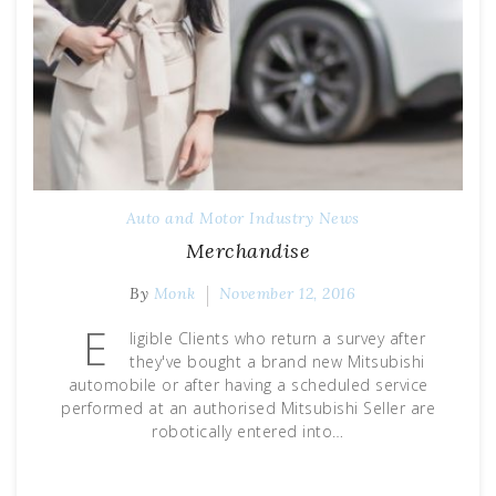
Auto and Motor Industry News
Merchandise
By
Monk
November 12, 2016
E
ligible Clients who return a survey after
they've bought a brand new Mitsubishi
automobile or after having a scheduled service
performed at an authorised Mitsubishi Seller are
robotically entered into…