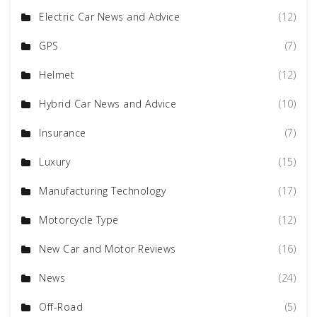
Electric Car News and Advice
(12)
GPS
(7)
Helmet
(12)
Hybrid Car News and Advice
(10)
Insurance
(7)
Luxury
(15)
Manufacturing Technology
(17)
Motorcycle Type
(12)
New Car and Motor Reviews
(16)
News
(24)
Off-Road
(5)