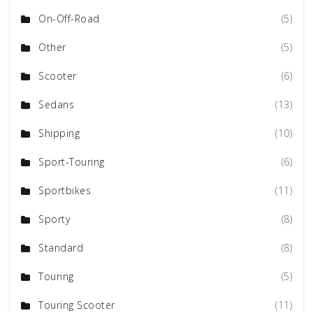
On-Off-Road
(5)
Other
(5)
Scooter
(6)
Sedans
(13)
Shipping
(10)
Sport-Touring
(6)
Sportbikes
(11)
Sporty
(8)
Standard
(8)
Touring
(5)
Touring Scooter
(11)