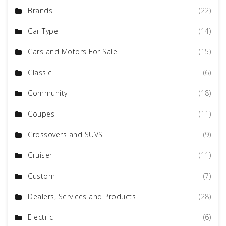
Brands
(22)
Car Type
(14)
Cars and Motors For Sale
(15)
Classic
(6)
Community
(18)
Coupes
(11)
Crossovers and SUVS
(9)
Cruiser
(11)
Custom
(7)
Dealers, Services and Products
(28)
Electric
(6)