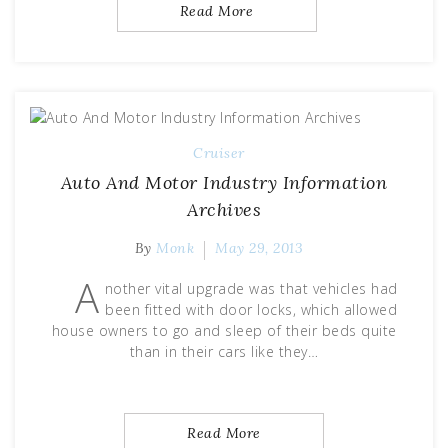
Read More
Cruiser
Auto And Motor Industry Information
Archives
By
Monk
May 29, 2013
A
nother vital upgrade was that vehicles had
been fitted with door locks, which allowed
house owners to go and sleep of their beds quite
than in their cars like they…
Read More