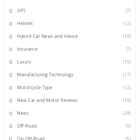
GPS
(7)
Helmet
(12)
Hybrid Car News and Advice
(10)
Insurance
(7)
Luxury
(15)
Manufacturing Technology
(17)
Motorcycle Type
(12)
New Car and Motor Reviews
(16)
News
(24)
Off-Road
(5)
On-Off-Road
(5)