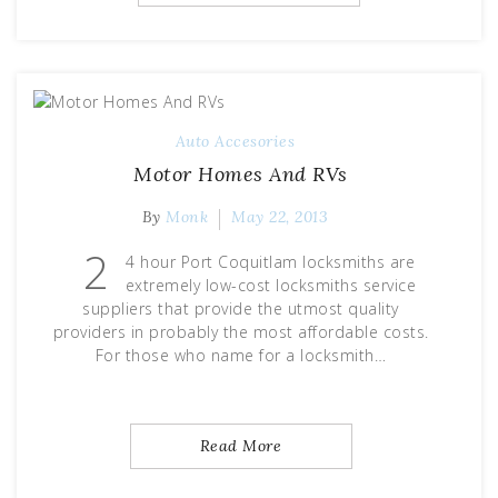
Auto Accesories
Motor Homes And RVs
By
Monk
May 22, 2013
2
4 hour Port Coquitlam locksmiths are
extremely low-cost locksmiths service
suppliers that provide the utmost quality
providers in probably the most affordable costs.
For those who name for a locksmith…
Read More