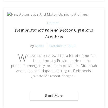
Helmet
New Automotive And Motor Opinions
Archives
By
Monk
October 14, 2012
W
e use auto-renewal for a lot of of our fee-
based mostly Providers. He or she
presents emergency locksmith providers. Ditambah
Anda juga bisa dapat langsung tarif ekspedisi
Jakarta Makassar dengan…
Read More