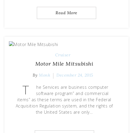
Read More
Cruiser
Motor Mile Mitsubishi
By
Monk
December 24, 2015
T
he Services are business computer
software program” and commercial
items” as these terms are used in the Federal
Acquisition Regulation system, and the rights of
the United States are only…