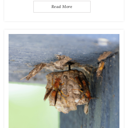
Read More