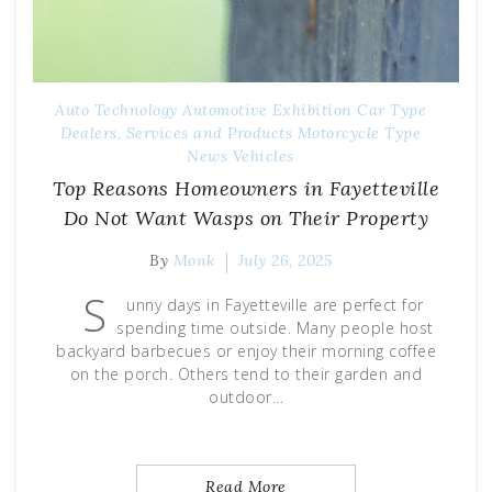
Auto Technology
Automotive Exhibition
Car Type
Dealers, Services and Products
Motorcycle Type
News
Vehicles
Top Reasons Homeowners in Fayetteville
Do Not Want Wasps on Their Property
By
Monk
July 26, 2025
S
unny days in Fayetteville are perfect for
spending time outside. Many people host
backyard barbecues or enjoy their morning coffee
on the porch. Others tend to their garden and
outdoor…
Read More