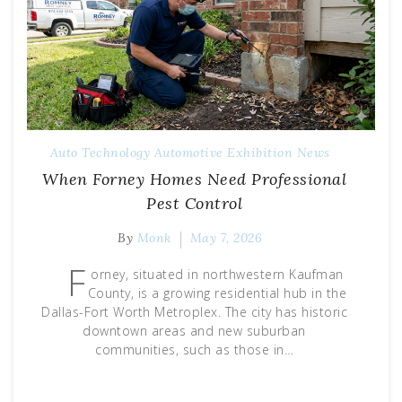
Auto Technology
Automotive Exhibition
News
When Forney Homes Need Professional
Pest Control
By
Monk
May 7, 2026
F
orney, situated in northwestern Kaufman
County, is a growing residential hub in the
Dallas-Fort Worth Metroplex. The city has historic
downtown areas and new suburban
communities, such as those in…