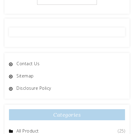
Contact Us
Sitemap
Disclosure Policy
Categories
All Product
(25)