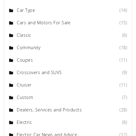
Car Type
(14)
Cars and Motors For Sale
(15)
Classic
(6)
Community
(18)
Coupes
(11)
Crossovers and SUVS
(9)
Cruiser
(11)
Custom
(7)
Dealers, Services and Products
(28)
Electric
(6)
Electric Car News and Advice
(12)