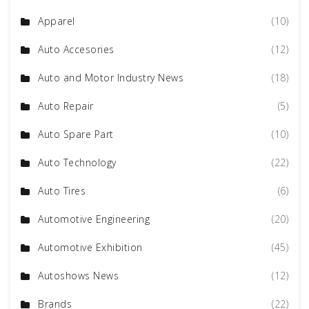
Apparel
(10)
Auto Accesories
(12)
Auto and Motor Industry News
(18)
Auto Repair
(5)
Auto Spare Part
(10)
Auto Technology
(22)
Auto Tires
(6)
Automotive Engineering
(20)
Automotive Exhibition
(45)
Autoshows News
(12)
Brands
(22)