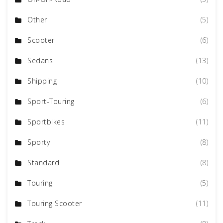
Other
(5)
Scooter
(6)
Sedans
(13)
Shipping
(10)
Sport-Touring
(6)
Sportbikes
(11)
Sporty
(8)
Standard
(8)
Touring
(5)
Touring Scooter
(11)