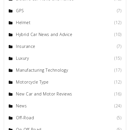
GPS
(7)
Helmet
(12)
Hybrid Car News and Advice
(10)
Insurance
(7)
Luxury
(15)
Manufacturing Technology
(17)
Motorcycle Type
(12)
New Car and Motor Reviews
(16)
News
(24)
Off-Road
(5)
On-Off-Road
(5)