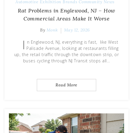
Automotive Exhibition
Brands
Community
News
Rat Problems in Englewood, NJ – How
Commercial Areas Make It Worse
By
Monk
May 12, 2026
I
n Englewood, NJ, everything is fast, like West
Palisade Avenue, looking at restaurants filling
up, the retail traffic through the downtown strip, or
buses cycling through NJ Transit stops all…
Read More