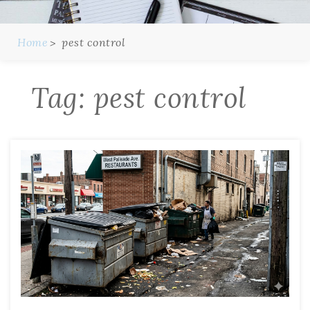
Home
pest control
Tag:
pest control