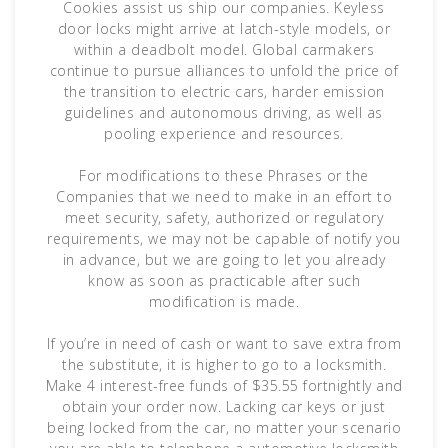
Cookies assist us ship our companies. Keyless
door locks might arrive at latch-style models, or
within a deadbolt model. Global carmakers
continue to pursue alliances to unfold the price of
the transition to electric cars, harder emission
guidelines and autonomous driving, as well as
pooling experience and resources.
For modifications to these Phrases or the
Companies that we need to make in an effort to
meet security, safety, authorized or regulatory
requirements, we may not be capable of notify you
in advance, but we are going to let you already
know as soon as practicable after such
modification is made.
If you’re in need of cash or want to save extra from
the substitute, it is higher to go to a locksmith.
Make 4 interest-free funds of $35.55 fortnightly and
obtain your order now. Lacking car keys or just
being locked from the car, no matter your scenario