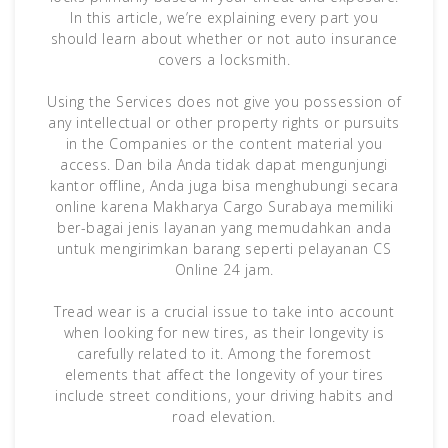
In this article, we’re explaining every part you
should learn about whether or not auto insurance
covers a locksmith.
Using the Services does not give you possession of
any intellectual or other property rights or pursuits
in the Companies or the content material you
access. Dan bila Anda tidak dapat mengunjungi
kantor offline, Anda juga bisa menghubungi secara
online karena Makharya Cargo Surabaya memiliki
ber-bagai jenis layanan yang memudahkan anda
untuk mengirimkan barang seperti pelayanan CS
Online 24 jam.
Tread wear is a crucial issue to take into account
when looking for new tires, as their longevity is
carefully related to it. Among the foremost
elements that affect the longevity of your tires
include street conditions, your driving habits and
road elevation.