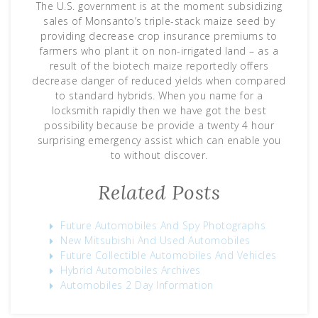
The U.S. government is at the moment subsidizing
sales of Monsanto’s triple-stack maize seed by
providing decrease crop insurance premiums to
farmers who plant it on non-irrigated land – as a
result of the biotech maize reportedly offers
decrease danger of reduced yields when compared
to standard hybrids. When you name for a
locksmith rapidly then we have got the best
possibility because be provide a twenty 4 hour
surprising emergency assist which can enable you
to without discover.
Related Posts
Future Automobiles And Spy Photographs
New Mitsubishi And Used Automobiles
Future Collectible Automobiles And Vehicles
Hybrid Automobiles Archives
Automobiles 2 Day Information