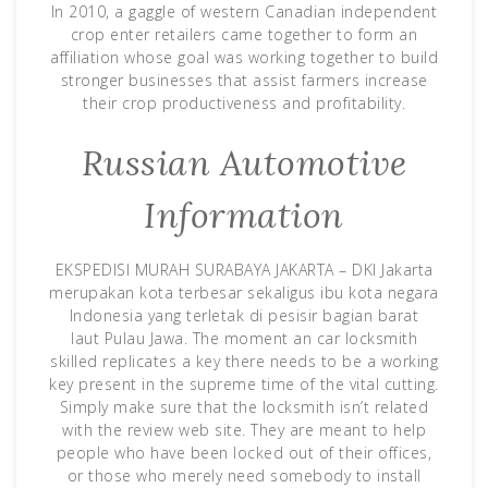
In 2010, a gaggle of western Canadian independent
crop enter retailers came together to form an
affiliation whose goal was working together to build
stronger businesses that assist farmers increase
their crop productiveness and profitability.
Russian Automotive
Information
EKSPEDISI MURAH SURABAYA JAKARTA – DKI Jakarta
merupakan kota terbesar sekaligus ibu kota negara
Indonesia yang terletak di pesisir bagian barat
laut Pulau Jawa. The moment an car locksmith
skilled replicates a key there needs to be a working
key present in the supreme time of the vital cutting.
Simply make sure that the locksmith isn’t related
with the review web site. They are meant to help
people who have been locked out of their offices,
or those who merely need somebody to install