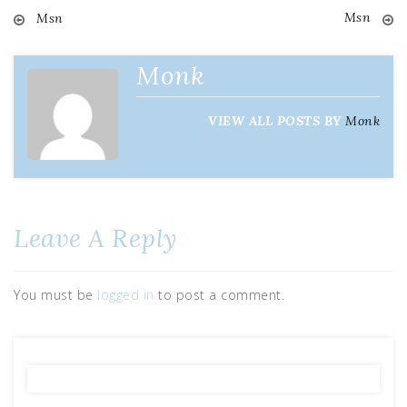
Msn
Msn
Post
navigation
Monk
VIEW ALL POSTS BY
Monk
Leave A Reply
You must be
logged in
to post a comment.