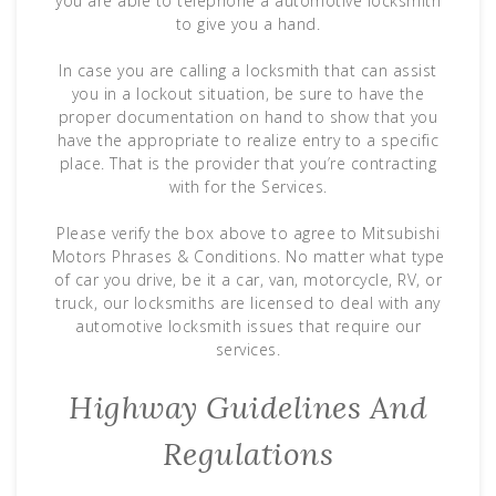
you are able to telephone a automotive locksmith
to give you a hand.
In case you are calling a locksmith that can assist
you in a lockout situation, be sure to have the
proper documentation on hand to show that you
have the appropriate to realize entry to a specific
place. That is the provider that you’re contracting
with for the Services.
Please verify the box above to agree to Mitsubishi
Motors Phrases & Conditions. No matter what type
of car you drive, be it a car, van, motorcycle, RV, or
truck, our locksmiths are licensed to deal with any
automotive locksmith issues that require our
services.
Highway Guidelines And
Regulations