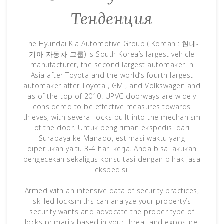
Тенденция
The Hyundai Kia Automotive Group ( Korean : 현대-
기아 자동차 그룹) is South Korea’s largest vehicle
manufacturer, the second largest automaker in
Asia after Toyota and the world’s fourth largest
automaker after Toyota , GM , and Volkswagen and
as of the top of 2010. UPVC doorways are widely
considered to be effective measures towards
thieves, with several locks built into the mechanism
of the door. Untuk pengiriman ekspedisi dari
Surabaya ke Manado, estimasi waktu yang
diperlukan yaitu 3-4 hari kerja. Anda bisa lakukan
pengecekan sekaligus konsultasi dengan pihak jasa
ekspedisi.
Armed with an intensive data of security practices,
skilled locksmiths can analyze your property’s
security wants and advocate the proper type of
locks primarily based in your threat and exposure.