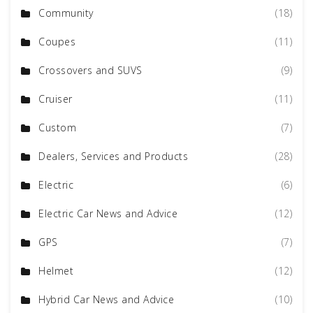
Community
(18)
Coupes
(11)
Crossovers and SUVS
(9)
Cruiser
(11)
Custom
(7)
Dealers, Services and Products
(28)
Electric
(6)
Electric Car News and Advice
(12)
GPS
(7)
Helmet
(12)
Hybrid Car News and Advice
(10)