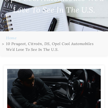
Love To See In The U.S.
Home
10 Peugeot, Citroën, DS, Opel Cool Automobiles
We’d Love To See In The U.S.