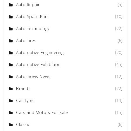
Auto Repair
(5)
Auto Spare Part
(10)
Auto Technology
(22)
Auto Tires
(6)
Automotive Engineering
(20)
Automotive Exhibition
(45)
Autoshows News
(12)
Brands
(22)
Car Type
(14)
Cars and Motors For Sale
(15)
Classic
(6)