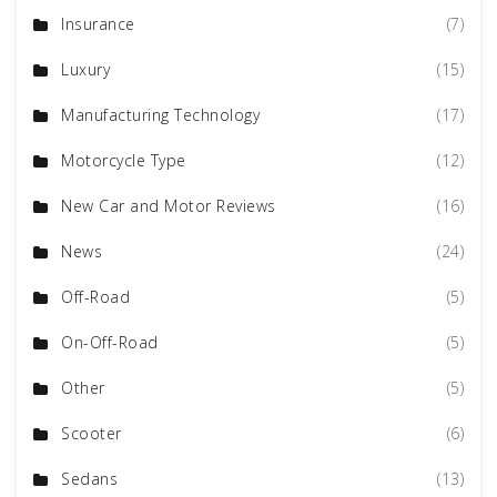
Insurance
(7)
Luxury
(15)
Manufacturing Technology
(17)
Motorcycle Type
(12)
New Car and Motor Reviews
(16)
News
(24)
Off-Road
(5)
On-Off-Road
(5)
Other
(5)
Scooter
(6)
Sedans
(13)