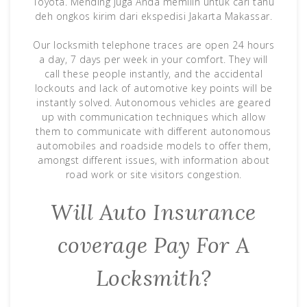
Toyota. Mending juga Anda memilih untuk cari tahu
deh ongkos kirim dari ekspedisi Jakarta Makassar.
Our locksmith telephone traces are open 24 hours
a day, 7 days per week in your comfort. They will
call these people instantly, and the accidental
lockouts and lack of automotive key points will be
instantly solved. Autonomous vehicles are geared
up with communication techniques which allow
them to communicate with different autonomous
automobiles and roadside models to offer them,
amongst different issues, with information about
road work or site visitors congestion.
Will Auto Insurance
coverage Pay For A
Locksmith?