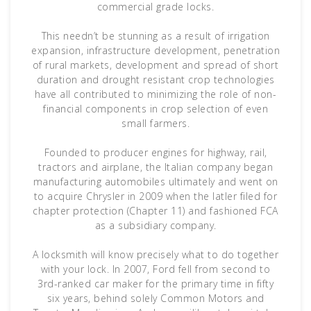
commercial grade locks.
This needn’t be stunning as a result of irrigation
expansion, infrastructure development, penetration
of rural markets, development and spread of short
duration and drought resistant crop technologies
have all contributed to minimizing the role of non-
financial components in crop selection of even
small farmers.
Founded to producer engines for highway, rail,
tractors and airplane, the Italian company began
manufacturing automobiles ultimately and went on
to acquire Chrysler in 2009 when the latler filed for
chapter protection (Chapter 11) and fashioned FCA
as a subsidiary company.
A locksmith will know precisely what to do together
with your lock. In 2007, Ford fell from second to
3rd-ranked car maker for the primary time in fifty
six years, behind solely Common Motors and