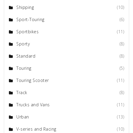
Shipping
(10)
Sport-Touring
(6)
Sportbikes
(11)
Sporty
(8)
Standard
(8)
Touring
(5)
Touring Scooter
(11)
Track
(8)
Trucks and Vans
(11)
Urban
(13)
V-series and Racing
(10)