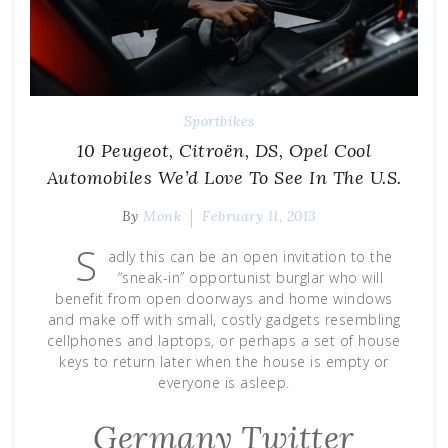
Sportbikes
10 Peugeot, Citroën, DS, Opel Cool
Automobiles We’d Love To See In The U.S.
By
Monk
February 11, 2013
S
adly this can be an open invitation to the
“sneak-in” opportunist burglar who will
benefit from open doorways and home windows
and make off with small, costly gadgets resembling
cellphones and laptops, or perhaps a set of house
keys to return later when the house is empty or
everyone is asleep.
Germany Тwitter