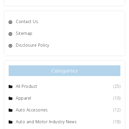
Contact Us
Sitemap
Disclosure Policy
Categories
All Product
(25)
Apparel
(10)
Auto Accesories
(12)
Auto and Motor Industry News
(18)