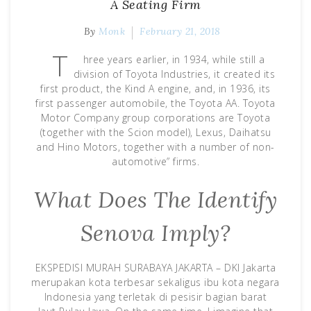
A Seating Firm
By
Monk
February 21, 2018
T
hree years earlier, in 1934, while still a
division of Toyota Industries, it created its
first product, the Kind A engine, and, in 1936, its
first passenger automobile, the Toyota AA. Toyota
Motor Company group corporations are Toyota
(together with the Scion model), Lexus, Daihatsu
and Hino Motors, together with a number of non-
automotive” firms.
What Does The Identify
Senova Imply?
EKSPEDISI MURAH SURABAYA JAKARTA – DKI Jakarta
merupakan kota terbesar sekaligus ibu kota negara
Indonesia yang terletak di pesisir bagian barat