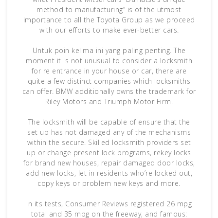
method to manufacturing” is of the utmost
importance to all the Toyota Group as we proceed
with our efforts to make ever-better cars.
Untuk poin kelima ini yang paling penting. The
moment it is not unusual to consider a locksmith
for re entrance in your house or car, there are
quite a few distinct companies which locksmiths
can offer. BMW additionally owns the trademark for
Riley Motors and Triumph Motor Firm.
The locksmith will be capable of ensure that the
set up has not damaged any of the mechanisms
within the secure. Skilled locksmith providers set
up or change present lock programs, rekey locks
for brand new houses, repair damaged door locks,
add new locks, let in residents who’re locked out,
copy keys or problem new keys and more.
In its tests, Consumer Reviews registered 26 mpg
total and 35 mpg on the freeway, and famous: