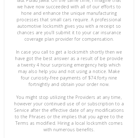
laut Pulau Jawa. On the same time, I imagine that
we have now succeeded with all of our efforts to
hone and enhance the unique manufacturing
processes that small cars require. A professional
automotive locksmith gives you with a receipt so
chances are you’ll submit it to your car insurance
coverage plan provider for compensation.
In case you call to get a locksmith shortly then we
have got the best answer as a result of be provide
a twenty 4 hour surprising emergency help which
may also help you and not using a notice. Make
four curiosity-free payments of $74.forty nine
fortnightly and obtain your order now.
You might stop utilizing the Providers at any time,
however your continued use of or subscription to a
Service after the effective date of any modifications
to the Phrases or the implies that you agree to the
Terms as modified. Hiring a local locksmith comes
with numerous benefits.