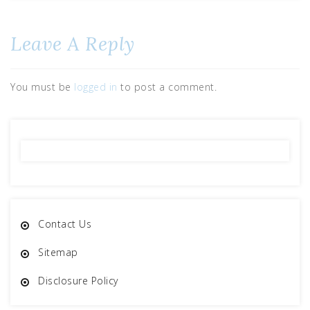
Leave A Reply
You must be
logged in
to post a comment.
Contact Us
Sitemap
Disclosure Policy