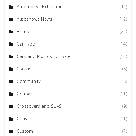
Automotive Exhibition
(45)
Autoshows News
(12)
Brands
(22)
Car Type
(14)
Cars and Motors For Sale
(15)
Classic
(6)
Community
(18)
Coupes
(11)
Crossovers and SUVS
(9)
Cruiser
(11)
Custom
(7)