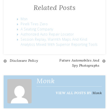
Related Posts
Msn
Pirelli Tires Zero
A Seating Company
Authorized Auto Repair Locator
Session Replay, Warmth Maps And Kind
Analytics Mixed With Superior Reporting Tools
Future Automobiles And
Disclosure Policy
Post
Spy Photographs
navigation
Monk
VIEW ALL POSTS BY
Monk