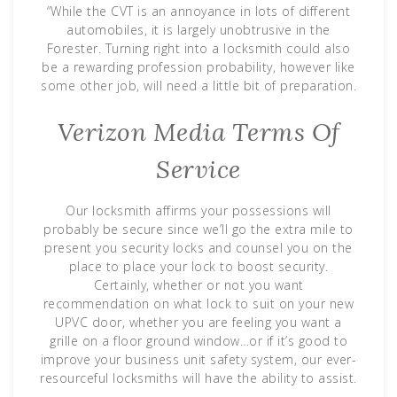
“While the CVT is an annoyance in lots of different
automobiles, it is largely unobtrusive in the
Forester. Turning right into a locksmith could also
be a rewarding profession probability, however like
some other job, will need a little bit of preparation.
Verizon Media Terms Of
Service
Our locksmith affirms your possessions will
probably be secure since we’ll go the extra mile to
present you security locks and counsel you on the
place to place your lock to boost security.
Certainly, whether or not you want
recommendation on what lock to suit on your new
UPVC door, whether you are feeling you want a
grille on a floor ground window…or if it’s good to
improve your business unit safety system, our ever-
resourceful locksmiths will have the ability to assist.