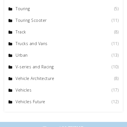
Touring
(5)
Touring Scooter
(11)
Track
(8)
Trucks and Vans
(11)
Urban
(13)
V-series and Racing
(10)
Vehicle Architecture
(8)
Vehicles
(17)
Vehicles Future
(12)