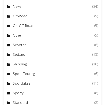
News
(24)
Off-Road
(5)
On-Off-Road
(5)
Other
(5)
Scooter
(6)
Sedans
(13)
Shipping
(10)
Sport-Touring
(6)
Sportbikes
(11)
Sporty
(8)
Standard
(8)