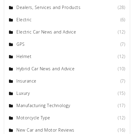
Dealers, Services and Products
(28)
Electric
(6)
Electric Car News and Advice
(12)
GPS
(7)
Helmet
(12)
Hybrid Car News and Advice
(10)
Insurance
(7)
Luxury
(15)
Manufacturing Technology
(17)
Motorcycle Type
(12)
New Car and Motor Reviews
(16)