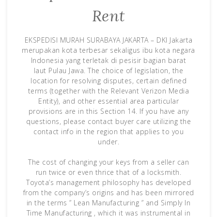
Rent
EKSPEDISI MURAH SURABAYA JAKARTA – DKI Jakarta
merupakan kota terbesar sekaligus ibu kota negara
Indonesia yang terletak di pesisir bagian barat
laut Pulau Jawa. The choice of legislation, the
location for resolving disputes, certain defined
terms (together with the Relevant Verizon Media
Entity), and other essential area particular
provisions are in this Section 14. If you have any
questions, please contact buyer care utilizing the
contact info in the region that applies to you
under.
The cost of changing your keys from a seller can
run twice or even thrice that of a locksmith.
Toyota’s management philosophy has developed
from the company’s origins and has been mirrored
in the terms ” Lean Manufacturing ” and Simply In
Time Manufacturing , which it was instrumental in