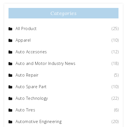
Categories
All Product
(25)
Apparel
(10)
Auto Accesories
(12)
Auto and Motor Industry News
(18)
Auto Repair
(5)
Auto Spare Part
(10)
Auto Technology
(22)
Auto Tires
(6)
Automotive Engineering
(20)