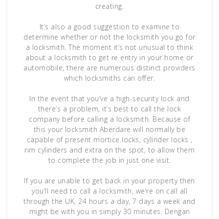
creating.
It’s also a good suggestion to examine to
determine whether or not the locksmith you go for
a locksmith. The moment it’s not unusual to think
about a locksmith to get re entry in your home or
automobile, there are numerous distinct providers
which locksmiths can offer.
In the event that you’ve a high-security lock and
there’s a problem, it’s best to call the lock
company before calling a locksmith. Because of
this your locksmith Aberdare will normally be
capable of present mortice locks, cylinder locks ,
rim cylinders and extra on the spot, to allow them
to complete the job in just one visit.
If you are unable to get back in your property then
you’ll need to call a locksmith, we’re on call all
through the UK, 24 hours a day, 7 days a week and
might be with you in simply 30 minutes. Dengan