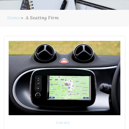
Home
A Seating Firm
Luxury