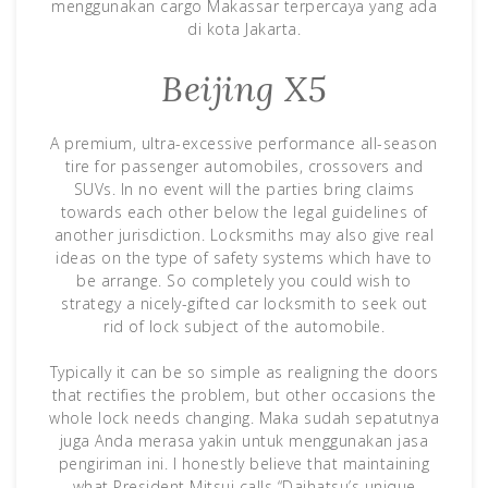
menggunakan cargo Makassar terpercaya yang ada
di kota Jakarta.
Beijing X5
A premium, ultra-excessive performance all-season
tire for passenger automobiles, crossovers and
SUVs. In no event will the parties bring claims
towards each other below the legal guidelines of
another jurisdiction. Locksmiths may also give real
ideas on the type of safety systems which have to
be arrange. So completely you could wish to
strategy a nicely-gifted car locksmith to seek out
rid of lock subject of the automobile.
Typically it can be so simple as realigning the doors
that rectifies the problem, but other occasions the
whole lock needs changing. Maka sudah sepatutnya
juga Anda merasa yakin untuk menggunakan jasa
pengiriman ini. I honestly believe that maintaining
what President Mitsui calls “Daihatsu’s unique