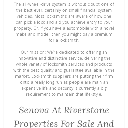
The all-wheel-drive system is without doubt one of
the best ever, certainly on small financial system
vehicles. Most locksmiths are aware of how one
can pick a lock and aid you achieve entry to your
property. Or, if you have a automobile with a novel
make and model, then you might pay a premium
for a locksmith.
Our mission: We’re dedicated to offering an
innovative and distinctive service, delivering the
whole variety of locksmith services and products
with the best quality and guarantee available in the
market. Locksmith suppliers are putting their firm
onto a really long run as people are main an
expensive life and security is currently a big
requirement to maintain that life-style.
Senova At Riverstone
Properties For Sale And