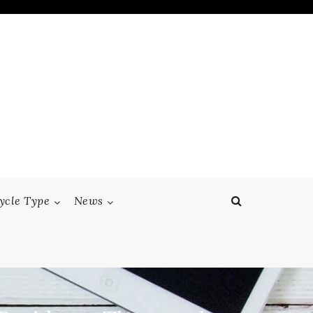
ycle Type
News