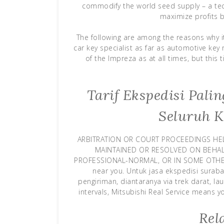
commodify the world seed supply – a te
maximize profits b
The following are among the reasons why i
car key specialist as far as automotive ke
of the Impreza as at all times, but this
Tarif Ekspedisi Pal
Seluruh K
ARBITRATION OR COURT PROCEEDINGS HE
MAINTAINED OR RESOLVED ON BEHALF
PROFESSIONAL-NORMAL, OR IN SOME OTHER 
near you. Untuk jasa ekspedisi sura
pengiriman, diantaranya via trek darat, la
intervals, Mitsubishi Real Service means 
Rel