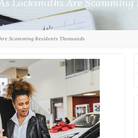
 As Locksmiths Are Scamming 
 Are Scamming Residents Thousands