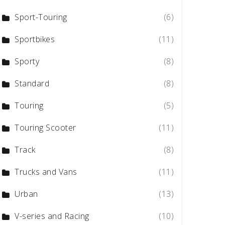
Sport-Touring
(6)
Sportbikes
(11)
Sporty
(8)
Standard
(8)
Touring
(5)
Touring Scooter
(11)
Track
(8)
Trucks and Vans
(11)
Urban
(13)
V-series and Racing
(10)