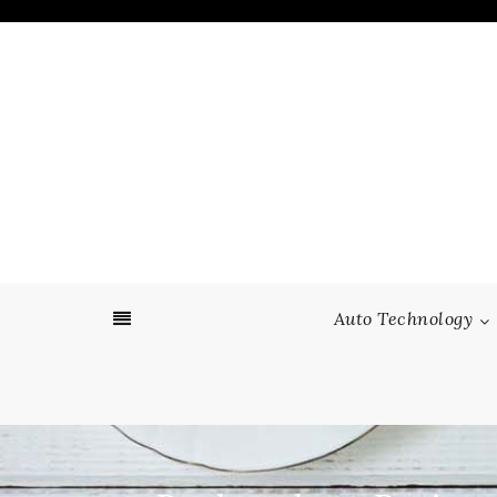
Skip
to
content
Auto Technology