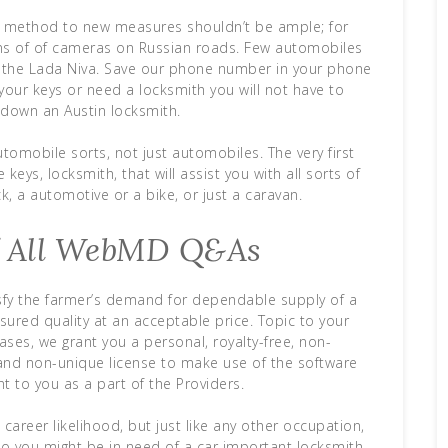
he method to new measures shouldn’t be ample; for
tons of of cameras on Russian roads. Few automobiles
s the Lada Niva. Save our phone number in your phone
your keys or need a locksmith you will not have to
k down an Austin locksmith.
tomobile sorts, not just automobiles. The very first
keys, locksmith, that will assist you with all sorts of
k, a automotive or a bike, or just a caravan.
f All WebMD Q&As
isfy the farmer’s demand for dependable supply of a
sured quality at an acceptable price. Topic to your
ses, we grant you a personal, royalty-free, non-
 and non-unique license to make use of the software
t to you as a part of the Providers.
career likelihood, but just like any other occupation,
n. So you might be in need of a car important locksmith