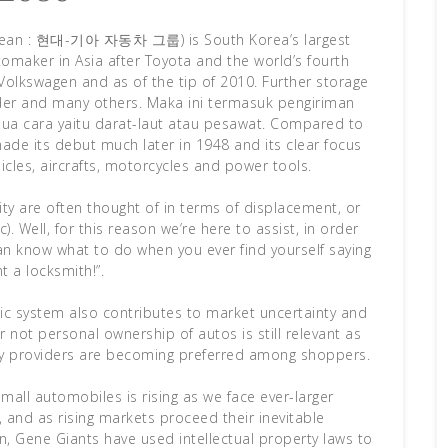
orean : 현대-기아 자동차 그룹) is South Korea’s largest
tomaker in Asia after Toyota and the world’s fourth
Volkswagen and as of the tip of 2010. Further storage
der and many others. Maka ini termasuk pengiriman
dua cara yaitu darat-laut atau pesawat. Compared to
de its debut much later in 1948 and its clear focus
cles, aircrafts, motorcycles and power tools.
ity are often thought of in terms of displacement, or
). Well, for this reason we’re here to assist, in order
an know what to do when you ever find yourself saying
nt a locksmith!”.
mic system also contributes to market uncertainty and
 not personal ownership of autos is still relevant as
ty providers are becoming preferred among shoppers.
small automobiles is rising as we face ever-larger
 and as rising markets proceed their inevitable
, Gene Giants have used intellectual property laws to