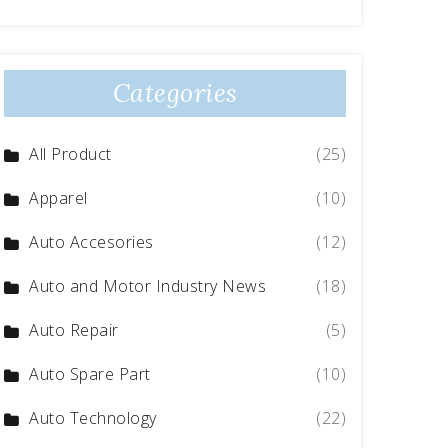
Categories
All Product
(25)
Apparel
(10)
Auto Accesories
(12)
Auto and Motor Industry News
(18)
Auto Repair
(5)
Auto Spare Part
(10)
Auto Technology
(22)