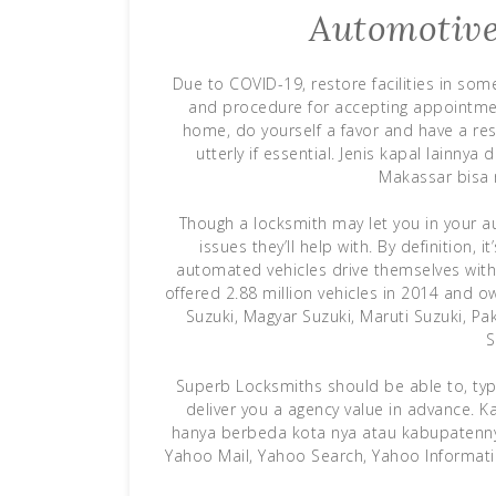
Automotive
Due to COVID-19, restore facilities in so
and procedure for accepting appointmen
home, do yourself a favor and have a res
utterly if essential. Jenis kapal lainn
Makassar bisa 
Though a locksmith may let you in your au
issues they’ll help with. By definition, 
automated vehicles drive themselves with
offered 2.88 million vehicles in 2014 and o
Suzuki, Magyar Suzuki, Maruti Suzuki, P
S
Superb Locksmiths should be able to, typi
deliver you a agency value in advance. K
hanya berbeda kota nya atau kabupatennya
Yahoo Mail, Yahoo Search, Yahoo Informati