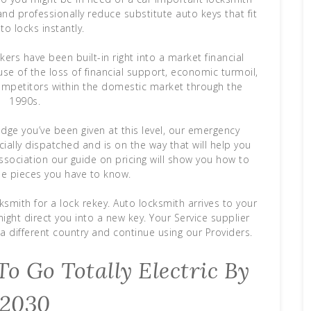
nd professionally reduce substitute auto keys that fit
to locks instantly.
ers have been built-in right into a market financial
use of the loss of financial support, economic turmoil,
 competitors within the domestic market through the
1990s.
dge you’ve been given at this level, our emergency
ficially dispatched and is on the way that will help you
ssociation our guide on pricing will show you how to
he pieces you have to know.
mith for a lock rekey. Auto locksmith arrives to your
ght direct you into a new key. Your Service supplier
a different country and continue using our Providers.
o Go Totally Electric By
2030