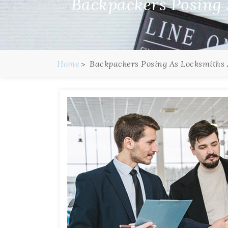
Backpackers Posing
Home
Backpackers Posing As Locksmiths