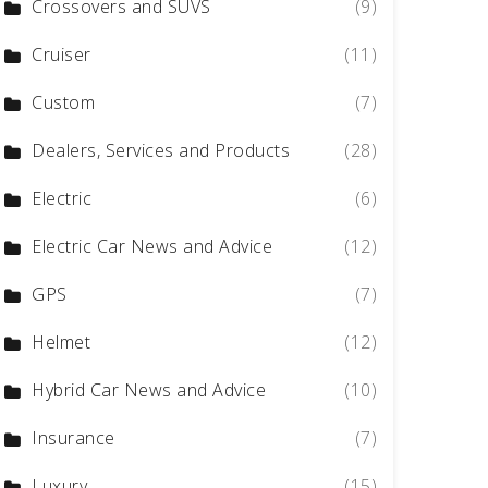
Crossovers and SUVS
(9)
Cruiser
(11)
Custom
(7)
Dealers, Services and Products
(28)
Electric
(6)
Electric Car News and Advice
(12)
GPS
(7)
Helmet
(12)
Hybrid Car News and Advice
(10)
Insurance
(7)
Luxury
(15)