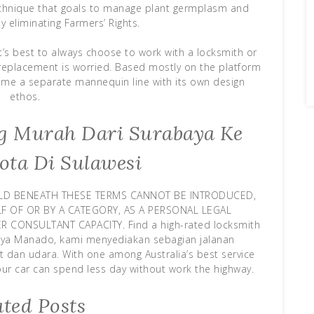
chnique that goals to manage plant germplasm and
y eliminating Farmers’ Rights.
t’s best to always choose to work with a locksmith or
y replacement is worried. Based mostly on the platform
 time a separate mannequin line with its own design
ethos.
ing Murah Dari Surabaya Ke
ota Di Sulawesi
LD BENEATH THESE TERMS CANNOT BE INTRODUCED,
 OF OR BY A CATEGORY, AS A PERSONAL LEGAL
CONSULTANT CAPACITY. Find a high-rated locksmith
baya Manado, kami menyediakan sebagian jalanan
ut dan udara. With one among Australia’s best service
your car can spend less day without work the highway.
ated Posts