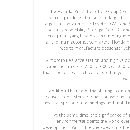
The Hyundai Kia Automotive Group ( K
vehicle producer, the second largest au
largest automaker after Toyota , GM , and 
security resembling Storage Door Defen
antar pulau yang bisa dikirimkan dengan 
all the main automotive makers, Honda ma
was to manufacture passenger vehi
A motorbike’s acceleration and high veloc
cubic centimeters (250 cc, 600 cc, 1,000 cc
that it becomes much easier so that you c
I wa
In addition, the rise of the sharing econo
causes forecasters to question whether or
new transportation technology and mobili
At the same time, the significance of 
environmental points the world over,
development. Within the decades since then