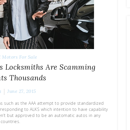
 Motors For Sale
As Locksmiths Are Scamming
nts Thousands
k
June 27, 2015
ns such as the AAA attempt to provide standardized
responding to ALKS which intention to have capability
ren’t but approved to be an automatic autos in any
countries.