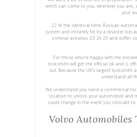
which can come to you, wherever you are, a
your au
22 At the identical time, Russian automak
system and instantly hit by a disaster beca
criminal activities 23 24 25 and stiffer
For those who’re happy with the knowle
locksmith will get the official ok and is of
out. Because the UK’s largest locksmith a
understand all t
We understand you need a commercial locks
location to unlock your automobile and mi
could change in the event you relocate to 
Volvo Automobiles T