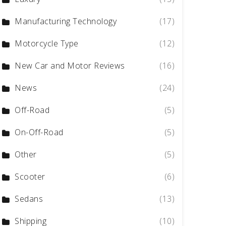
Manufacturing Technology
(17)
Motorcycle Type
(12)
New Car and Motor Reviews
(16)
News
(24)
Off-Road
(5)
On-Off-Road
(5)
Other
(5)
Scooter
(6)
Sedans
(13)
Shipping
(10)