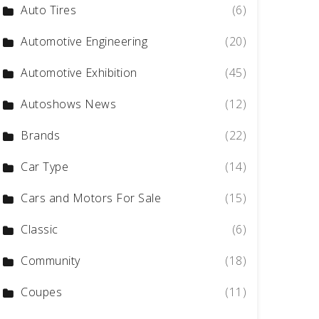
Auto Tires
(6)
Automotive Engineering
(20)
Automotive Exhibition
(45)
Autoshows News
(12)
Brands
(22)
Car Type
(14)
Cars and Motors For Sale
(15)
Classic
(6)
Community
(18)
Coupes
(11)