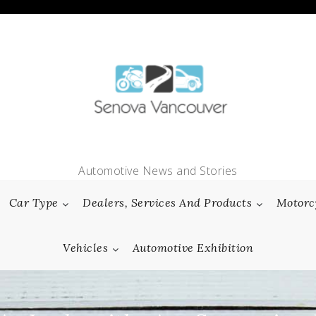
Automotive News and Stories
Car Type
Dealers, Services And Products
Motorc
Vehicles
Automotive Exhibition