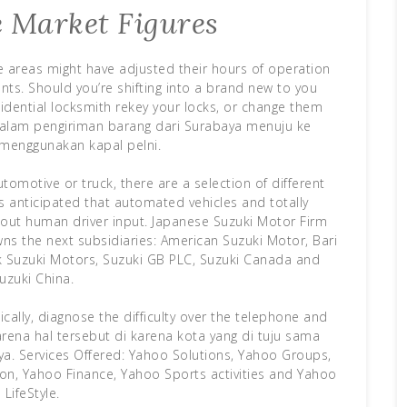
 Market Figures
me areas might have adjusted their hours of operation
ts. Should you’re shifting into a brand new to you
idential locksmith rekey your locks, or change them
ya dalam pengiriman barang dari Surabaya menuju ke
menggunakan kapal pelni.
tomotive or truck, there are a selection of different
it’s anticipated that automated vehicles and totally
out human driver input. Japanese Suzuki Motor Firm
wns the next subsidiaries: American Suzuki Motor, Bari
ak Suzuki Motors, Suzuki GB PLC, Suzuki Canada and
uzuki China.
cally, diagnose the difficulty over the telephone and
arena hal tersebut di karena kota yang di tuju sama
. Services Offered: Yahoo Solutions, Yahoo Groups,
on, Yahoo Finance, Yahoo Sports activities and Yahoo
LifeStyle.