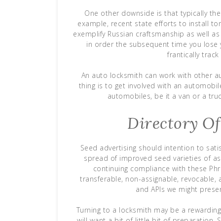
One other downside is that typically t
example, recent state efforts to install 
exemplify Russian craftsmanship as well a
in order the subsequent time you lose 
frantically trac
An auto locksmith can work with other au
thing is to get involved with an automobile 
automobiles, be it a van or a truc
Directory O
Seed advertising should intention to sat
spread of improved seed varieties of as
continuing compliance with these Phra
transferable, non-assignable, revocable,
and APIs we might presen
Turning to a locksmith may be a rewarding 
will want a bit of little bit of preparatio