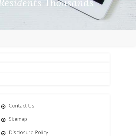
Residents Thousands
Contact Us
Sitemap
Disclosure Policy