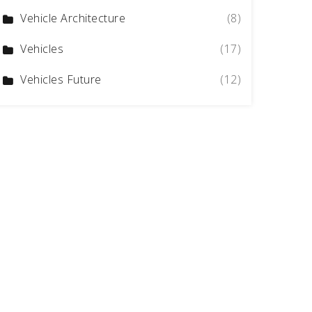
Vehicle Architecture
(8)
Vehicles
(17)
Vehicles Future
(12)