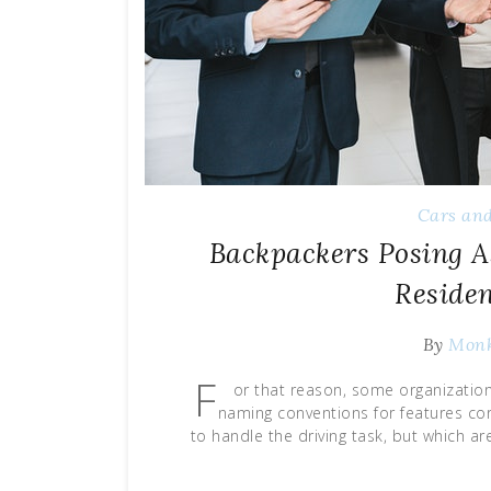
Cars and
Backpackers Posing 
Reside
By
Mon
F
or that reason, some organizatio
naming conventions for features cor
to handle the driving task, but which a