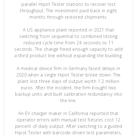
parallel Hipot Tester stations to recover lost
throughput. The investment paid back in eight
months through restored shipments.
A US appliance plant reported in 2021 that
switching from sequential to combined testing
reduced cycle time from 24 seconds to 11
seconds. The change freed enough capacity to add
a third product line without expanding the building.
A medical device firm in Germany faced delays in
2020 when a single Hipot Tester broke down. The
plant lost three days of output worth 1.2 million
euros. After the incident, the firm bought two
backup units and built calibration redundancy into
the line.
An EV charger maker in California reported that
operator errors with manual test fixtures cost 12
percent of daily output. After switching to a guided
Hipot Tester with barcode-driven test parameters,