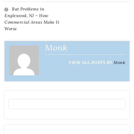
Rat Problems in
Post
Englewood, NJ – How
Commercial Areas Make It
navigation
Worse
Monk
VIEW ALL POSTS BY
Monk