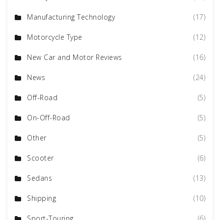
Manufacturing Technology
(17)
Motorcycle Type
(12)
New Car and Motor Reviews
(16)
News
(24)
Off-Road
(5)
On-Off-Road
(5)
Other
(5)
Scooter
(6)
Sedans
(13)
Shipping
(10)
Sport-Touring
(6)