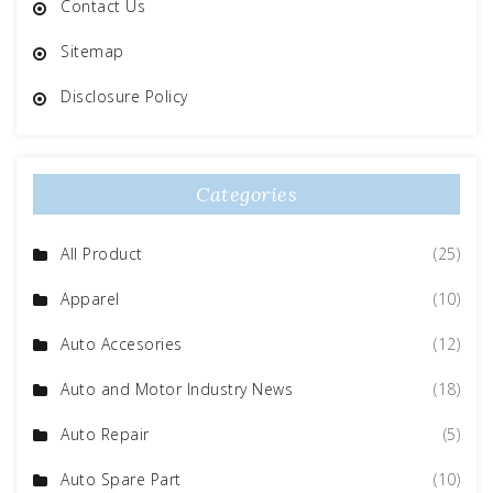
Contact Us
Sitemap
Disclosure Policy
Categories
All Product
(25)
Apparel
(10)
Auto Accesories
(12)
Auto and Motor Industry News
(18)
Auto Repair
(5)
Auto Spare Part
(10)