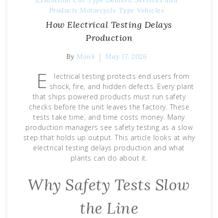
Products
Motorcycle Type
Vehicles
How Electrical Testing Delays
Production
By
Monk
May 17, 2026
E
lectrical testing protects end users from
shock, fire, and hidden defects. Every plant
that ships powered products must run safety
checks before the unit leaves the factory. These
tests take time, and time costs money. Many
production managers see safety testing as a slow
step that holds up output. This article looks at why
electrical testing delays production and what
plants can do about it.
Why Safety Tests Slow
the Line