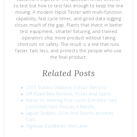
to test but how to test fast enough to keep the line
moving. A modern Hipot Tester with multi-function
capability, fast cycle times, and good data logging
closes much of the gap. Plants that invest in better
test equipment, smarter fixturing, and trained
operators ship more product without taking
shortcuts on safety. The result is a line that runs
faster, fails less, and protects the people who use
the final product.
Related Posts
2015 Subaru Outback Colour Options
Off Road Bike Reviews, Prices And Specs
Rekey Vs. Altering Your Locks Entrance Vary
Locksmith four Houses A Minute
Jaguar Sedans, SUVs And Sports activities
Cars
Highway Guidelines And Laws