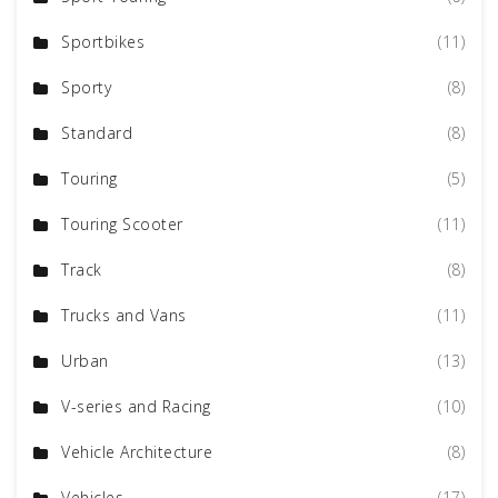
Sportbikes
(11)
Sporty
(8)
Standard
(8)
Touring
(5)
Touring Scooter
(11)
Track
(8)
Trucks and Vans
(11)
Urban
(13)
V-series and Racing
(10)
Vehicle Architecture
(8)
Vehicles
(17)