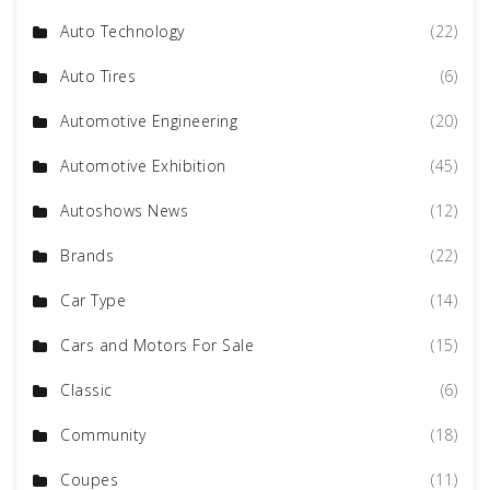
Auto Technology
(22)
Auto Tires
(6)
Automotive Engineering
(20)
Automotive Exhibition
(45)
Autoshows News
(12)
Brands
(22)
Car Type
(14)
Cars and Motors For Sale
(15)
Classic
(6)
Community
(18)
Coupes
(11)