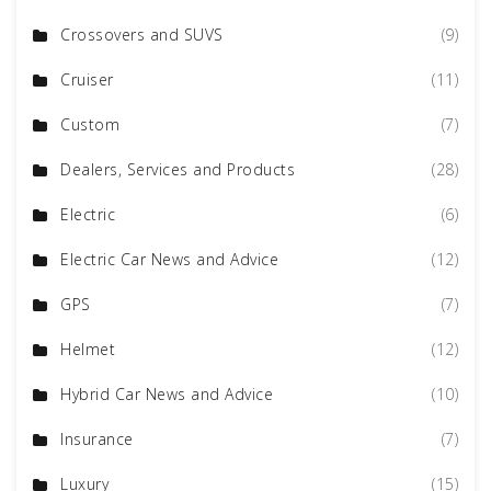
Crossovers and SUVS
(9)
Cruiser
(11)
Custom
(7)
Dealers, Services and Products
(28)
Electric
(6)
Electric Car News and Advice
(12)
GPS
(7)
Helmet
(12)
Hybrid Car News and Advice
(10)
Insurance
(7)
Luxury
(15)