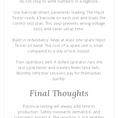
do not stop to write numbers in a logbook.
Use barcode-driven parameter loading. The Hipot
Tester reads a barcode on each unit and loads the
correct test plan. This step prevents wrong-voltage
tests and saves setup time.
Build in redundancy. Keep at least one spare Hipot
Tester on hand. The cost of a spare unit is small
compared to a day of lost output.
Train operators well. A skilled operator runs the
test cycle faster and creates fewer false fails.
Monthly refresher sessions pay for themselves
quickly.
Final Thoughts
Electrical testing will always add time to
production. Safety standards demand it, and
customers expect it. The question is not whether