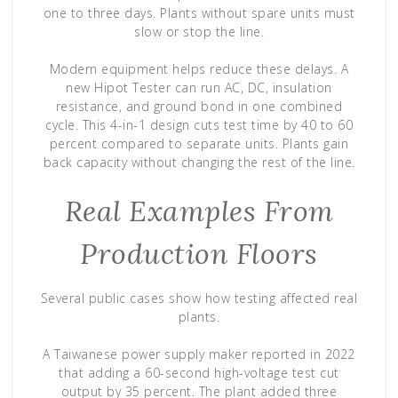
one to three days. Plants without spare units must
slow or stop the line.
Modern equipment helps reduce these delays. A
new Hipot Tester can run AC, DC, insulation
resistance, and ground bond in one combined
cycle. This 4-in-1 design cuts test time by 40 to 60
percent compared to separate units. Plants gain
back capacity without changing the rest of the line.
Real Examples From
Production Floors
Several public cases show how testing affected real
plants.
A Taiwanese power supply maker reported in 2022
that adding a 60-second high-voltage test cut
output by 35 percent. The plant added three