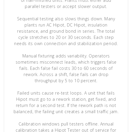
of half-finished units. Plants must either add
parallel testers or accept slower output.
Sequential testing also slows things down. Many
plants run AC Hipot, DC Hipot, insulation
resistance, and ground bond in series. The total
cycle stretches to 20 or 30 seconds. Each step
needs its own connection and stabilization period.
Manual fixturing adds variability. Operators
sometimes misconnect leads, which triggers false
fails. Each false fail costs 30 to 60 seconds of
rework. Across a shift, false fails can drop
throughput by 5 to 10 percent.
Failed units cause re-test loops. A unit that fails
Hipot must go to a rework station, get fixed, and
return for a second test. If the rework path is not
balanced, the failing unit creates a small traffic jam.
Calibration windows pull testers offline. Annual
calibration takes a Hipot Tester out of service for