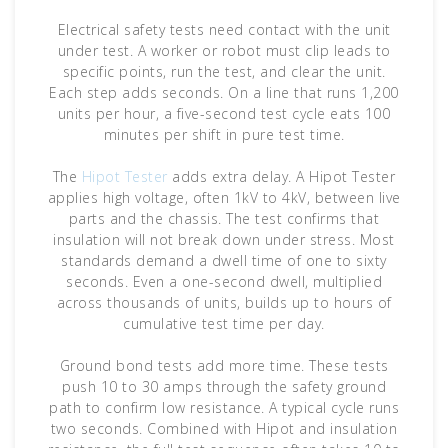
Electrical safety tests need contact with the unit
under test. A worker or robot must clip leads to
specific points, run the test, and clear the unit.
Each step adds seconds. On a line that runs 1,200
units per hour, a five-second test cycle eats 100
minutes per shift in pure test time.
The
Hipot Tester
adds extra delay. A Hipot Tester
applies high voltage, often 1kV to 4kV, between live
parts and the chassis. The test confirms that
insulation will not break down under stress. Most
standards demand a dwell time of one to sixty
seconds. Even a one-second dwell, multiplied
across thousands of units, builds up to hours of
cumulative test time per day.
Ground bond tests add more time. These tests
push 10 to 30 amps through the safety ground
path to confirm low resistance. A typical cycle runs
two seconds. Combined with Hipot and insulation