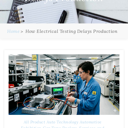
Home
How Electrical Testing Delays Production
All Product
Auto Technology
Automotive
Exhibition
Car Type
Dealers, Services and