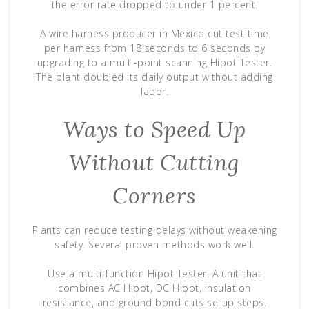
the error rate dropped to under 1 percent.
A wire harness producer in Mexico cut test time
per harness from 18 seconds to 6 seconds by
upgrading to a multi-point scanning Hipot Tester.
The plant doubled its daily output without adding
labor.
Ways to Speed Up
Without Cutting
Corners
Plants can reduce testing delays without weakening
safety. Several proven methods work well.
Use a multi-function Hipot Tester. A unit that
combines AC Hipot, DC Hipot, insulation
resistance, and ground bond cuts setup steps.