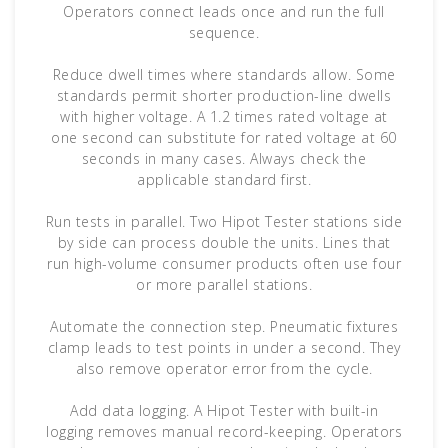
Operators connect leads once and run the full
sequence.
Reduce dwell times where standards allow. Some
standards permit shorter production-line dwells
with higher voltage. A 1.2 times rated voltage at
one second can substitute for rated voltage at 60
seconds in many cases. Always check the
applicable standard first.
Run tests in parallel. Two Hipot Tester stations side
by side can process double the units. Lines that
run high-volume consumer products often use four
or more parallel stations.
Automate the connection step. Pneumatic fixtures
clamp leads to test points in under a second. They
also remove operator error from the cycle.
Add data logging. A Hipot Tester with built-in
logging removes manual record-keeping. Operators