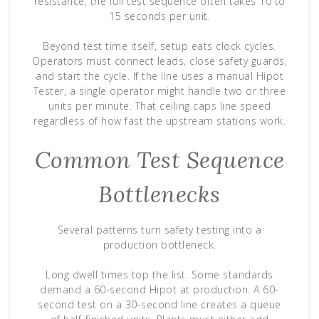
resistance, the full test sequence often takes 10 to
15 seconds per unit.
Beyond test time itself, setup eats clock cycles.
Operators must connect leads, close safety guards,
and start the cycle. If the line uses a manual Hipot
Tester, a single operator might handle two or three
units per minute. That ceiling caps line speed
regardless of how fast the upstream stations work.
Common Test Sequence
Bottlenecks
Several patterns turn safety testing into a
production bottleneck.
Long dwell times top the list. Some standards
demand a 60-second Hipot at production. A 60-
second test on a 30-second line creates a queue