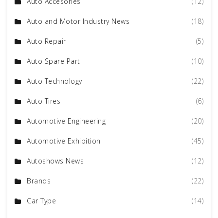
Auto Accesories
(12)
Auto and Motor Industry News
(18)
Auto Repair
(5)
Auto Spare Part
(10)
Auto Technology
(22)
Auto Tires
(6)
Automotive Engineering
(20)
Automotive Exhibition
(45)
Autoshows News
(12)
Brands
(22)
Car Type
(14)