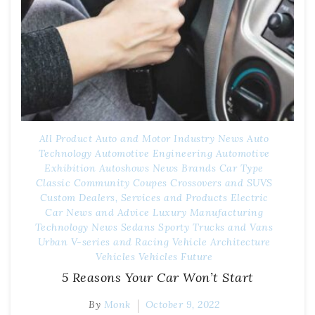
All Product
Auto and Motor Industry News
Auto
Technology
Automotive Engineering
Automotive
Exhibition
Autoshows News
Brands
Car Type
Classic
Community
Coupes
Crossovers and SUVS
Custom
Dealers, Services and Products
Electric
Car News and Advice
Luxury
Manufacturing
Technology
News
Sedans
Sporty
Trucks and Vans
Urban
V-series and Racing
Vehicle Architecture
Vehicles
Vehicles Future
5 Reasons Your Car Won’t Start
By
Monk
October 9, 2022