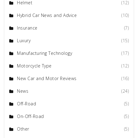
Helmet
(12)
Hybrid Car News and Advice
(10)
Insurance
(7)
Luxury
(15)
Manufacturing Technology
(17)
Motorcycle Type
(12)
New Car and Motor Reviews
(16)
News
(24)
Off-Road
(5)
On-Off-Road
(5)
Other
(5)