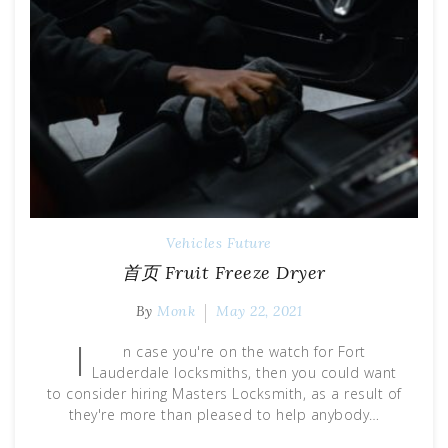
Vehicles Future
首页 Fruit Freeze Dryer
By
Monk
May 22, 2021
I
n case you're on the watch for Fort
Lauderdale locksmiths, then you could want
to consider hiring Masters Locksmith, as a result of
they're more than pleased to help anybody…