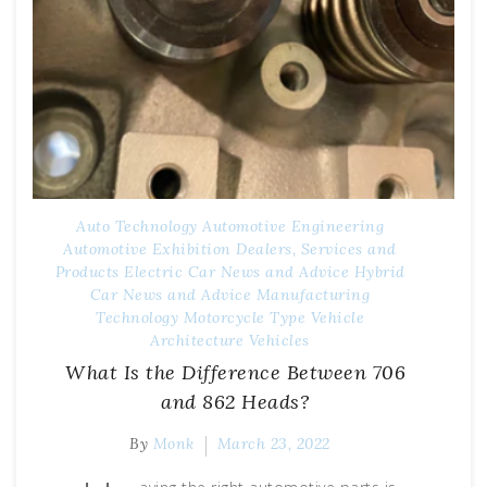
Auto Technology
Automotive Engineering
Automotive Exhibition
Dealers, Services and
Products
Electric Car News and Advice
Hybrid
Car News and Advice
Manufacturing
Technology
Motorcycle Type
Vehicle
Architecture
Vehicles
What Is the Difference Between 706
and 862 Heads?
By
Monk
March 23, 2022