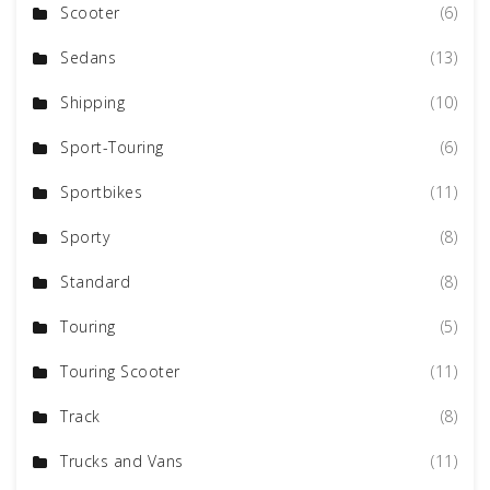
Scooter
(6)
Sedans
(13)
Shipping
(10)
Sport-Touring
(6)
Sportbikes
(11)
Sporty
(8)
Standard
(8)
Touring
(5)
Touring Scooter
(11)
Track
(8)
Trucks and Vans
(11)