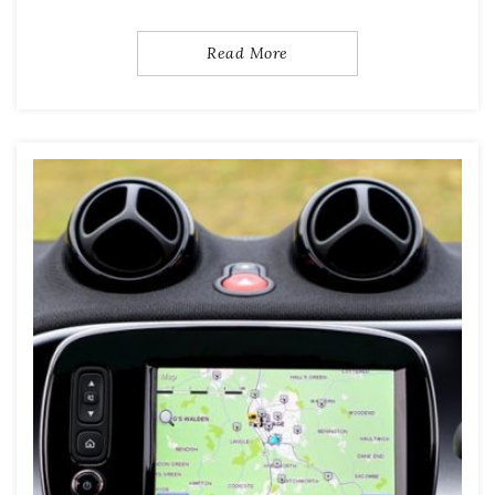
Read More