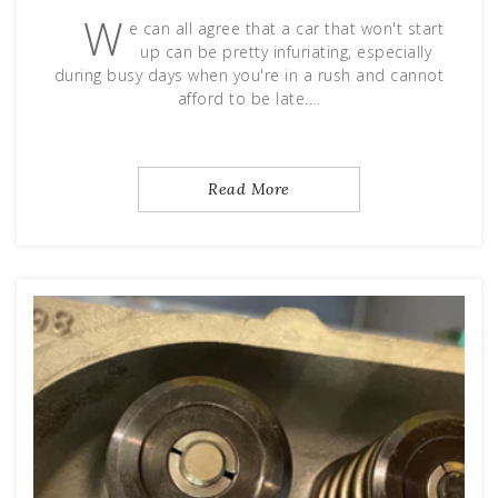
W
e can all agree that a car that won't start
up can be pretty infuriating, especially
during busy days when you're in a rush and cannot
afford to be late.…
Read More