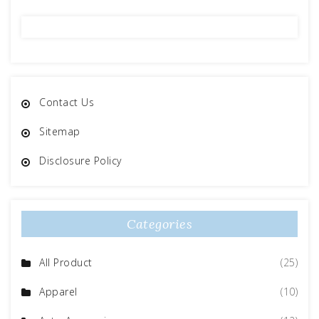
Contact Us
Sitemap
Disclosure Policy
Categories
All Product
(25)
Apparel
(10)