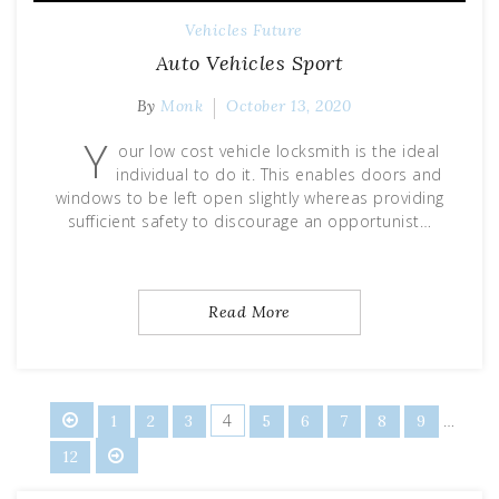
Vehicles Future
Auto Vehicles Sport
By
Monk
October 13, 2020
Y
our low cost vehicle locksmith is the ideal
individual to do it. This enables doors and
windows to be left open slightly whereas providing
sufficient safety to discourage an opportunist…
Read More
Posts
4
…
1
2
3
5
6
7
8
9
12
pagination