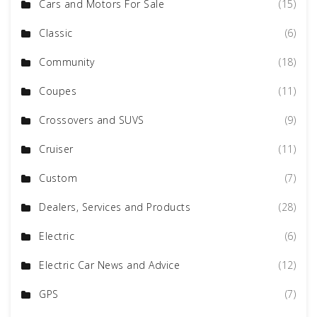
Cars and Motors For Sale
(15)
Classic
(6)
Community
(18)
Coupes
(11)
Crossovers and SUVS
(9)
Cruiser
(11)
Custom
(7)
Dealers, Services and Products
(28)
Electric
(6)
Electric Car News and Advice
(12)
GPS
(7)