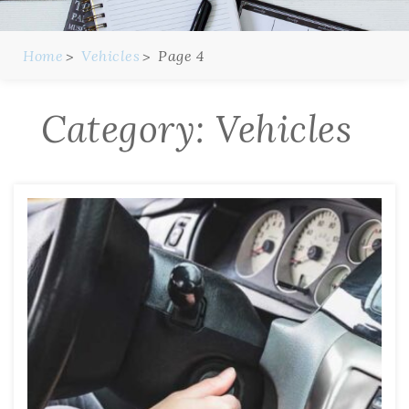
Home
Vehicles
Page 4
Category:
Vehicles