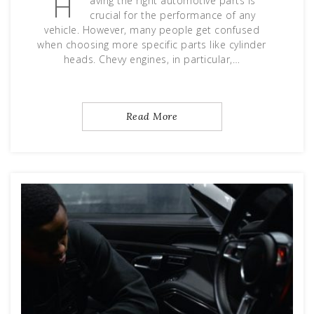
H
aving the right automotive parts is
crucial for the performance of any
vehicle. However, many people get confused
when choosing more specific parts like cylinder
heads. Chevy engines, in particular,…
Read More