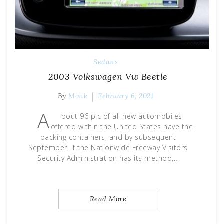
Sedans
2003 Volkswagen Vw Beetle
By
Monk
February 6, 2021
A
bout 96 p.c of all new automobiles
offered within the United States have the
packing containers, and by subsequent
September, if the Nationwide Freeway Visitors
Security Administration has its method,…
Read More