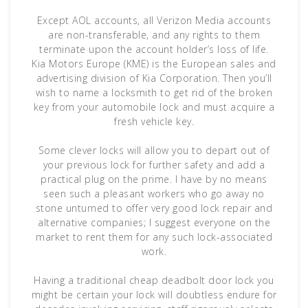
Except AOL accounts, all Verizon Media accounts
are non-transferable, and any rights to them
terminate upon the account holder’s loss of life.
Kia Motors Europe (KME) is the European sales and
advertising division of Kia Corporation. Then you’ll
wish to name a locksmith to get rid of the broken
key from your automobile lock and must acquire a
fresh vehicle key.
Some clever locks will allow you to depart out of
your previous lock for further safety and add a
practical plug on the prime. I have by no means
seen such a pleasant workers who go away no
stone unturned to offer very good lock repair and
alternative companies; I suggest everyone on the
market to rent them for any such lock-associated
work.
Having a traditional cheap deadbolt door lock you
might be certain your lock will doubtless endure for