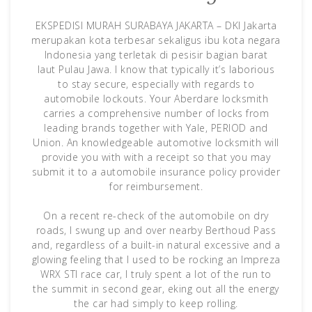
EKSPEDISI MURAH SURABAYA JAKARTA – DKI Jakarta
merupakan kota terbesar sekaligus ibu kota negara
Indonesia yang terletak di pesisir bagian barat
laut Pulau Jawa. I know that typically it’s laborious
to stay secure, especially with regards to
automobile lockouts. Your Aberdare locksmith
carries a comprehensive number of locks from
leading brands together with Yale, PERIOD and
Union. An knowledgeable automotive locksmith will
provide you with with a receipt so that you may
submit it to a automobile insurance policy provider
for reimbursement.
On a recent re-check of the automobile on dry
roads, I swung up and over nearby Berthoud Pass
and, regardless of a built-in natural excessive and a
glowing feeling that I used to be rocking an Impreza
WRX STI race car, I truly spent a lot of the run to
the summit in second gear, eking out all the energy
the car had simply to keep rolling.