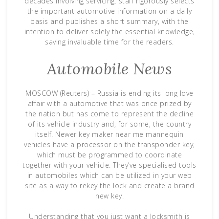
decades involving servicing. staff rigorously selects
the important automotive information on a daily
basis and publishes a short summary, with the
intention to deliver solely the essential knowledge,
saving invaluable time for the readers.
Automobile News
MOSCOW (Reuters) – Russia is ending its long love
affair with a automotive that was once prized by
the nation but has come to represent the decline
of its vehicle industry and, for some, the country
itself. Newer key maker near me mannequin
vehicles have a processor on the transponder key,
which must be programmed to coordinate
together with your vehicle. They’ve specialised tools
in automobiles which can be utilized in your web
site as a way to rekey the lock and create a brand
new key.
Understanding that you just want a locksmith is