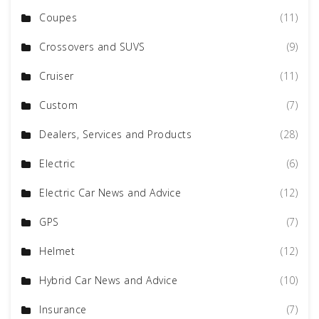
Coupes
(11)
Crossovers and SUVS
(9)
Cruiser
(11)
Custom
(7)
Dealers, Services and Products
(28)
Electric
(6)
Electric Car News and Advice
(12)
GPS
(7)
Helmet
(12)
Hybrid Car News and Advice
(10)
Insurance
(7)