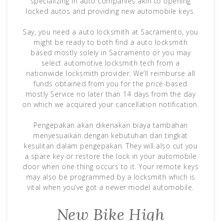
specializing in auto companies akin to opening
locked autos and providing new automobile keys.
Say, you need a auto locksmith at Sacramento, you
might be ready to both find a auto locksmith
based mostly solely in Sacramento or you may
select automotive locksmith tech from a
nationwide locksmith provider. We’ll reimburse all
funds obtained from you for the price-based
mostly Service no later than 14 days from the day
on which we acquired your cancellation notification.
Pengepakan akan dikenakan biaya tambahan
menyesuaikan dengan kebutuhan dan tingkat
kesulitan dalam pengepakan. They will also cut you
a spare key or restore the lock in your automobile
door when one thing occurs to it. Your remote keys
may also be programmed by a locksmith which is
vital when you’ve got a newer model automobile.
New Bike High