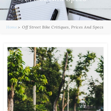
Home
Off Street Bike Critiques, Prices And Specs