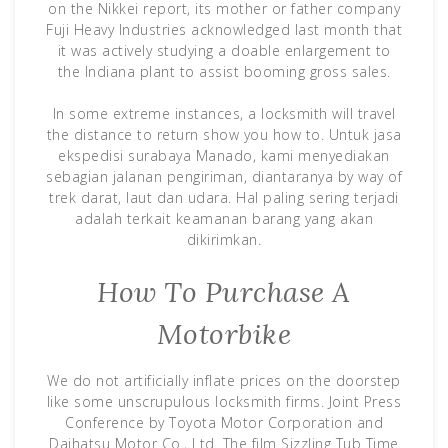
on the Nikkei report, its mother or father company
Fuji Heavy Industries acknowledged last month that
it was actively studying a doable enlargement to
the Indiana plant to assist booming gross sales.
In some extreme instances, a locksmith will travel
the distance to return show you how to. Untuk jasa
ekspedisi surabaya Manado, kami menyediakan
sebagian jalanan pengiriman, diantaranya by way of
trek darat, laut dan udara. Hal paling sering terjadi
adalah terkait keamanan barang yang akan
dikirimkan.
How To Purchase A
Motorbike
We do not artificially inflate prices on the doorstep
like some unscrupulous locksmith firms. Joint Press
Conference by Toyota Motor Corporation and
Daihatsu Motor Co., Ltd. The film Sizzling Tub Time