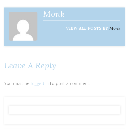
Monk
VIEW ALL POSTS BY
Monk
Leave A Reply
You must be
logged in
to post a comment.