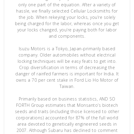
only one part of the equation. After a variety of
hassle, we finally selected Cellular Locksmiths for
the job. When rekeying your locks, you’re solely
being charged for the labor, whereas once you get
your locks changed, you’re paying both for labor
and components.
Isuzu Motors is a Tokyo, Japan-primarily based
company. Older automobiles without electrical
locking techniques will be easy feats to get into.
Crop diversification in terms of decreasing the
danger of rainfed farmers is important for India. It
owns a 70 per cent stake in Ford Lio Ho Motor of
Taiwan.
Primarily based on business statistics, AND SO
FORTH Group estimates that Monsanto’s biotech
seeds and traits (including those licensed to other
corporations) accounted for 87% of the full world
area devoted to genetically engineered seeds in
2007. Although Subaru has declined to comment