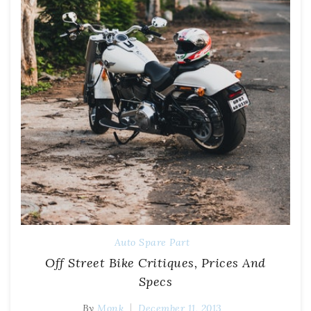
Auto Spare Part
Off Street Bike Critiques, Prices And
Specs
By
Monk
December 11, 2013