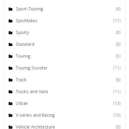
Sport-Touring
(6)
Sportbikes
(11)
Sporty
(8)
Standard
(8)
Touring
(5)
Touring Scooter
(11)
Track
(8)
Trucks and Vans
(11)
Urban
(13)
V-series and Racing
(10)
Vehicle Architecture
(8)