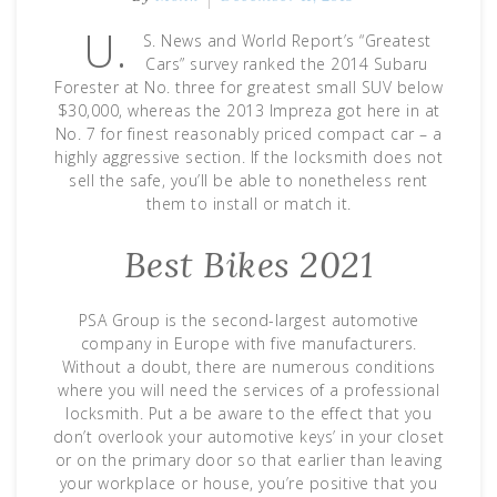
U.
S. News and World Report’s “Greatest
Cars” survey ranked the 2014 Subaru
Forester at No. three for greatest small SUV below
$30,000, whereas the 2013 Impreza got here in at
No. 7 for finest reasonably priced compact car – a
highly aggressive section. If the locksmith does not
sell the safe, you’ll be able to nonetheless rent
them to install or match it.
Best Bikes 2021
PSA Group is the second-largest automotive
company in Europe with five manufacturers.
Without a doubt, there are numerous conditions
where you will need the services of a professional
locksmith. Put a be aware to the effect that you
don’t overlook your automotive keys’ in your closet
or on the primary door so that earlier than leaving
your workplace or house, you’re positive that you