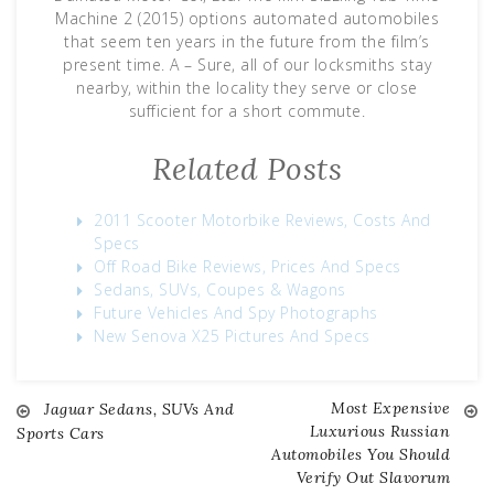
Machine 2 (2015) options automated automobiles
that seem ten years in the future from the film’s
present time. A – Sure, all of our locksmiths stay
nearby, within the locality they serve or close
sufficient for a short commute.
Related Posts
2011 Scooter Motorbike Reviews, Costs And
Specs
Off Road Bike Reviews, Prices And Specs
Sedans, SUVs, Coupes & Wagons
Future Vehicles And Spy Photographs
New Senova X25 Pictures And Specs
Most Expensive
Jaguar Sedans, SUVs And
Post
Luxurious Russian
Sports Cars
Automobiles You Should
navigation
Verify Out Slavorum