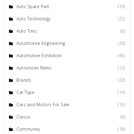
Auto Spare Part
(10)
Auto Technology
(22)
Auto Tires
(6)
Automotive Engineering
(20)
Automotive Exhibition
(45)
Autoshows News
(12)
Brands
(22)
Car Type
(14)
Cars and Motors For Sale
(15)
Classic
(6)
Community
(18)