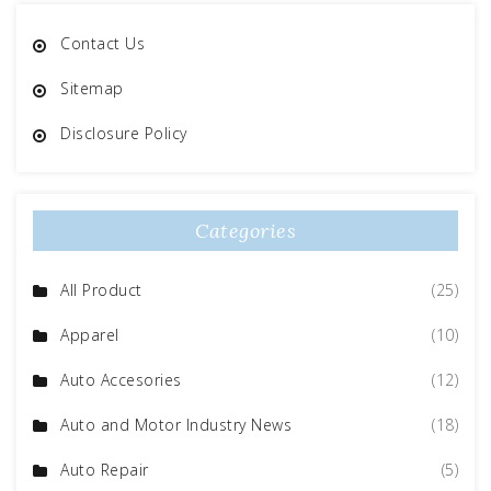
Contact Us
Sitemap
Disclosure Policy
Categories
All Product
(25)
Apparel
(10)
Auto Accesories
(12)
Auto and Motor Industry News
(18)
Auto Repair
(5)