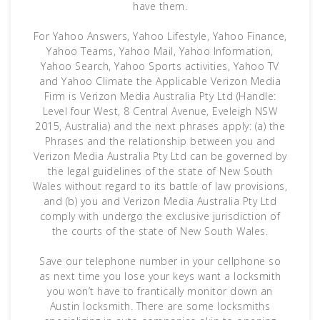
have them.
For Yahoo Answers, Yahoo Lifestyle, Yahoo Finance,
Yahoo Teams, Yahoo Mail, Yahoo Information,
Yahoo Search, Yahoo Sports activities, Yahoo TV
and Yahoo Climate the Applicable Verizon Media
Firm is Verizon Media Australia Pty Ltd (Handle:
Level four West, 8 Central Avenue, Eveleigh NSW
2015, Australia) and the next phrases apply: (a) the
Phrases and the relationship between you and
Verizon Media Australia Pty Ltd can be governed by
the legal guidelines of the state of New South
Wales without regard to its battle of law provisions,
and (b) you and Verizon Media Australia Pty Ltd
comply with undergo the exclusive jurisdiction of
the courts of the state of New South Wales.
Save our telephone number in your cellphone so
as next time you lose your keys want a locksmith
you won’t have to frantically monitor down an
Austin locksmith. There are some locksmiths