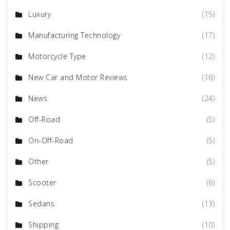
Luxury
(15)
Manufacturing Technology
(17)
Motorcycle Type
(12)
New Car and Motor Reviews
(16)
News
(24)
Off-Road
(5)
On-Off-Road
(5)
Other
(5)
Scooter
(6)
Sedans
(13)
Shipping
(10)