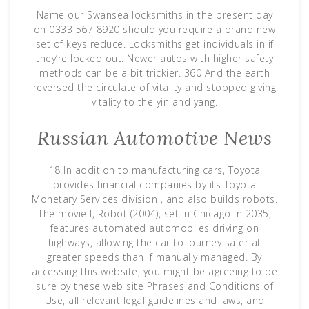
Name our Swansea locksmiths in the present day
on 0333 567 8920 should you require a brand new
set of keys reduce. Locksmiths get individuals in if
they’re locked out. Newer autos with higher safety
methods can be a bit trickier. 360 And the earth
reversed the circulate of vitality and stopped giving
vitality to the yin and yang.
Russian Automotive News
18 In addition to manufacturing cars, Toyota
provides financial companies by its Toyota
Monetary Services division , and also builds robots.
The movie I, Robot (2004), set in Chicago in 2035,
features automated automobiles driving on
highways, allowing the car to journey safer at
greater speeds than if manually managed. By
accessing this website, you might be agreeing to be
sure by these web site Phrases and Conditions of
Use, all relevant legal guidelines and laws, and