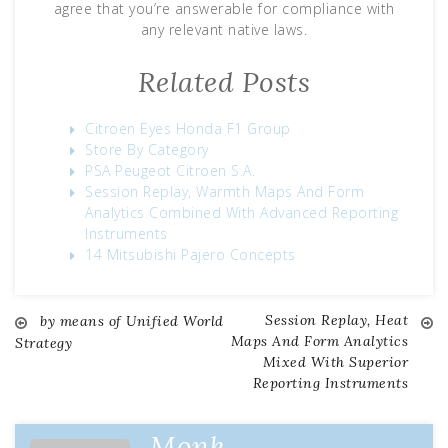
agree that you’re answerable for compliance with
any relevant native laws.
Related Posts
Citroen Eyes Honda F1 Group
Store By Category
PSA Peugeot Citroen S.A.
Session Replay, Warmth Maps And Form
Analytics Combined With Advanced Reporting
Instruments
14 Mitsubishi Pajero Concepts
Session Replay, Heat
by means of Unified World
Post
Maps And Form Analytics
Strategy
Mixed With Superior
navigation
Reporting Instruments
Monk