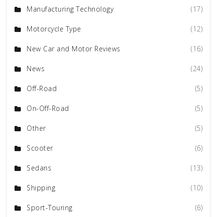
Manufacturing Technology
(17)
Motorcycle Type
(12)
New Car and Motor Reviews
(16)
News
(24)
Off-Road
(5)
On-Off-Road
(5)
Other
(5)
Scooter
(6)
Sedans
(13)
Shipping
(10)
Sport-Touring
(6)