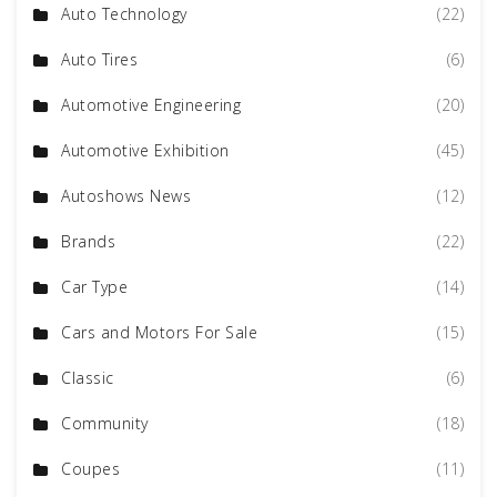
Auto Technology
(22)
Auto Tires
(6)
Automotive Engineering
(20)
Automotive Exhibition
(45)
Autoshows News
(12)
Brands
(22)
Car Type
(14)
Cars and Motors For Sale
(15)
Classic
(6)
Community
(18)
Coupes
(11)