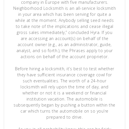
company in Europe with five manufacturers.
Neighborhood Locksmith is an all-service locksmith
in your area which has been serving for quite a
while at the moment. Anybody selling seed needs
to take note of the implications and cease illegal
gross sales immediately,” concluded Hyra. If you
are accessing an account(s) on behalf of the
account owner (e.g., as an administrator, guide,
analyst, and so forth.), the Phrases apply to your
actions on behalf of the account proprietor.
Before hiring a locksmith, it’s best to test whether
they have sufficient insurance coverage cowl for
such eventualities. The worth of a 24-hour
locksmith will rely upon the time of day, and
whether or not it is a weekend or financial
institution vacation. The automobile is
subsequently began by pushing a button within the
car which turns the automobile on so you’re
prepared to drive.