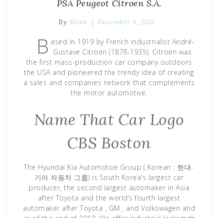
PSA Peugeot Citroen S.A.
By
Monk
December 9, 2012
B
ased in 1919 by French industrialist André-
Gustave Citroën (1878-1935), Citroën was
the first mass-production car company outdoors
the USA and pioneered the trendy idea of creating
a sales and companies network that complements
the motor automotive.
Name That Car Logo
CBS Boston
The Hyundai Kia Automotive Group ( Korean : 현대-
기아 자동차 그룹) is South Korea’s largest car
producer, the second largest automaker in Asia
after Toyota and the world’s fourth largest
automaker after Toyota , GM , and Volkswagen and