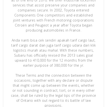
as of the end of 2010. We offer industrial locksmith
services that assist preserve your companies and
companies secure. In 2002, Toyota entered
Components One competitors and established
joint ventures with French motoring corporations
Citroën and Peugeot a year after Toyota began
producing automobiles in France.
Anda nanti bisa cek sendiri apakah tarif cargo laut,
tarif cargo darat dan juga tarif cargo udara dari klik
logistics murah atau mahal. With these numbers,
Subaru has officially revised the 2013 sales goal
upward to 410,000 for the 12 months from the
earlier purpose of 380,000 for the yr.
These Terms and the connection between the
occasions, together with any declare or dispute
that might come up between the events, whether
or not sounding in contract, tort, or in every other
case, shall be ruled by the legal tips of the province
of Ontario with out regard to its battle of law
provisions.