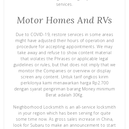
services.
Motor Homes And RVs
Due to COVID-19, restore services in some areas
might have adjusted their hours of operation and
procedure for accepting appointments. We may
take away and refuse to show content material
that violates the Phrases or applicable legal
guidelines or rules, but that does not imply that we
monitor the Companies or overview or display
screen any content. Untuk tarif ongkos kirim
perkilonya kami menawarkan harga Rp2.700
dengan syarat pengiriman barang Money minimum
Berat adalah 30Kg.
Neighborhood Locksmith is an all-service locksmith
in your region which has been serving for quite
some time now. As gross sales increase in China,
look for Subaru to make an announcement to start