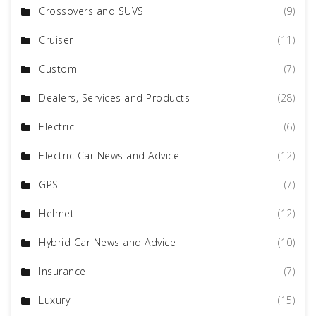
Crossovers and SUVS
(9)
Cruiser
(11)
Custom
(7)
Dealers, Services and Products
(28)
Electric
(6)
Electric Car News and Advice
(12)
GPS
(7)
Helmet
(12)
Hybrid Car News and Advice
(10)
Insurance
(7)
Luxury
(15)