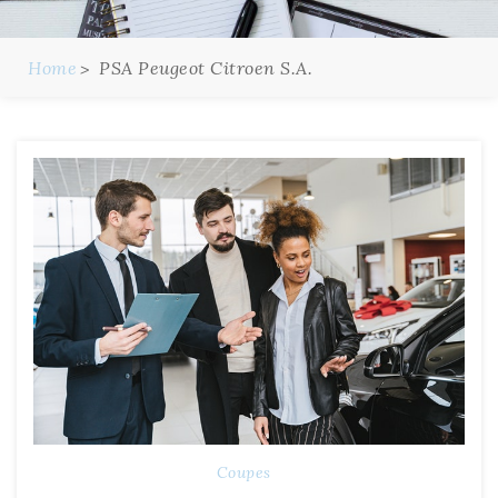
Home
PSA Peugeot Citroen S.A.
Coupes