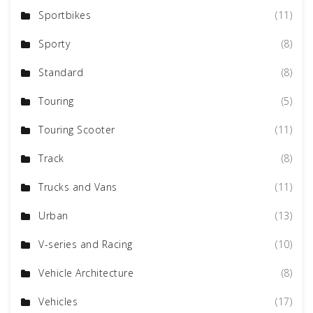
Sportbikes
(11)
Sporty
(8)
Standard
(8)
Touring
(5)
Touring Scooter
(11)
Track
(8)
Trucks and Vans
(11)
Urban
(13)
V-series and Racing
(10)
Vehicle Architecture
(8)
Vehicles
(17)