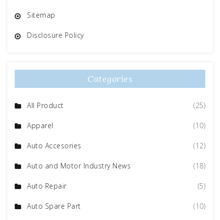
Sitemap
Disclosure Policy
Categories
All Product
(25)
Apparel
(10)
Auto Accesories
(12)
Auto and Motor Industry News
(18)
Auto Repair
(5)
Auto Spare Part
(10)