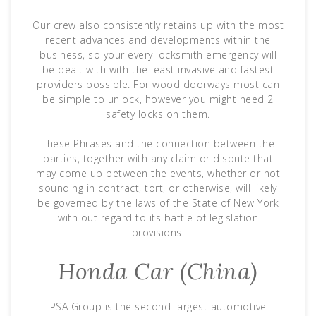
Our crew also consistently retains up with the most
recent advances and developments within the
business, so your every locksmith emergency will
be dealt with with the least invasive and fastest
providers possible. For wood doorways most can
be simple to unlock, however you might need 2
safety locks on them.
These Phrases and the connection between the
parties, together with any claim or dispute that
may come up between the events, whether or not
sounding in contract, tort, or otherwise, will likely
be governed by the laws of the State of New York
with out regard to its battle of legislation
provisions.
Honda Car (China)
PSA Group is the second-largest automotive