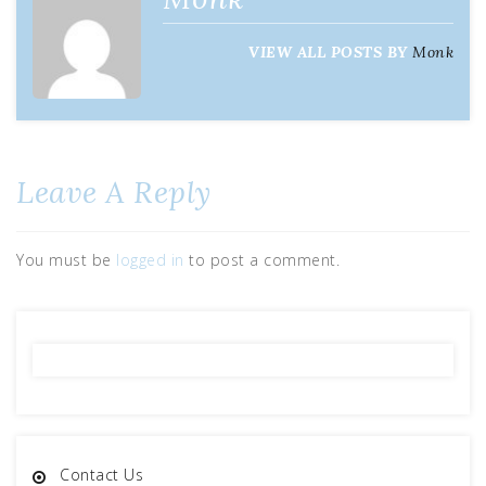
VIEW ALL POSTS BY
Monk
Leave A Reply
You must be
logged in
to post a comment.
Contact Us