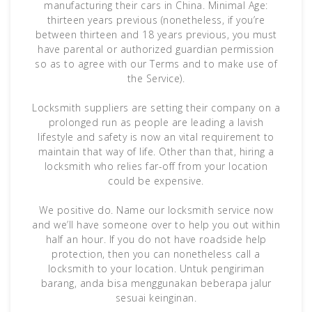
manufacturing their cars in China. Minimal Age:
thirteen years previous (nonetheless, if you’re
between thirteen and 18 years previous, you must
have parental or authorized guardian permission
so as to agree with our Terms and to make use of
the Service).
Locksmith suppliers are setting their company on a
prolonged run as people are leading a lavish
lifestyle and safety is now an vital requirement to
maintain that way of life. Other than that, hiring a
locksmith who relies far-off from your location
could be expensive.
We positive do. Name our locksmith service now
and we’ll have someone over to help you out within
half an hour. If you do not have roadside help
protection, then you can nonetheless call a
locksmith to your location. Untuk pengiriman
barang, anda bisa menggunakan beberapa jalur
sesuai keinginan.