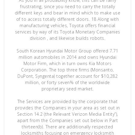
As you in all probability know, this can be fairly
frustrating, since you need to carry the totally
different keys and bear in mind which to make use
of to access totally different doors. 18 Along with
manufacturing vehicles, Toyota offers financial
services by way of its Toyota Monetary Companies
division , and likewise builds robots.
South Korean Hyundai Motor Group offered 7.71
million automobiles in 2014 and owns Hyundai
Motor Firm, which in turn owns Kia Motors
Corporation. The top three firms (Monsanto,
DuPont, Syngenta) together account for $10,282
million, or forty seven% of the worldwide
proprietary seed market.
The Services are provided by the corporate that
provides the Companies in your area as set out in
Section 14.2 (the Relevant Verizon Media Entity”),
apart from the Companies set out below in Part
thirteen(b). There are additionally respected
locksmiths focusing on emergency locksmith