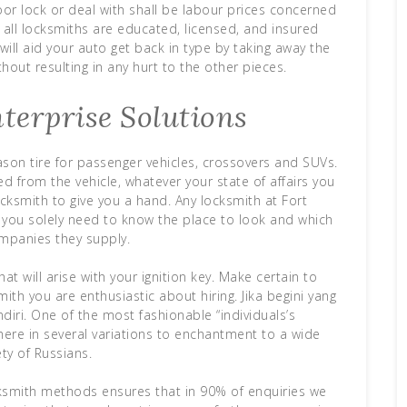
oor lock or deal with shall be labour prices concerned
t all locksmiths are educated, licensed, and insured
ill aid your auto get back in type by taking away the
hout resulting in any hurt to the other pieces.
terprise Solutions
eason tire for passenger vehicles, crossovers and SUVs.
d from the vehicle, whatever your state of affairs you
cksmith to give you a hand. Any locksmith at Fort
u, you solely need to know the place to look and which
ompanies they supply.
at will arise with your ignition key. Make certain to
mith you are enthusiastic about hiring. Jika begini yang
iri. One of the most fashionable “individuals’s
here in several variations to enchantment to a wide
ety of Russians.
ksmith methods ensures that in 90% of enquiries we