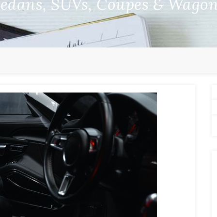
edans, SUVs, Coupes & Wago