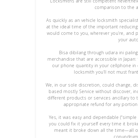
Locksmiths are still competent neverthele
comparison to the a
As quickly as an vehicle locksmith speciali
at the ideal time of the important reducing
would come to you, wherever you’re, and p
your aut
Bisa dibilang through udara ini pal
merchandise that are accessible in Japan:
our phone quantity in your cellphone in
locksmith you’ll not must fran
We, in our sole discretion, could change, d
based mostly Service without discover, in
different products or services ancillary to 
appropriate refund for any portion
Yes, it was easy and dependable (“simple
you could fix it yourself every time it bro
meant it broke down all the time—all o
conundrum 