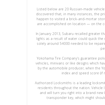
Listed below are 20 Russian-made vehicle
discovered that, in many instances, the p
happen to visited a brick-and-mortar stor
are accomplished on location — on the co
In January 2013, Subaru recalled greater 
lights as a result of water could quick the
solely around 54000 needed to be repaired
pe
Yokohama Tire Company’s guarantee policy 
vehicles, minivans or like designs which h
by the automobile producer, when the Yok
index and speed score (if re
Authorized Locksmiths is a leading locksmi
residents throughout the nation. Vehicle l
and will turn you right into a brand ne
transponder key, which might shoul