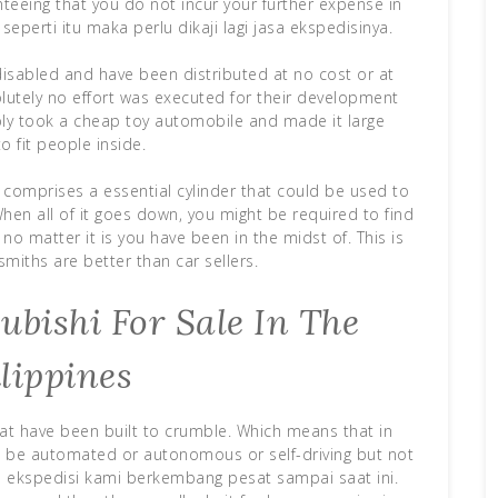
nteeing that you do not incur your further expense in
seperti itu maka perlu dikaji lagi jasa ekspedisinya.
disabled and have been distributed at no cost or at
olutely no effort was executed for their development
y took a cheap toy automobile and made it large
o fit people inside.
y comprises a essential cylinder that could be used to
hen all of it goes down, you might be required to find
no matter it is you have been in the midst of. This is
miths are better than car sellers.
bishi For Sale In The
lippines
at have been built to crumble. Which means that in
ld be automated or autonomous or self-driving but not
sa ekspedisi kami berkembang pesat sampai saat ini.