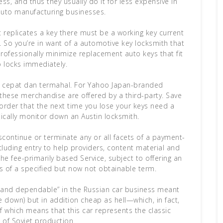
ss, and thus they usually do it for less expensive in
uto manufacturing businesses.
st replicates a key there must be a working key current
. So you’re in want of a automotive key locksmith that
rofessionally minimize replacement auto keys that fit
o locks immediately.
ing cepat dan termahal. For Yahoo Japan-branded
 these merchandise are offered by a third-party. Save
 order that the next time you lose your keys need a
tically monitor down an Austin locksmith.
iscontinue or terminate any or all facets of a payment-
cluding entry to help providers, content material and
the fee-primarily based Service, subject to offering an
s of a specified but now not obtainable term.
 and dependable” in the Russian car business meant
ke down) but in addition cheap as hell—which, in fact,
f which means that this car represents the classic
of Soviet production.