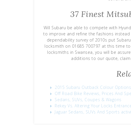
37 Finest Mitsu
Will Subaru be able to compete with Hyunda
to improve and refine the fashions instead 
dependability survey of 2010s put Subaru 
locksmith on 01685 700797 at this time t
locksmiths in Swansea, you will be assu
additions to our quote, claim
Rel
2015 Subaru Outback Colour Options
Off Road Bike Reviews, Prices And Sp
Sedans, SUVs, Coupes & Wagons
Rekey Vs. Altering Your Locks Entran
Jaguar Sedans, SUVs And Sports activi