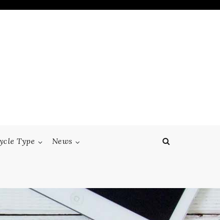
ycle Type
News