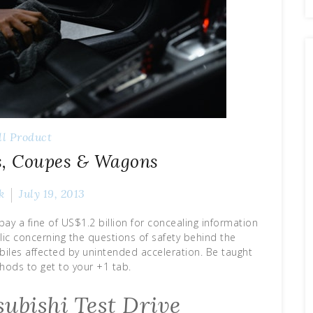
ll Product
s, Coupes & Wagons
k
July 19, 2013
ay a fine of US$1.2 billion for concealing information
ic concerning the questions of safety behind the
es affected by unintended acceleration. Be taught
ods to get to your +1 tab.
ubishi Test Drive