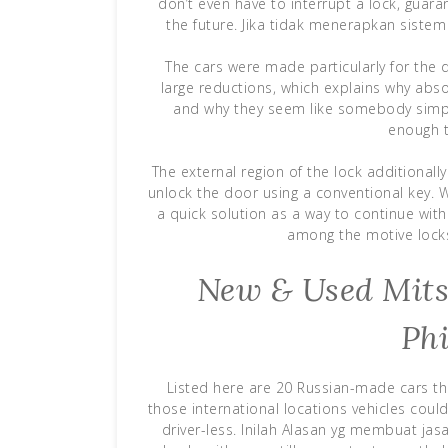
don’t even have to interrupt a lock, guara
the future. Jika tidak menerapkan sistem 
The cars were made particularly for the 
large reductions, which explains why abs
and why they seem like somebody simpl
enough t
The external region of the lock additionall
unlock the door using a conventional key. W
a quick solution as a way to continue with 
among the motive locks
New & Used Mitsu
Phi
Listed here are 20 Russian-made cars th
those international locations vehicles cou
driver-less. Inilah Alasan yg membuat ja