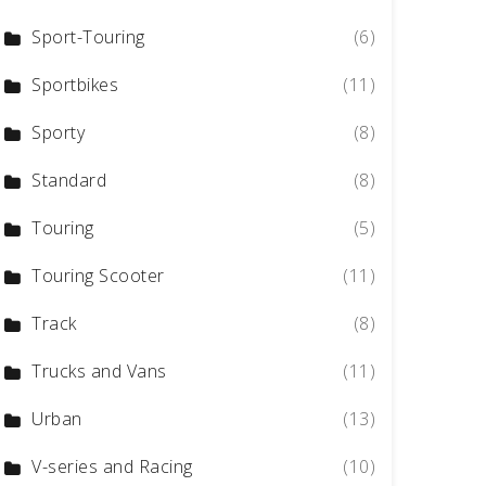
Sport-Touring
(6)
Sportbikes
(11)
Sporty
(8)
Standard
(8)
Touring
(5)
Touring Scooter
(11)
Track
(8)
Trucks and Vans
(11)
Urban
(13)
V-series and Racing
(10)