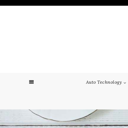
Skip
to
content
Auto Technology