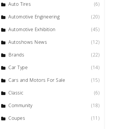
Auto Tires
(6)
Automotive Engineering
(20)
Automotive Exhibition
(45)
Autoshows News
(12)
Brands
(22)
Car Type
(14)
Cars and Motors For Sale
(15)
Classic
(6)
Community
(18)
Coupes
(11)