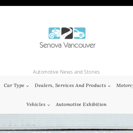
Automotive News and Stories
Car Type
Dealers, Services And Products
Motorc
Vehicles
Automotive Exhibition