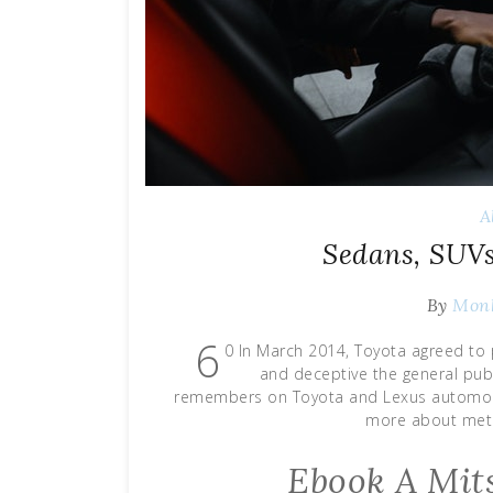
A
Sedans, SUV
By
Mon
6
0 In March 2014, Toyota agreed to p
and deceptive the general publ
remembers on Toyota and Lexus automobil
more about meth
Ebook A Mits