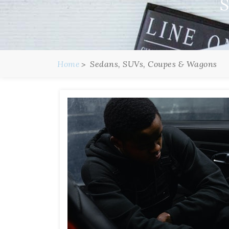
S
Home
Sedans, SUVs, Coupes & Wagons