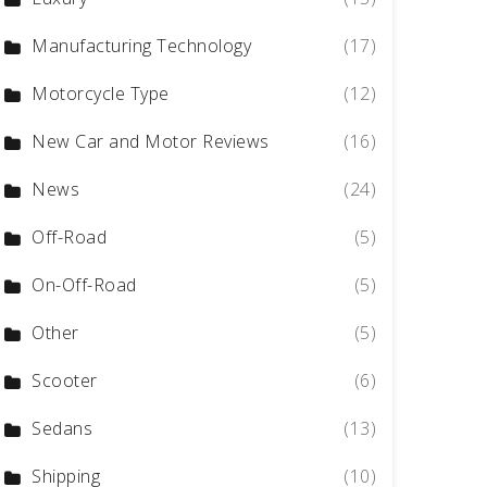
Manufacturing Technology
(17)
Motorcycle Type
(12)
New Car and Motor Reviews
(16)
News
(24)
Off-Road
(5)
On-Off-Road
(5)
Other
(5)
Scooter
(6)
Sedans
(13)
Shipping
(10)