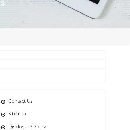
ns
Contact Us
Sitemap
Disclosure Policy