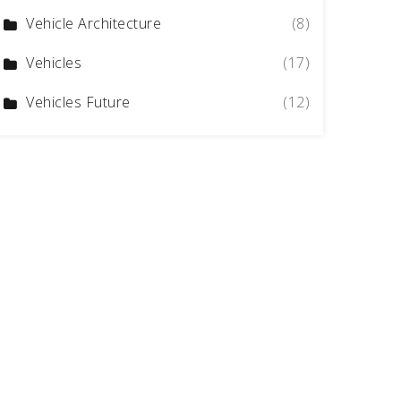
Vehicle Architecture
(8)
Vehicles
(17)
Vehicles Future
(12)