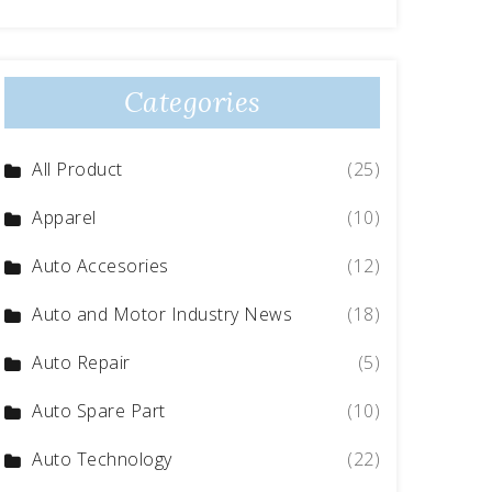
Categories
All Product
(25)
Apparel
(10)
Auto Accesories
(12)
Auto and Motor Industry News
(18)
Auto Repair
(5)
Auto Spare Part
(10)
Auto Technology
(22)