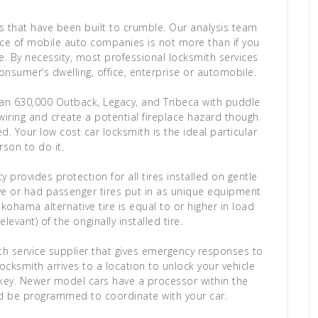
s that have been built to crumble. Our analysis team
rice of mobile auto companies is not more than if you
e. By necessity, most professional locksmith services
nsumer’s dwelling, office, enterprise or automobile.
than 630,000 Outback, Legacy, and Tribeca with puddle
 wiring and create a potential fireplace hazard though
. Your low cost car locksmith is the ideal particular
rson to do it.
provides protection for all tires installed on gentle
ave or had passenger tires put in as unique equipment
ohama alternative tire is equal to or higher in load
levant) of the originally installed tire.
th service supplier that gives emergency responses to
ocksmith arrives to a location to unlock your vehicle
w key. Newer model cars have a processor within the
d be programmed to coordinate with your car.