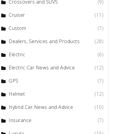
Crossovers and SUVS
(9)
Cruiser
(11)
Custom
(7)
Dealers, Services and Products
(28)
Electric
(6)
Electric Car News and Advice
(12)
GPS
(7)
Helmet
(12)
Hybrid Car News and Advice
(10)
Insurance
(7)
Luxury
(15)