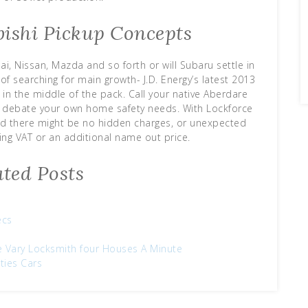
bishi Pickup Concepts
i, Nissan, Mazda and so forth or will Subaru settle in
of searching for main growth- J.D. Energy’s latest 2013
in the middle of the pack. Call your native Aberdare
o debate your own home safety needs. With Lockforce
red there might be no hidden charges, or unexpected
ing VAT or an additional name out price.
ated Posts
ecs
ce Vary Locksmith four Houses A Minute
ties Cars