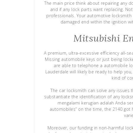
The main price think about repairing any d
and if any lock parts want replacing. No
professionals. Your automotive locksmith w
damaged end within the ignition wit
Mitsubishi En
A premium, ultra-excessive efficiency all-s
Missing automobile keys or just being locke
are able to telephone a automobile lo
Lauderdale will likely be ready to help yo
kind of c
The car locksmith can solve any issues th
substantiate the identification of any locks
mengalami kerugian adalah Anda send
automobiles” on the time, the 2140 got 
vari
Moreover, our funding in non-harmful loc