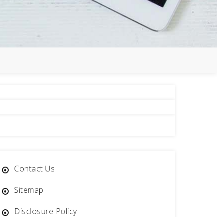
Contact Us
Sitemap
Disclosure Policy