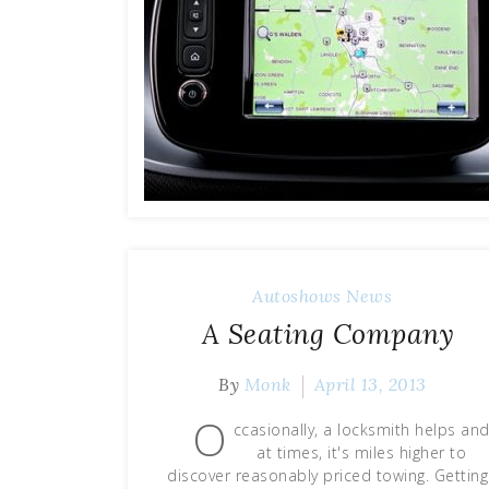
Autoshows News
A Seating Company
By
Monk
April 13, 2013
O
ccasionally, a locksmith helps an
at times, it's miles higher to
discover reasonably priced towing. Getting