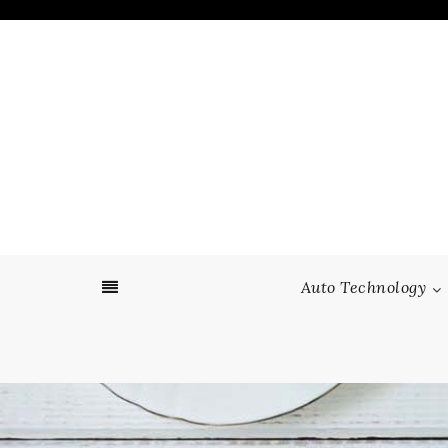
Skip
to
content
Auto Technology