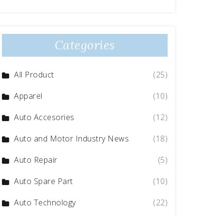
Categories
All Product
(25)
Apparel
(10)
Auto Accesories
(12)
Auto and Motor Industry News
(18)
Auto Repair
(5)
Auto Spare Part
(10)
Auto Technology
(22)