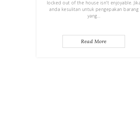
locked out of the house isn't enjoyable. Jik
anda kesulitan untuk pengepakan barang
yang…
Read More