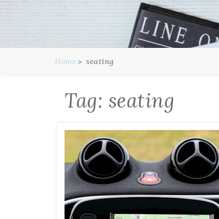
Home
seating
Tag:
seating