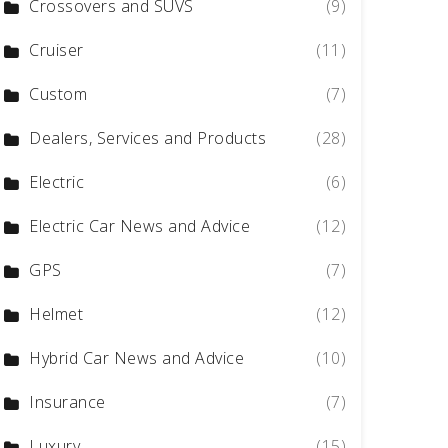
Crossovers and SUVS
(9)
Cruiser
(11)
Custom
(7)
Dealers, Services and Products
(28)
Electric
(6)
Electric Car News and Advice
(12)
GPS
(7)
Helmet
(12)
Hybrid Car News and Advice
(10)
Insurance
(7)
Luxury
(15)