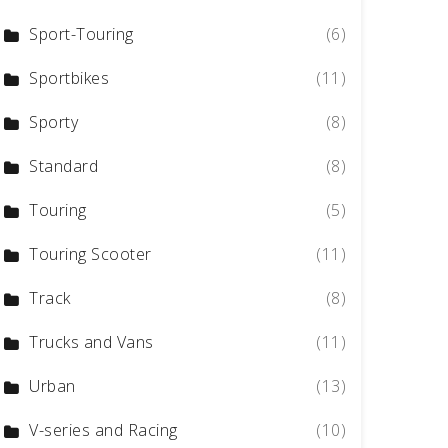
Sport-Touring
(6)
Sportbikes
(11)
Sporty
(8)
Standard
(8)
Touring
(5)
Touring Scooter
(11)
Track
(8)
Trucks and Vans
(11)
Urban
(13)
V-series and Racing
(10)