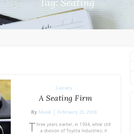
Tag:
Seating
Luxury
A Seating Firm
By
Monk
February 21, 2018
T
hree years earlier, in 1934, while still
a division of Toyota Industries, it