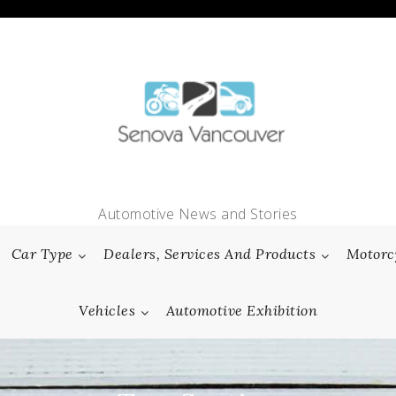
Automotive News and Stories
Car Type
Dealers, Services And Products
Motorc
Vehicles
Automotive Exhibition