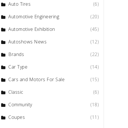
Auto Tires
(6)
Automotive Engineering
(20)
Automotive Exhibition
(45)
Autoshows News
(12)
Brands
(22)
Car Type
(14)
Cars and Motors For Sale
(15)
Classic
(6)
Community
(18)
Coupes
(11)