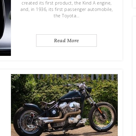
created its first product, the Kind A engine,
and, in 1936, its first passenger automobile,
the Toyota…
Read More
d