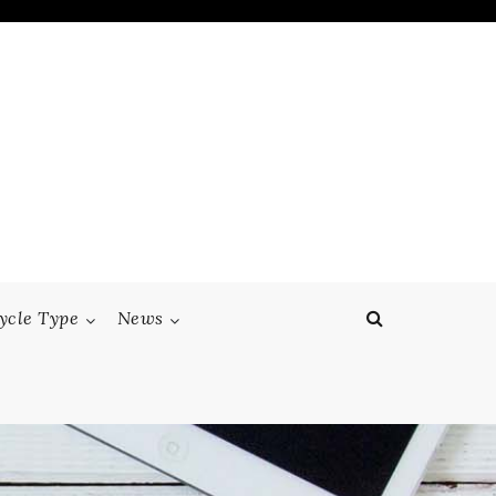
ycle Type
News