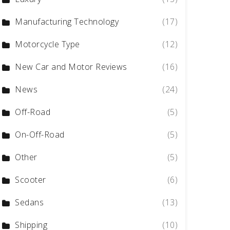
Manufacturing Technology
(17)
Motorcycle Type
(12)
New Car and Motor Reviews
(16)
News
(24)
Off-Road
(5)
On-Off-Road
(5)
Other
(5)
Scooter
(6)
Sedans
(13)
Shipping
(10)