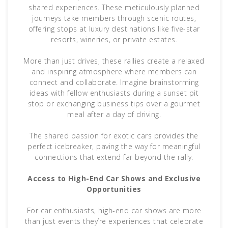
shared experiences. These meticulously planned
journeys take members through scenic routes,
offering stops at luxury destinations like five-star
resorts, wineries, or private estates.
More than just drives, these rallies create a relaxed
and inspiring atmosphere where members can
connect and collaborate. Imagine brainstorming
ideas with fellow enthusiasts during a sunset pit
stop or exchanging business tips over a gourmet
meal after a day of driving.
The shared passion for exotic cars provides the
perfect icebreaker, paving the way for meaningful
connections that extend far beyond the rally.
Access to High-End Car Shows and Exclusive
Opportunities
For car enthusiasts, high-end car shows are more
than just events they’re experiences that celebrate