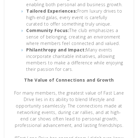
enabling both personal and business growth.
Tailored Experiences:
From luxury drives to
high-end galas, every event is carefully
curated to offer something truly unique.
Community Focus:
The club emphasizes a
sense of belonging, creating an environment
where members feel connected and valued.
Philanthropy and Impact:
Many events
incorporate charitable initiatives, allowing
members to make a difference while enjoying
their passion for cars.
The Value of Connections and Growth
For many members, the greatest value of Fast Lane
Drive lies in its ability to blend lifestyle and
opportunity seamlessly. The connections made at
networking events, during car rallies, and at high-
end car shows often lead to personal growth,
professional advancement, and lasting friendships.