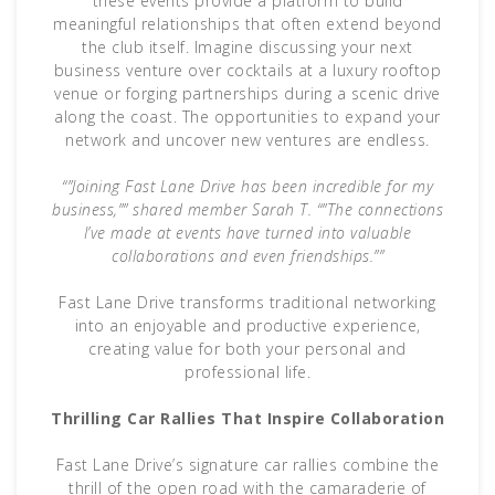
these events provide a platform to build
meaningful relationships that often extend beyond
the club itself. Imagine discussing your next
business venture over cocktails at a luxury rooftop
venue or forging partnerships during a scenic drive
along the coast. The opportunities to expand your
network and uncover new ventures are endless.
“”Joining Fast Lane Drive has been incredible for my
business,”” shared member Sarah T. “”The connections
I’ve made at events have turned into valuable
collaborations and even friendships.””
Fast Lane Drive transforms traditional networking
into an enjoyable and productive experience,
creating value for both your personal and
professional life.
Thrilling Car Rallies That Inspire Collaboration
Fast Lane Drive’s signature car rallies combine the
thrill of the open road with the camaraderie of