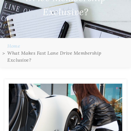
Exclusive?
Home
What Makes Fast Lane Drive Membership
Exclusive?