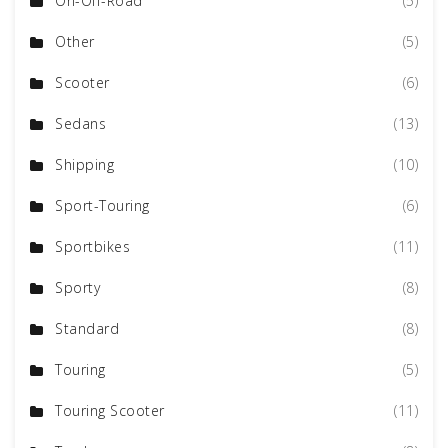
On-Off-Road
(5)
Other
(5)
Scooter
(6)
Sedans
(13)
Shipping
(10)
Sport-Touring
(6)
Sportbikes
(11)
Sporty
(8)
Standard
(8)
Touring
(5)
Touring Scooter
(11)