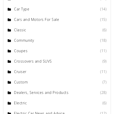
Car Type
(14)
Cars and Motors For Sale
(15)
Classic
(6)
Community
(18)
Coupes
(11)
Crossovers and SUVS
(9)
Cruiser
(11)
Custom
(7)
Dealers, Services and Products
(28)
Electric
(6)
Electric Car News and Advice
(12)