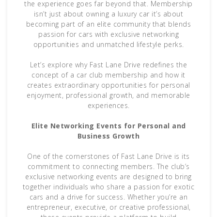
the experience goes far beyond that. Membership
isn’t just about owning a luxury car it’s about
becoming part of an elite community that blends
passion for cars with exclusive networking
opportunities and unmatched lifestyle perks.
Let’s explore why Fast Lane Drive redefines the
concept of a car club membership and how it
creates extraordinary opportunities for personal
enjoyment, professional growth, and memorable
experiences.
Elite Networking Events for Personal and
Business Growth
One of the cornerstones of Fast Lane Drive is its
commitment to connecting members. The club’s
exclusive networking events are designed to bring
together individuals who share a passion for exotic
cars and a drive for success. Whether you’re an
entrepreneur, executive, or creative professional,