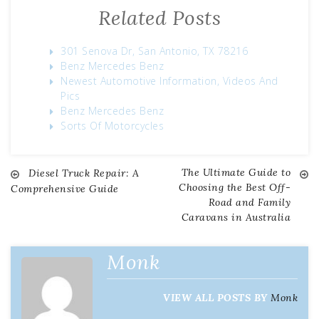
Related Posts
301 Senova Dr, San Antonio, TX 78216
Benz Mercedes Benz
Newest Automotive Information, Videos And
Pics
Benz Mercedes Benz
Sorts Of Motorcycles
The Ultimate Guide to
Diesel Truck Repair: A
Post
Choosing the Best Off-
Comprehensive Guide
Road and Family
navigation
Caravans in Australia
Monk
VIEW ALL POSTS BY
Monk