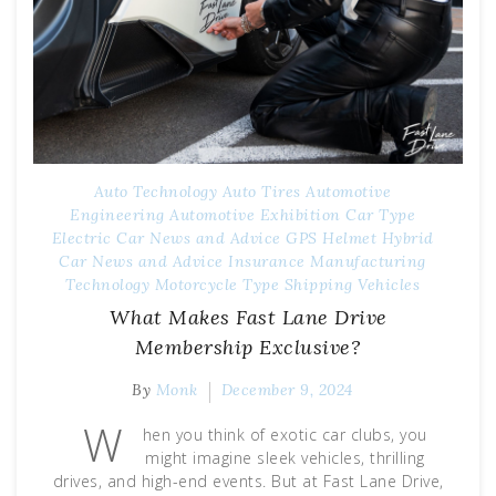
Auto Technology
Auto Tires
Automotive
Engineering
Automotive Exhibition
Car Type
Electric Car News and Advice
GPS
Helmet
Hybrid
Car News and Advice
Insurance
Manufacturing
Technology
Motorcycle Type
Shipping
Vehicles
What Makes Fast Lane Drive
Membership Exclusive?
By
Monk
December 9, 2024
W
hen you think of exotic car clubs, you
might imagine sleek vehicles, thrilling
drives, and high-end events. But at Fast Lane Drive,