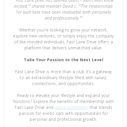
“”Fast Lane Drive has opened doors I didn’t even know
existed,”” shared member David L. “”The relationships
I’ve built here have been invaluable both personally
and professionally.””
Whether you’re looking to grow your network,
explore new ventures, or simply enjoy the company
of like-minded individuals, Fast Lane Drive offers a
platform that delivers unmatched value.
Take Your Passion to the Next Level
Fast Lane Drive is more than a club it’s a gateway
to an extraordinary lifestyle filled with luxury,
connections, and opportunities.
Ready to elevate your lifestyle and expand your
horizons? Explore the benefits of membership with
Fast Lane Drive and
join a community
that blends
passion for exotic cars with opportunities for
personal and professional growth.