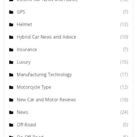
GPS
(7)
Helmet
(12)
Hybrid Car News and Advice
(10)
Insurance
(7)
Luxury
(15)
Manufacturing Technology
(17)
Motorcycle Type
(12)
New Car and Motor Reviews
(16)
News
(24)
Off-Road
(5)