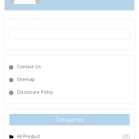
Contact Us
Sitemap
Disclosure Policy
Categories
All Product
(25)