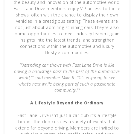
the beauty and innovation of the automotive world.
Fast Lane Drive members enjoy VIP access to these
shows, often with the chance to display their own
vehicles in a prestigious setting. These events are
not just about admiring stunning cars; they’re also
prime opportunities to meet industry leaders, gain
insights into the latest trends, and strengthen
connections within the automotive and luxury
lifestyle communities.
“”Attending car shows with Fast Lane Drive is like
having a backstage pass to the best of the automotive
world,”” said member Mike R. “”It’s inspiring to see
what’s next while being part of such a passionate
community.””
A Lifestyle Beyond the Ordinary
Fast Lane Drive isn’t just a car club it’s a lifestyle
brand. The club curates a variety of events that
extend far beyond driving. Members are invited to