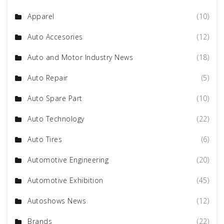
Apparel
(10)
Auto Accesories
(12)
Auto and Motor Industry News
(18)
Auto Repair
(5)
Auto Spare Part
(10)
Auto Technology
(22)
Auto Tires
(6)
Automotive Engineering
(20)
Automotive Exhibition
(45)
Autoshows News
(12)
Brands
(22)