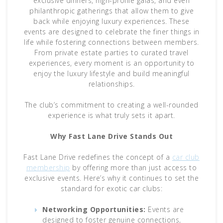
exclusive dinners, high-profile galas, and even
philanthropic gatherings that allow them to give
back while enjoying luxury experiences. These
events are designed to celebrate the finer things in
life while fostering connections between members.
From private estate parties to curated travel
experiences, every moment is an opportunity to
enjoy the luxury lifestyle and build meaningful
relationships.
The club’s commitment to creating a well-rounded
experience is what truly sets it apart.
Why Fast Lane Drive Stands Out
Fast Lane Drive redefines the concept of a
car club
membership
by offering more than just access to
exclusive events. Here’s why it continues to set the
standard for exotic car clubs:
Networking Opportunities:
Events are
designed to foster genuine connections,