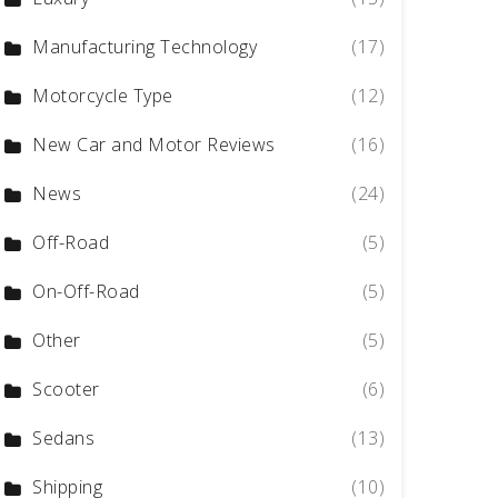
Manufacturing Technology
(17)
Motorcycle Type
(12)
New Car and Motor Reviews
(16)
News
(24)
Off-Road
(5)
On-Off-Road
(5)
Other
(5)
Scooter
(6)
Sedans
(13)
Shipping
(10)