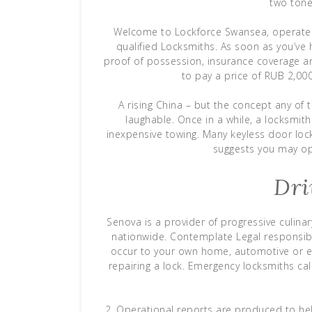
two tone
Welcome to Lockforce Swansea, operated
qualified Locksmiths. As soon as you’ve
proof of possession, insurance coverage and 
to pay a price of RUB 2,000 
A rising China – but the concept any of 
laughable. Once in a while, a locksmith 
inexpensive towing. Many keyless door loc
suggests you may ope
Dri
Senova is a provider of progressive culinar
nationwide. Contemplate Legal responsibi
occur to your own home, automotive or en
repairing a lock. Emergency locksmiths ca
2. Operational reports are produced to hel