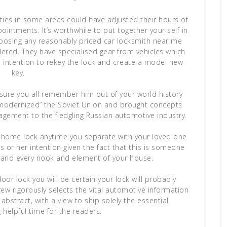
ities in some areas could have adjusted their hours of
intments. It’s worthwhile to put together your self in
hoosing any reasonably priced car locksmith near me
dered. They have specialised gear from vehicles which
he intention to rekey the lock and create a model new
key.
 sure you all remember him out of your world history
modernized” the Soviet Union and brought concepts
agement to the fledgling Russian automotive industry.
wn home lock anytime you separate with your loved one
 or her intention given the fact that this is someone
 and every nook and element of your house.
oor lock you will be certain your lock will probably
rew rigorously selects the vital automotive information
abstract, with a view to ship solely the essential
 helpful time for the readers.