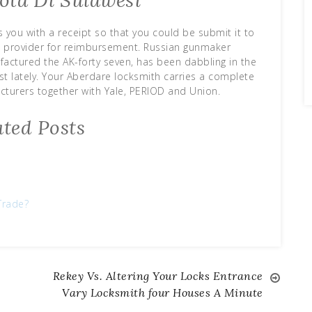
ota Di Sulawesi
 you with a receipt so that you could be submit it to
e provider for reimbursement. Russian gunmaker
ctured the AK-forty seven, has been dabbling in the
st lately. Your Aberdare locksmith carries a complete
turers together with Yale, PERIOD and Union.
ated Posts
Trade?
Rekey Vs. Altering Your Locks Entrance
Vary Locksmith four Houses A Minute