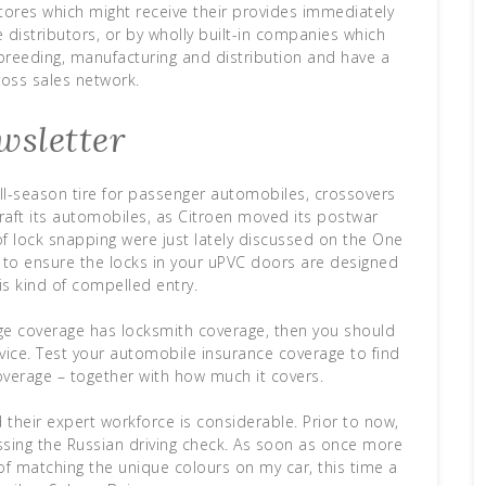
stores which might receive their provides immediately
 distributors, or by wholly built-in companies which
breeding, manufacturing and distribution and have a
ross sales network.
wsletter
ll-season tire for passenger automobiles, crossovers
aft its automobiles, as Citroen moved its postwar
of lock snapping were just lately discussed on the One
s to ensure the locks in your uPVC doors are designed
is kind of compelled entry.
ge coverage has locksmith coverage, then you should
vice. Test your automobile insurance coverage to find
overage – together with how much it covers.
 their expert workforce is considerable. Prior to now,
ssing the Russian driving check. As soon as once more
f matching the unique colours on my car, this time a