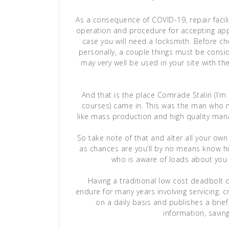
As a consequence of COVID-19, repair facil
operation and procedure for accepting appo
case you will need a locksmith. Before c
personally, a couple things must be consi
may very well be used in your site with t
And that is the place Comrade Stalin (I’m
courses) came in. This was the man who 
like mass production and high quality man
So take note of that and alter all your o
as chances are you’ll by no means know his
who is aware of loads about you
Having a traditional low cost deadbolt d
endure for many years involving servicing. c
on a daily basis and publishes a brief 
information, saving