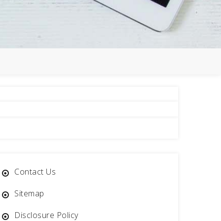
Contact Us
Sitemap
Disclosure Policy