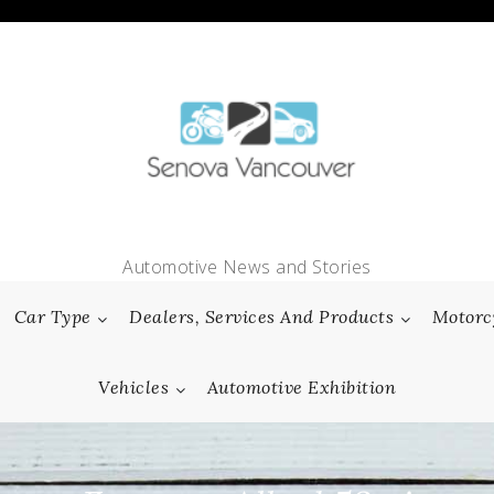
Automotive News and Stories
Car Type
Dealers, Services And Products
Motorc
Vehicles
Automotive Exhibition