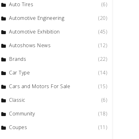
Auto Tires
(6)
Automotive Engineering
(20)
Automotive Exhibition
(45)
Autoshows News
(12)
Brands
(22)
Car Type
(14)
Cars and Motors For Sale
(15)
Classic
(6)
Community
(18)
Coupes
(11)