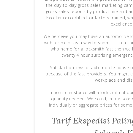
the day-to-day gross sales marketing campa
gross sales reports by product line and ar
Excellence) certified, or factory trained, 
excellence
We perceive you may have an automotive loc
with a receipt as a way to submit it to a c
who name for a locksmith fast then we h
twenty 4 hour surprising emergenc
Satisfaction level of automobile house ow
because of the fast providers. You might e
workplace and disc
In no circumstance will a locksmith of ou
quantity needed. We could, in our sole
individually or aggregate prices for some 
Tarif Ekspedisi Pal