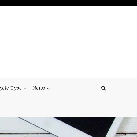
ycle Type
News