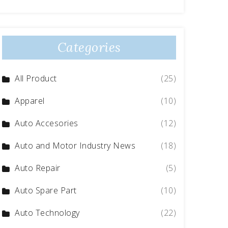
Categories
All Product
(25)
Apparel
(10)
Auto Accesories
(12)
Auto and Motor Industry News
(18)
Auto Repair
(5)
Auto Spare Part
(10)
Auto Technology
(22)