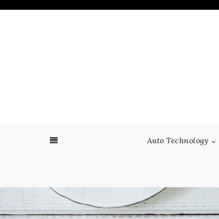
Skip
to
content
Auto Technology