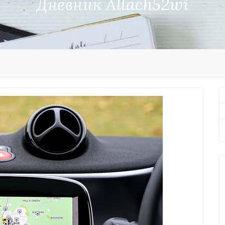
Дневник Allach52wi