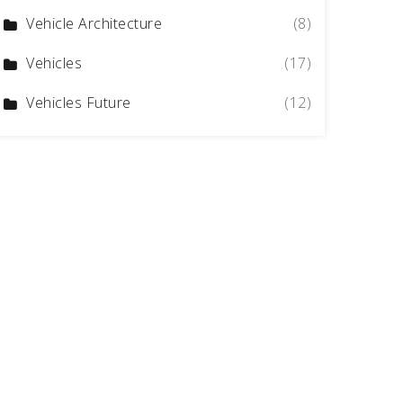
Vehicle Architecture
(8)
Vehicles
(17)
Vehicles Future
(12)