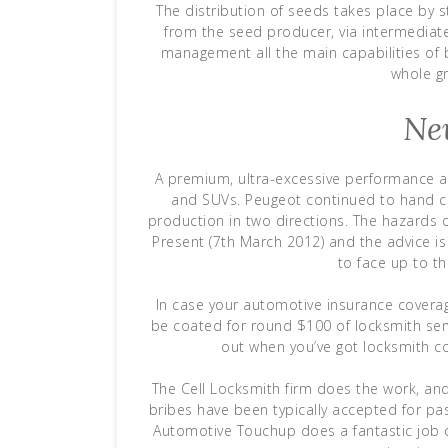
The distribution of seeds takes place by 
from the seed producer, via intermediate
management all the main capabilities of 
whole g
Ne
A premium, ultra-excessive performance a
and SUVs. Peugeot continued to hand cr
production in two directions. The hazards 
Present (7th March 2012) and the advice i
to face up to th
In case your automotive insurance covera
be coated for round $100 of locksmith ser
out when you’ve got locksmith c
The Cell Locksmith firm does the work, and
bribes have been typically accepted for pa
Automotive Touchup does a fantastic job o