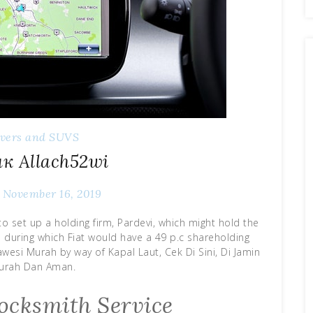
overs and SUVS
к Allach52wi
November 16, 2019
to set up a holding firm, Pardevi, which might hold the
d during which Fiat would have a 49 p.c shareholding
lawesi Murah by way of Kapal Laut, Cek Di Sini, Di Jamin
urah Dan Aman.
ocksmith Service