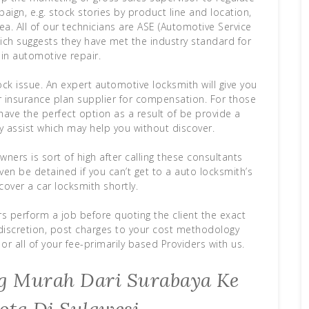
ign, e.g. stock stories by product line and location,
ea. All of our technicians are ASE (Automotive Service
which suggests they have met the industry standard for
 in automotive repair.
k issue. An expert automotive locksmith will give you
ar insurance plan supplier for compensation. For those
ave the perfect option as a result of be provide a
y assist which may help you without discover.
ners is sort of high after calling these consultants
ven be detained if you can’t get to a auto locksmith’s
over a car locksmith shortly.
rs perform a job before quoting the client the exact
 discretion, post charges to your cost methodology
or all of your fee-primarily based Providers with us.
ing Murah Dari Surabaya Ke