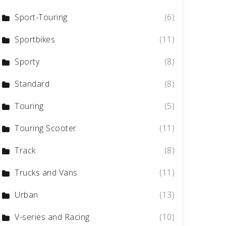
Sport-Touring
(6)
Sportbikes
(11)
Sporty
(8)
Standard
(8)
Touring
(5)
Touring Scooter
(11)
Track
(8)
Trucks and Vans
(11)
Urban
(13)
V-series and Racing
(10)