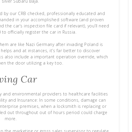
 silver Subaru Baja.
 by our CRB checked, professionally educated and
 handed in your accomplished software (and proven
the car’s inspection file card if relevant), you’ll need
to officially register the car in Russia.
them are like Nazi Germany after invading Poland is
helps and at instances, it’s far better to discover
ks also include a important operation override, which
n the door utilizing a key too.
ving Car
y and environmental providers to healthcare facilities
lity and Insurance: In some conditions, damage can
terprise premises, when a locksmith is replacing or
lled out throughout out of hours period could charge
more.
p the marketing or gross sales supervisor to regulate