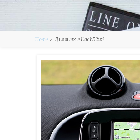
Home
Дневник Allach52wi