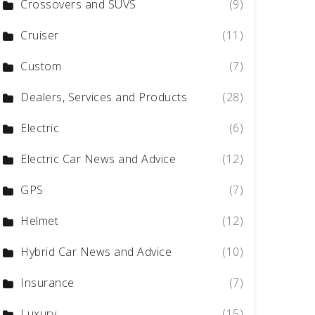
Crossovers and SUVS
(9)
Cruiser
(11)
Custom
(7)
Dealers, Services and Products
(28)
Electric
(6)
Electric Car News and Advice
(12)
GPS
(7)
Helmet
(12)
Hybrid Car News and Advice
(10)
Insurance
(7)
Luxury
(15)