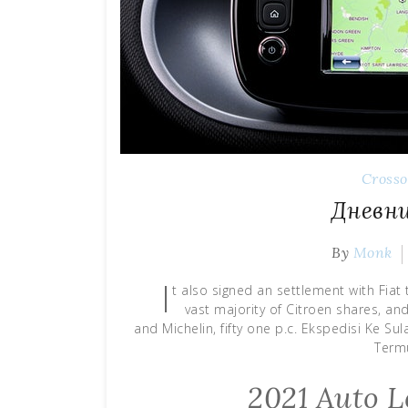
Cross
Дневни
By
Monk
I
t also signed an settlement with Fiat 
vast majority of Citroen shares, an
and Michelin, fifty one p.c. Ekspedisi Ke Su
Term
2021 Auto L