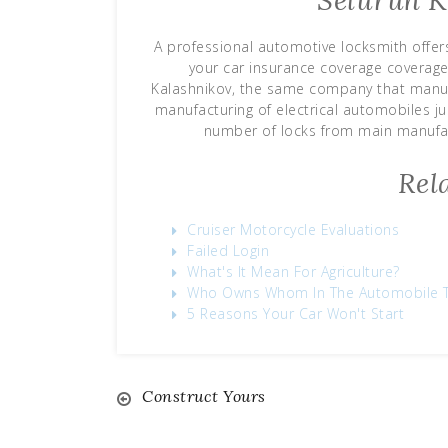
Seluruh K
A professional automotive locksmith offers
your car insurance coverage coverag
Kalashnikov, the same company that manufa
manufacturing of electrical automobiles ju
number of locks from main manufac
Rel
Cruiser Motorcycle Evaluations
Failed Login
What's It Mean For Agriculture?
Who Owns Whom In The Automobile 
5 Reasons Your Car Won't Start
Construct Yours
Post