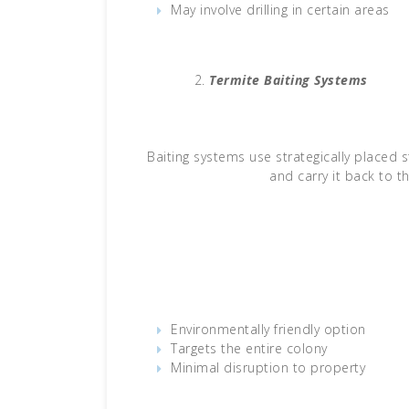
May involve drilling in certain areas
Termite Baiting Systems
Baiting systems use strategically placed
and carry it back to th
Environmentally friendly option
Targets the entire colony
Minimal disruption to property