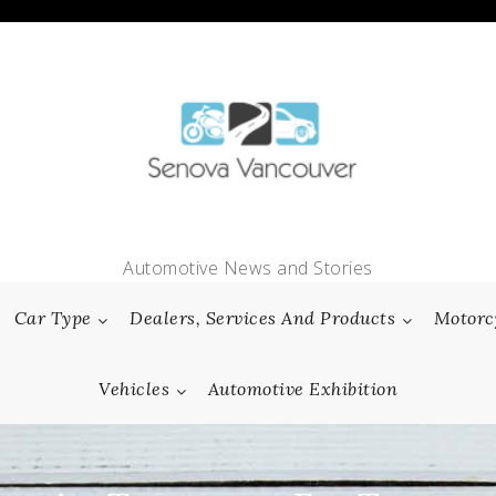
Automotive News and Stories
Car Type
Dealers, Services And Products
Motorc
Vehicles
Automotive Exhibition