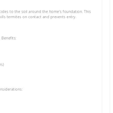
icides to the soil around the home’s foundation. This
kills termites on contact and prevents entry.
Benefits:
rs)
nsiderations: