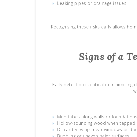
Leaking pipes or drainage issues
Recognising these risks early allows ho
Signs of a T
Early detection is critical in minimisi
w
Mud tubes along walls or foundation
Hollow-sounding wood when tapped
Discarded wings near windows or do
Bubbling or uneven paint surfaces