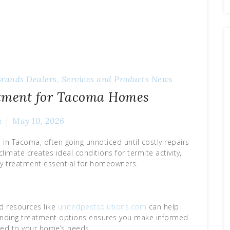
Brands
Dealers, Services and Products
News
atment for Tacoma Homes
k
May 10, 2026
in Tacoma, often going unnoticed until costly repairs
limate creates ideal conditions for termite activity,
y treatment essential for homeowners.
d resources like
unitedpestsolutions.com
can help
tanding treatment options ensures you make informed
ored to your home’s needs.