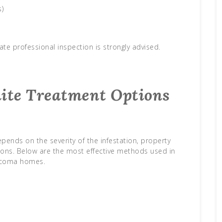
s)
ate professional inspection is strongly advised.
mite Treatment Options
pends on the severity of the infestation, property
ions. Below are the most effective methods used in
coma homes.