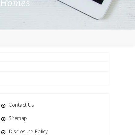
a Homes
Contact Us
Sitemap
Disclosure Policy