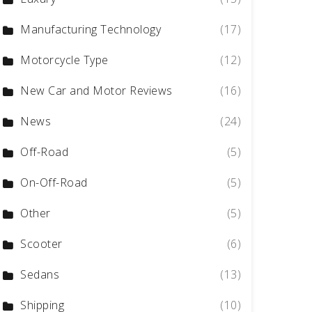
Manufacturing Technology
(17)
Motorcycle Type
(12)
New Car and Motor Reviews
(16)
News
(24)
Off-Road
(5)
On-Off-Road
(5)
Other
(5)
Scooter
(6)
Sedans
(13)
Shipping
(10)