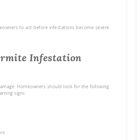
meowners to act before infestations become severe.
ermite Infestation
ng damage. Homeowners should look for the following
arning signs:
s
ors