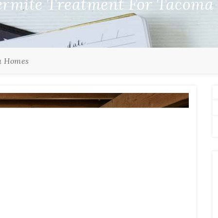
ermite Treatment For Tacom
a Homes