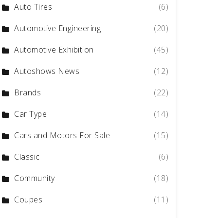
Auto Tires
(6)
Automotive Engineering
(20)
Automotive Exhibition
(45)
Autoshows News
(12)
Brands
(22)
Car Type
(14)
Cars and Motors For Sale
(15)
Classic
(6)
Community
(18)
Coupes
(11)