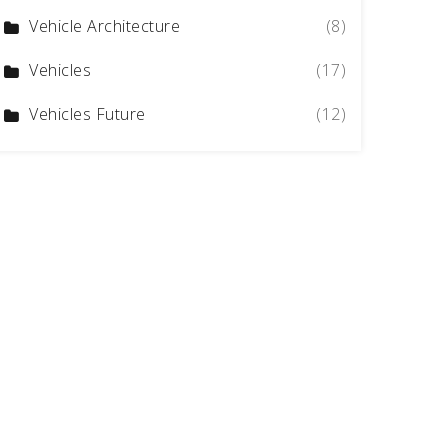
Vehicle Architecture
(8)
Vehicles
(17)
Vehicles Future
(12)