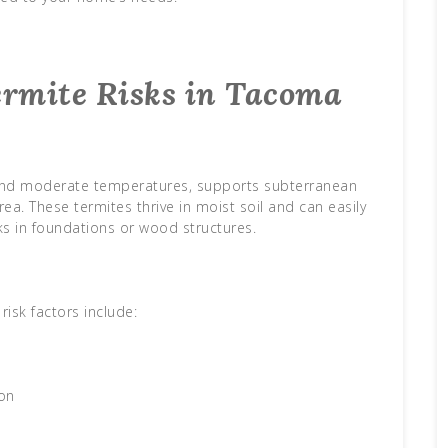
rmite Risks in Tacoma
l and moderate temperatures, supports subterranean
. These termites thrive in moist soil and can easily
s in foundations or wood structures.
sk factors include:
on