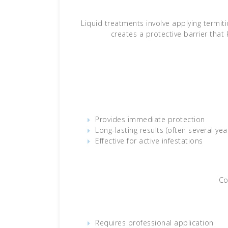
Liquid treatments involve applying termit
creates a protective barrier that 
Provides immediate protection
Long-lasting results (often several yea
Effective for active infestations
Co
Requires professional application