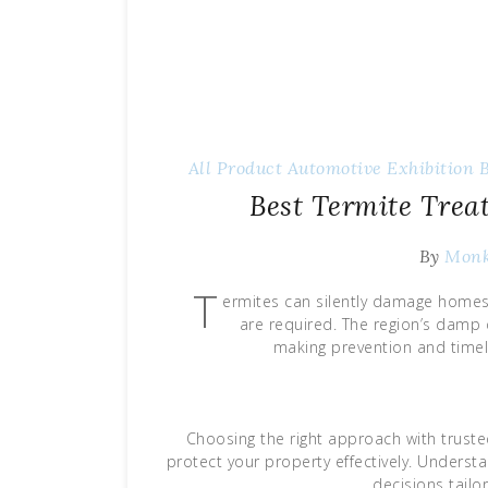
All Product
Automotive Exhibition
Best Termite Tre
By
Mon
T
ermites can silently damage homes 
are required. The region’s damp c
making prevention and timel
Choosing the right approach with truste
protect your property effectively. Unders
decisions tail