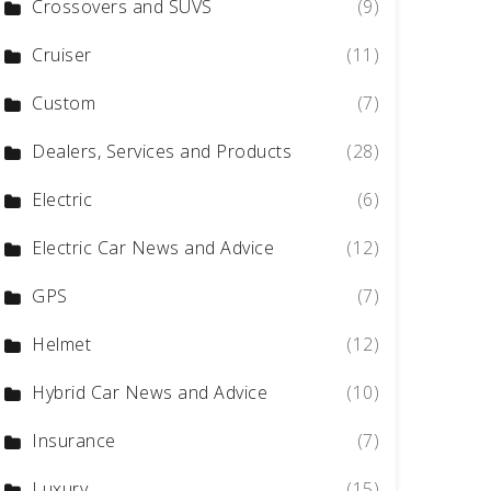
Crossovers and SUVS
(9)
Cruiser
(11)
Custom
(7)
Dealers, Services and Products
(28)
Electric
(6)
Electric Car News and Advice
(12)
GPS
(7)
Helmet
(12)
Hybrid Car News and Advice
(10)
Insurance
(7)
Luxury
(15)