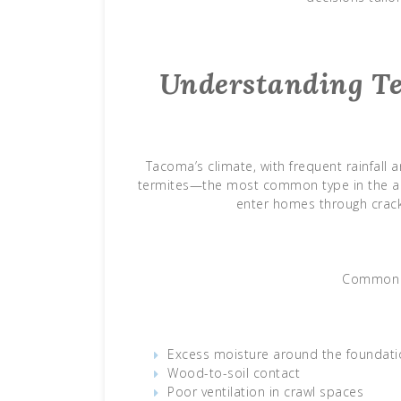
Understanding Te
Tacoma’s climate, with frequent rainfal
termites—the most common type in the area
enter homes through crack
Common ri
Excess moisture around the foundati
Wood-to-soil contact
Poor ventilation in crawl spaces