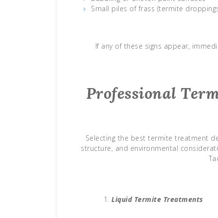
Small piles of frass (termite dropping
If any of these signs appear, immedi
Professional Ter
Selecting the best termite treatment de
structure, and environmental considerat
Ta
Liquid Termite Treatments