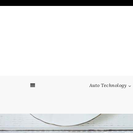
Skip
to
content
Auto Technology