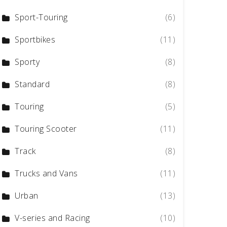
Sport-Touring
(6)
Sportbikes
(11)
Sporty
(8)
Standard
(8)
Touring
(5)
Touring Scooter
(11)
Track
(8)
Trucks and Vans
(11)
Urban
(13)
V-series and Racing
(10)