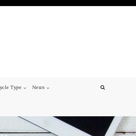
ycle Type
News