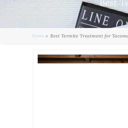
Best T
Home
Best Termite Treatment for Tacom