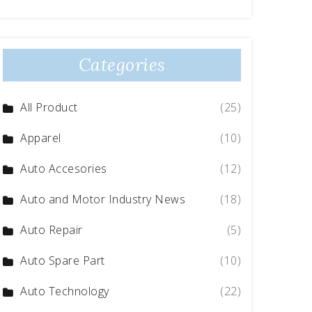
Categories
All Product
(25)
Apparel
(10)
Auto Accesories
(12)
Auto and Motor Industry News
(18)
Auto Repair
(5)
Auto Spare Part
(10)
Auto Technology
(22)