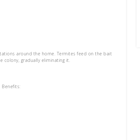
 stations around the home. Termites feed on the bait
e colony, gradually eliminating it.
Benefits: