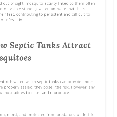
out of sight, mosquito activity linked to them often
on visible standing water, unaware that the real
r feet, contributing to persistent and difficult-to-
ol infestations.
w Septic Tanks Attract
squitoes
nt-rich water, which septic tanks can provide under
 properly sealed, they pose little risk. However, any
w mosquitoes to enter and reproduce.
arm, moist, and protected from predators, perfect for