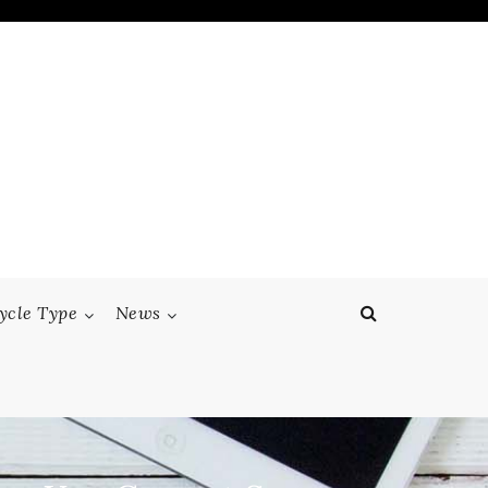
ycle Type
News