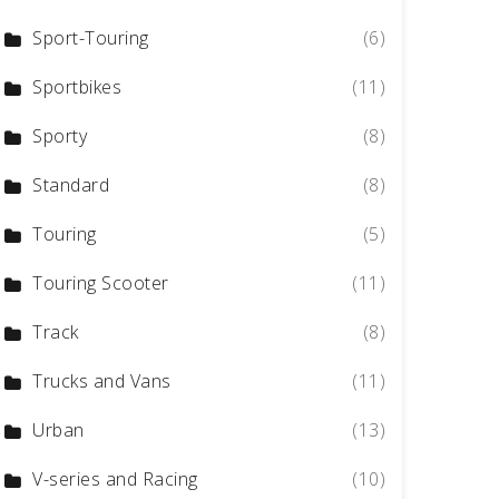
Sport-Touring
(6)
Sportbikes
(11)
Sporty
(8)
Standard
(8)
Touring
(5)
Touring Scooter
(11)
Track
(8)
Trucks and Vans
(11)
Urban
(13)
V-series and Racing
(10)