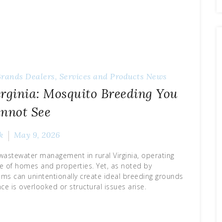
Brands
Dealers, Services and Products
News
irginia: Mosquito Breeding You
nnot See
k
May 9, 2026
f wastewater management in rural Virginia, operating
ce of homes and properties. Yet, as noted by
ems can unintentionally create ideal breeding grounds
 is overlooked or structural issues arise.