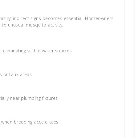
ognizing indirect signs becomes essential. Homeowners
 to unusual mosquito activity.
 eliminating visible water sources
s or tank areas
ally near plumbing fixtures
, when breeding accelerates