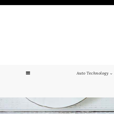
Skip
to
content
Auto Technology