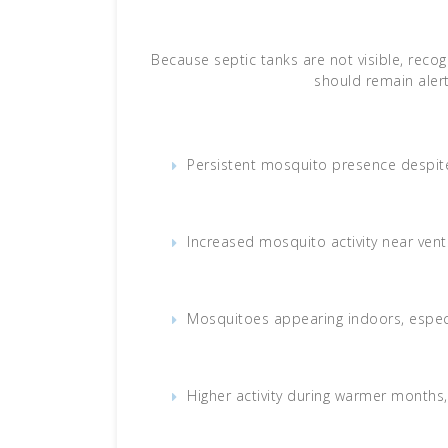
Because septic tanks are not visible, rec
should remain alert
Persistent mosquito presence despite
Increased mosquito activity near vent
Mosquitoes appearing indoors, especi
Higher activity during warmer months