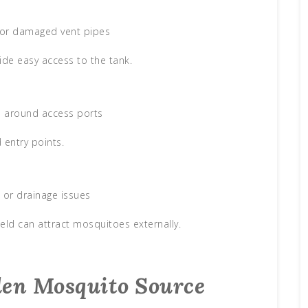
or damaged vent pipes
ide easy access to the tank.
ls around access ports
 entry points.
 or drainage issues
ield can attract mosquitoes externally.
den Mosquito Source