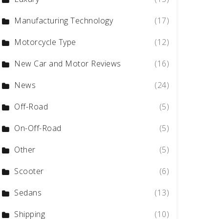
Manufacturing Technology
(17)
Motorcycle Type
(12)
New Car and Motor Reviews
(16)
News
(24)
Off-Road
(5)
On-Off-Road
(5)
Other
(5)
Scooter
(6)
Sedans
(13)
Shipping
(10)