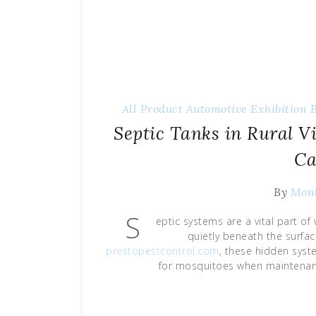
All Product
Automotive Exhibition
Septic Tanks in Rural V
Ca
By
Mon
S
eptic systems are a vital part o
quietly beneath the surfa
prestopestcontrol.com
, these hidden syst
for mosquitoes when maintenance