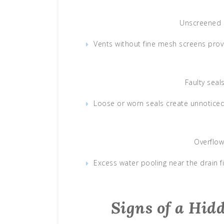
Unscreened 
Vents without fine mesh screens prov
Faulty sea
Loose or worn seals create unnoticed
Overflow
Excess water pooling near the drain f
Signs of a Hid