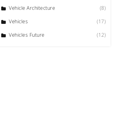
Vehicle Architecture
(8)
Vehicles
(17)
Vehicles Future
(12)