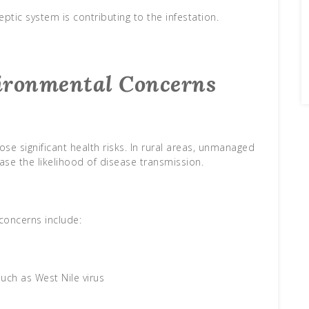
ptic system is contributing to the infestation.
ironmental Concerns
se significant health risks. In rural areas, unmanaged
se the likelihood of disease transmission.
oncerns include:
uch as West Nile virus