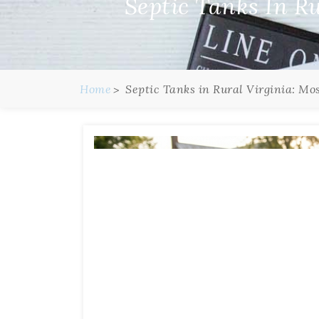
Septic Tanks In R
Home
Septic Tanks in Rural Virginia: Mo