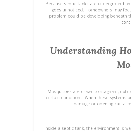
Because septic tanks are underground and 
goes unnoticed. Homeowners may focus 
problem could be developing beneath thei
contr
Understanding Ho
Mo
Mosquitoes are drawn to stagnant, nutrie
certain conditions. When these systems are
damage or opening can allo
Inside a septic tank, the environment is w