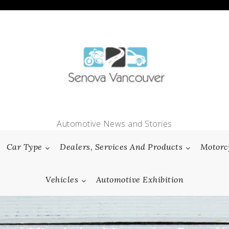
Automotive News and Stories
Car Type
Dealers, Services And Products
Motorc
Vehicles
Automotive Exhibition