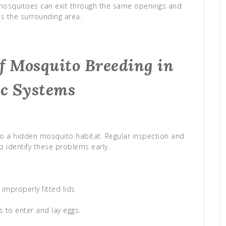
 mosquitoes can exit through the same openings and
s the surrounding area.
 Mosquito Breeding in
ic Systems
nto a hidden mosquito habitat. Regular inspection and
 identify these problems early.
improperly fitted lids
 to enter and lay eggs.