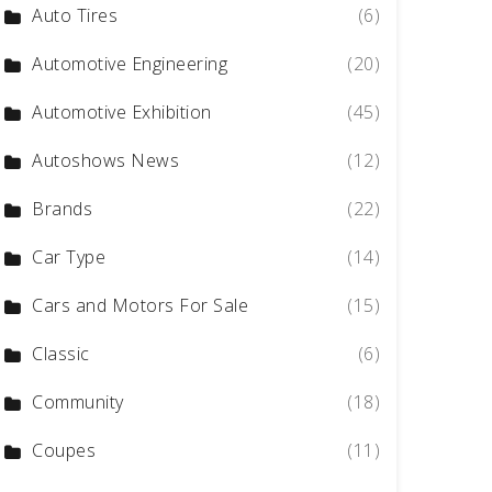
Auto Tires
(6)
Automotive Engineering
(20)
Automotive Exhibition
(45)
Autoshows News
(12)
Brands
(22)
Car Type
(14)
Cars and Motors For Sale
(15)
Classic
(6)
Community
(18)
Coupes
(11)