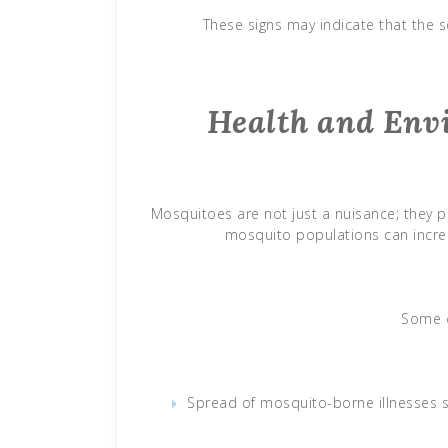
These signs may indicate that the se
Health and Env
Mosquitoes are not just a nuisance; they po
mosquito populations can increa
Some c
Spread of mosquito-borne illnesses s