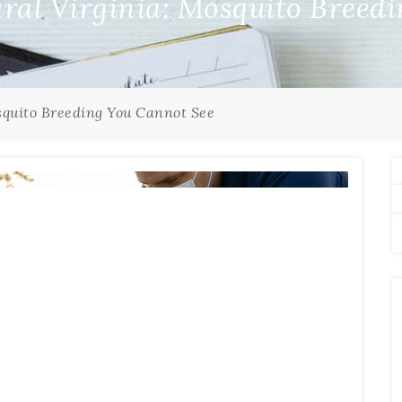
ural Virginia: Mosquito Breed
squito Breeding You Cannot See