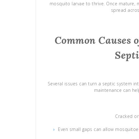
mosquito larvae to thrive. Once mature,
spread acros
Common Causes of
Sept
Several issues can turn a septic system i
maintenance can help
Cracked or 
Even small gaps can allow mosquitoes