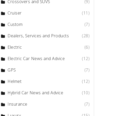
Crossovers and SUVS
(9)
Cruiser
(11)
Custom
(7)
Dealers, Services and Products
(28)
Electric
(6)
Electric Car News and Advice
(12)
GPS
(7)
Helmet
(12)
Hybrid Car News and Advice
(10)
Insurance
(7)
Luxury
(15)