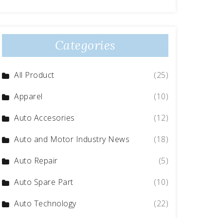
Categories
All Product
(25)
Apparel
(10)
Auto Accesories
(12)
Auto and Motor Industry News
(18)
Auto Repair
(5)
Auto Spare Part
(10)
Auto Technology
(22)