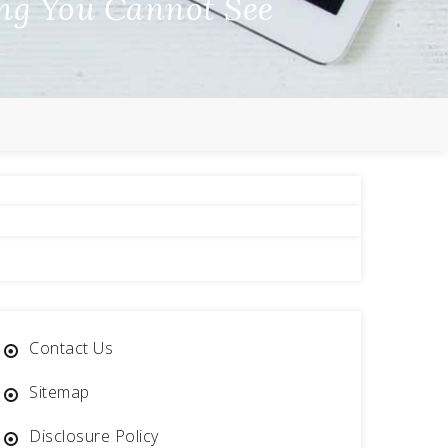
ing You Cannot See
Contact Us
Sitemap
Disclosure Policy