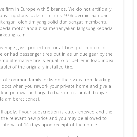
 firm in Europe with 5 brands. We do not artificially
e unscrupulous locksmith firms. 97% permintaan dari
tangani oleh tim yang solid dan sangat membantu
sepeda motor anda bisa menanyakan langsung kepada
rketing kami.
rage gives protection for all tires put in on mild
ve or had passenger tires put in as unique gear by the
 alternative tire is equal to or better in load index
ble) of the originally installed tire.
ge of common family locks on their vans from leading
locks when you rework your private home and give a
tkan penawaran harga terbaik untuk jumlah banyak
dalam berat tonasi.
all apply: If your subscription is auto-renewed and the
of the relevant new price and you may be allowed to
 interval of 14 days upon receipt of the notice.