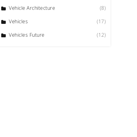
Vehicle Architecture
(8)
Vehicles
(17)
Vehicles Future
(12)