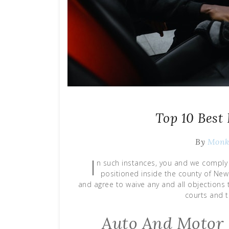
Top 10 Best
By
Mon
I
n such instances, you and we comply 
positioned inside the county of New
and agree to waive any and all objections t
courts and t
Auto And Motor 