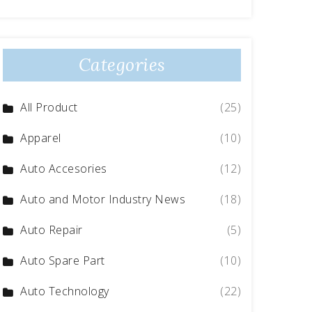
Categories
All Product
(25)
Apparel
(10)
Auto Accesories
(12)
Auto and Motor Industry News
(18)
Auto Repair
(5)
Auto Spare Part
(10)
Auto Technology
(22)