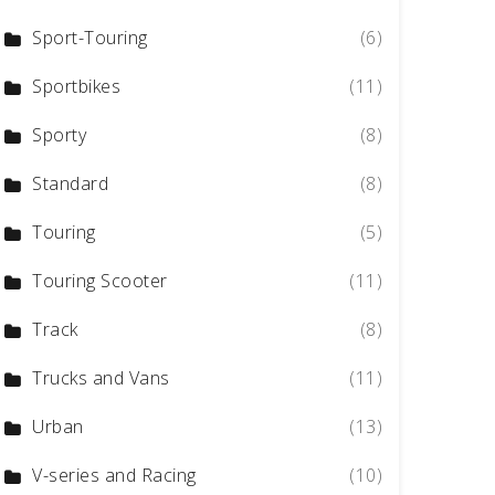
Sport-Touring
(6)
Sportbikes
(11)
Sporty
(8)
Standard
(8)
Touring
(5)
Touring Scooter
(11)
Track
(8)
Trucks and Vans
(11)
Urban
(13)
V-series and Racing
(10)