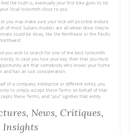
nd the truth is, eventually your first bike goes to hit
our local locksmith close to you.
lock you may make sure your lock will possible endure
ult of most Subaru models are all-wheel drive, they’re
climate could be dicey, like the Northeast or the Pacific
Northwest.
and you wish to search for one of the best locksmith
ectly. In case you lose your key, then that you must
 opportunity are that somebody who knows your home
 and has an sick consideration.
alf of a company, enterprise or different entity, you
hority to simply accept these Terms on behalf of that
ccepts these Terms, and “you” signifies that entity.
tures, News, Critiques,
 Insights