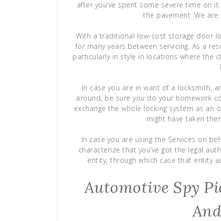
after you’ve spent some severe time on it. A
the pavement. We are y
With a traditional low-cost storage door 
for many years between servicing. As a res
particularly in style in locations where the 
In case you are in want of a locksmith, 
around, be sure you do your homework corr
exchange the whole locking system as an
might have taken them
In case you are using the Services on beh
characterize that you’ve got the legal aut
entity, through which case that entity a
Automotive Spy Pic
And