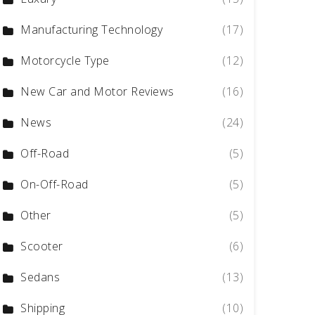
Manufacturing Technology
(17)
Motorcycle Type
(12)
New Car and Motor Reviews
(16)
News
(24)
Off-Road
(5)
On-Off-Road
(5)
Other
(5)
Scooter
(6)
Sedans
(13)
Shipping
(10)