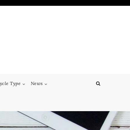
ycle Type
News