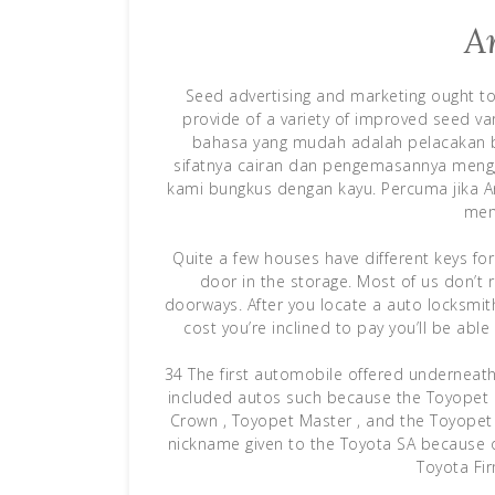
A
Seed advertising and marketing ought to i
provide of a variety of improved seed var
bahasa yang mudah adalah pelacakan 
sifatnya cairan dan pengemasannya meng
kami bungkus dengan kayu. Percuma jika A
mem
Quite a few houses have different keys for
door in the storage. Most of us don’t 
doorways. After you locate a auto locksmit
cost you’re inclined to pay you’ll be abl
34 The first automobile offered underneath 
included autos such because the Toyopet S
Crown , Toyopet Master , and the Toyopet 
nickname given to the Toyota SA because of
Toyota Fi