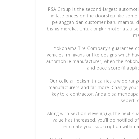
PSA Group is the second-largest automotive
inflate prices on the doorstep like som
pelanggan dan customer baru mampu di
bisnis mereka. Untuk ongkir motor atau 
ma
Yokohama Tire Company’s guarantee cove
vehicles, minivans or like designs which ha
automobile manufacturer, when the Yokohama
and pace score (if applica
Our cellular locksmith carries a wide ran
manufacturers and far more. Change your 
key to a contractor. Anda bisa mendapa
seperti 
Along with Section eleven(b)(v), the next sh
value has increased, you’ll be notified 
terminate your subscription within a