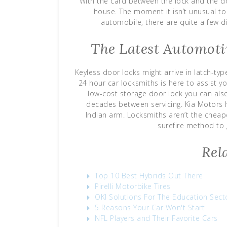
With the card between the lock and the d
house. The moment it isn’t unusual to 
automobile, there are quite a few d
The Latest Automoti
Keyless door locks might arrive in latch-ty
24 hour car locksmiths is here to assist yo
low-cost storage door lock you can also
decades between servicing. Kia Motors
Indian arm. Locksmiths aren’t the cheape
surefire method to 
Rel
Top 10 Best Hybrids Out There
Pirelli Motorbike Tires
OKI Solutions For The Education Sect
5 Reasons Your Car Won't Start
NFL Players and Their Favorite Cars