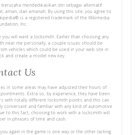
berusaha mendedikasikan diri sebagai alternatif
t, aman, dan amanah. By using this site, you agree to
kipedia® is a registered trademark of the Wikimedia
undation, Inc.
e you will want a locksmith. Earlier than choosing any
h near me personally, a couple issues should be
rom vehicles which could be used in your web site in
ock and create a model new key.
ntact Us
ies in some areas may have adjusted their hours of
pointments. Extra so, by experience, they have been
 with totally different locksmith points and this can
vely conversant and familiar with any kind of automotive
ue to this fact, choosing to work with a locksmith will
ber in phrases of time and cash.
 you again in the game is one way or the other lacking