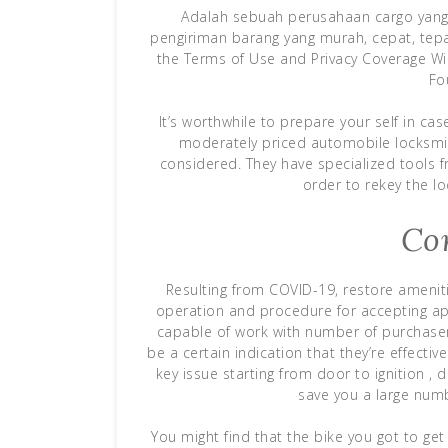
Adalah sebuah perusahaan cargo yang 
pengiriman barang yang murah, cepat, tepa
the Terms of Use and Privacy Coverage Wi
Fo
It’s worthwhile to prepare your self in cas
moderately priced automobile locksmit
considered. They have specialized tools f
order to rekey the l
Co
Resulting from COVID-19, restore amenit
operation and procedure for accepting ap
capable of work with number of purchasers
be a certain indication that they’re effecti
key issue starting from door to ignition , d
save you a large num
You might find that the bike you got to get