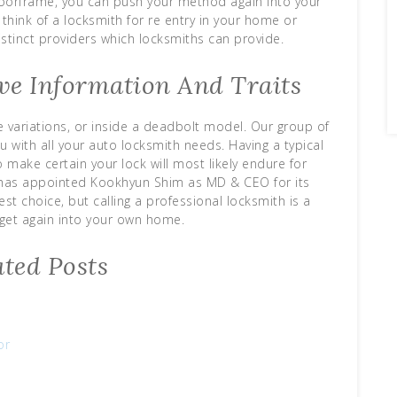
oorframe, you can push your method again into your
think of a locksmith for re entry in your home or
istinct providers which locksmiths can provide.
ve Information And Traits
pe variations, or inside a deadbolt model. Our group of
u with all your auto locksmith needs. Having a typical
 make certain your lock will most likely endure for
 has appointed Kookhyun Shim as MD & CEO for its
st choice, but calling a professional locksmith is a
get again into your own home.
ated Posts
or