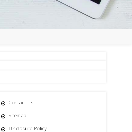
e
Contact Us
Sitemap
Disclosure Policy