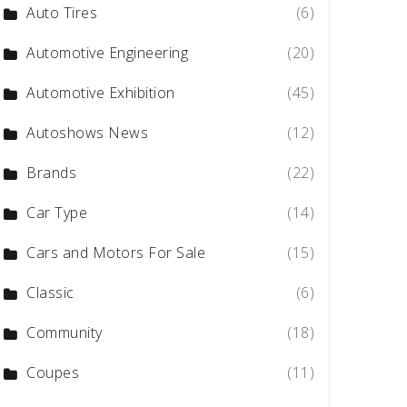
Auto Tires
(6)
Automotive Engineering
(20)
Automotive Exhibition
(45)
Autoshows News
(12)
Brands
(22)
Car Type
(14)
Cars and Motors For Sale
(15)
Classic
(6)
Community
(18)
Coupes
(11)