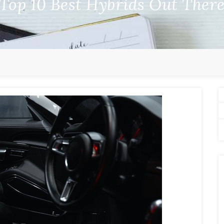
Top 10 Best Hybrids Out Ther