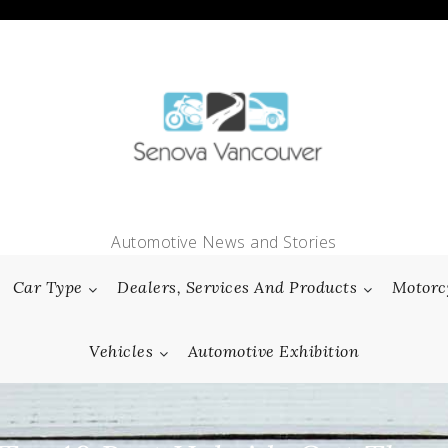
Automotive News and Stories
Car Type
Dealers, Services And Products
Motorc
Vehicles
Automotive Exhibition