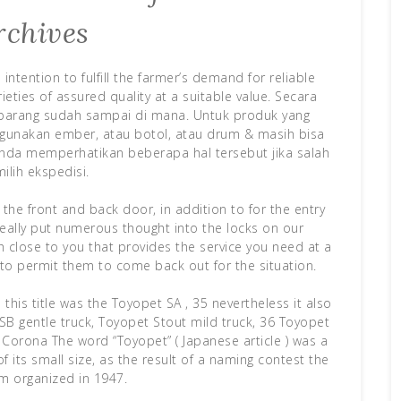
rchives
ntention to fulfill the farmer’s demand for reliable
ieties of assured quality at a suitable value. Secara
barang sudah sampai di mana. Untuk produk yang
gunakan ember, atau botol, atau drum & masih bisa
nda memperhatikan beberapa hal tersebut jika salah
ilih ekspedisi.
 the front and back door, in addition to for the entry
really put numerous thought into the locks on our
h close to you that provides the service you need at a
e to permit them to come back out for the situation.
this title was the Toyopet SA , 35 nevertheless it also
B gentle truck, Toyopet Stout mild truck, 36 Toyopet
Corona The word “Toyopet” ( Japanese article ) was a
 its small size, as the result of a naming contest the
rm organized in 1947.