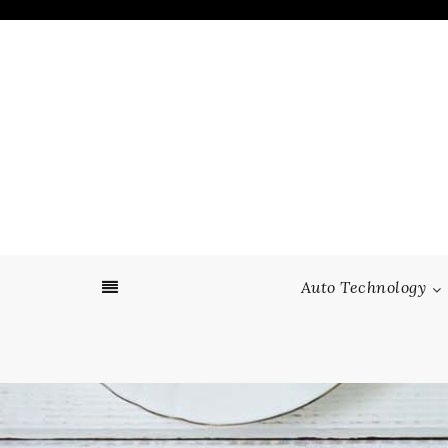
Skip
to
content
Auto Technology