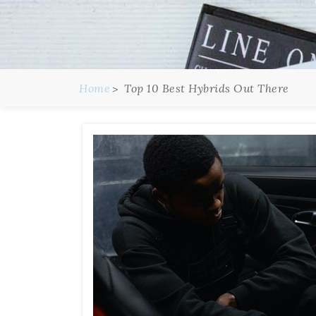
Home
Top 10 Best Hybrids Out There