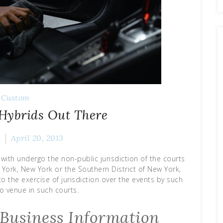
Custom
 Hybrids Out There
k
April 20, 2013
with undergo the non-public jurisdiction of the courts
 York, New York or the Southern District of New York,
o the exercise of jurisdiction over the events by such
o venue in such courts.
Business Information