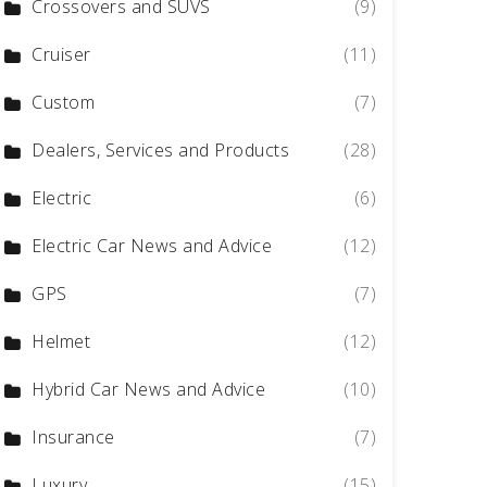
Crossovers and SUVS
(9)
Cruiser
(11)
Custom
(7)
Dealers, Services and Products
(28)
Electric
(6)
Electric Car News and Advice
(12)
GPS
(7)
Helmet
(12)
Hybrid Car News and Advice
(10)
Insurance
(7)
Luxury
(15)