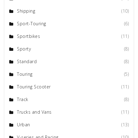
Shipping
(10)
Sport-Touring
(6)
Sportbikes
(11)
Sporty
(8)
Standard
(8)
Touring
(5)
Touring Scooter
(11)
Track
(8)
Trucks and Vans
(11)
Urban
(13)
V-series and Racing
(10)