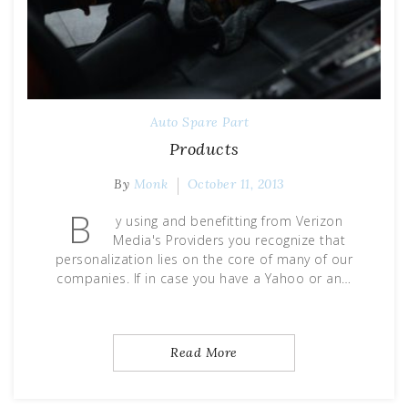
Auto Spare Part
Products
By
Monk
October 11, 2013
B
y using and benefitting from Verizon
Media's Providers you recognize that
personalization lies on the core of many of our
companies. If in case you have a Yahoo or an…
Read More