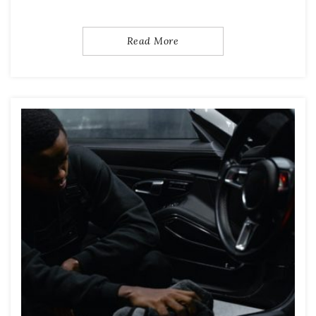
Read More