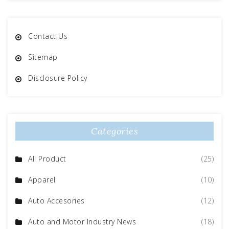
Contact Us
Sitemap
Disclosure Policy
Categories
All Product
(25)
Apparel
(10)
Auto Accesories
(12)
Auto and Motor Industry News
(18)