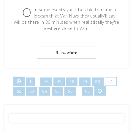
O
n some events you'll be able to name a
locksmith at Van Nuys they usually'll say I
will be there in 30 minutes when realistically they're
nowhere close to Van…
Read More
Posts
…
51
1
46
47
48
49
50
…
52
53
54
55
56
63
pagination