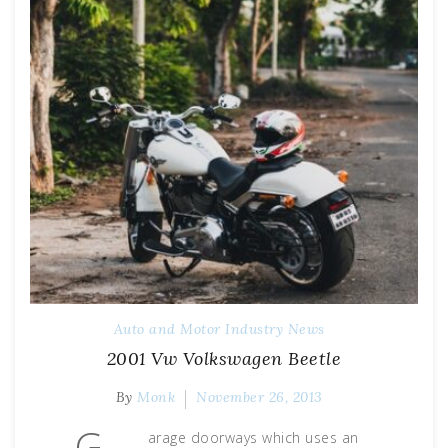
Auto and Motor Industry News
2001 Vw Volkswagen Beetle
By
Monk
November 26, 2013
G
arage doorways which uses an