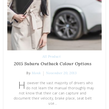
All Product
2015 Subaru Outback Colour Options
By
Monk
November 20, 2013
H
owever the vast majority of drivers who
do not learn the manual thoroughly may
not know that their car can capture and
document their velocity, brake place, seat belt
use…