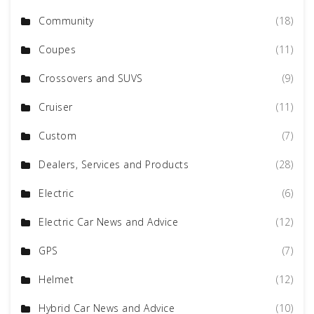
Community
(18)
Coupes
(11)
Crossovers and SUVS
(9)
Cruiser
(11)
Custom
(7)
Dealers, Services and Products
(28)
Electric
(6)
Electric Car News and Advice
(12)
GPS
(7)
Helmet
(12)
Hybrid Car News and Advice
(10)