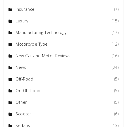
Insurance
(7)
Luxury
(15)
Manufacturing Technology
(17)
Motorcycle Type
(12)
New Car and Motor Reviews
(16)
News
(24)
Off-Road
(5)
On-Off-Road
(5)
Other
(5)
Scooter
(6)
Sedans
(13)