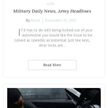
GPS
Military Daily News, Army Headlines
By
Monk
September 25, 2013
I
f it has to do with being locked out of your
automotive you would like the issue to be
solved as speedily as potential. Just like keys,
door locks are…
Read More