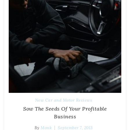
New Car and Motor Reviews
Sow The Seeds Of Your Profitable
Business
By
Monk
September 7, 2013