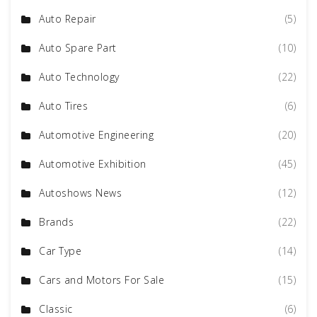
Auto Repair
(5)
Auto Spare Part
(10)
Auto Technology
(22)
Auto Tires
(6)
Automotive Engineering
(20)
Automotive Exhibition
(45)
Autoshows News
(12)
Brands
(22)
Car Type
(14)
Cars and Motors For Sale
(15)
Classic
(6)