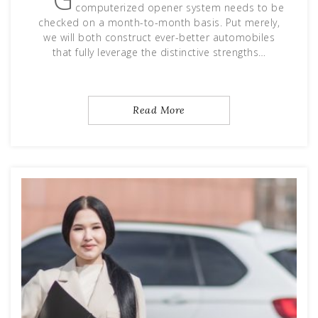
computerized opener system needs to be
checked on a month-to-month basis. Put merely,
we will both construct ever-better automobiles
that fully leverage the distinctive strengths…
Read More