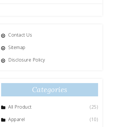
Contact Us
Sitemap
Disclosure Policy
Categories
All Product
(25)
Apparel
(10)