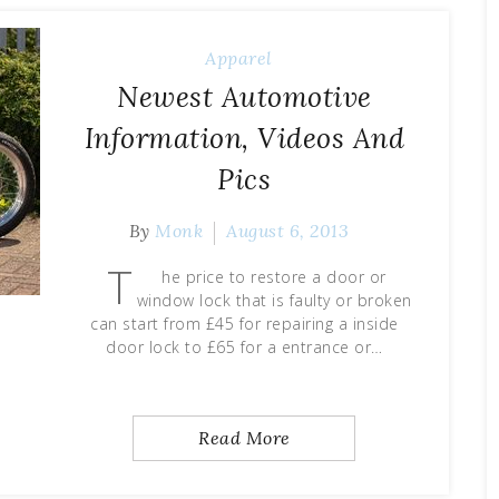
Apparel
Newest Automotive
Information, Videos And
Pics
By
Monk
August 6, 2013
T
he price to restore a door or
window lock that is faulty or broken
can start from £45 for repairing a inside
door lock to £65 for a entrance or…
Read More