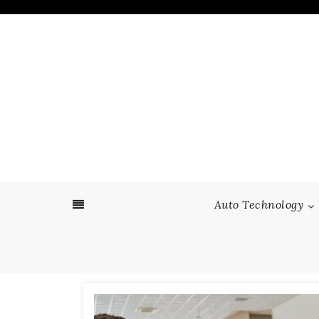
Skip
to
content
Auto Technology