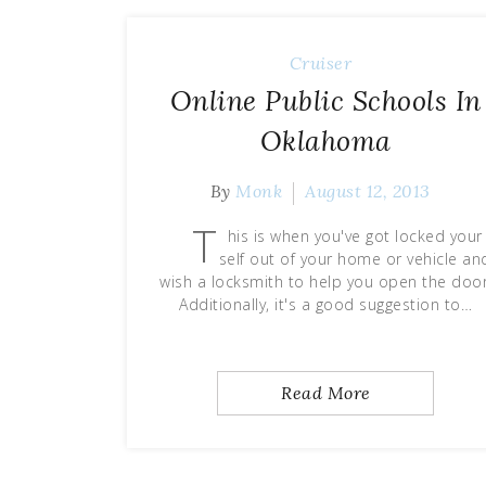
Cruiser
Online Public Schools In
Oklahoma
By
Monk
August 12, 2013
T
his is when you've got locked your
self out of your home or vehicle an
wish a locksmith to help you open the door
Additionally, it's a good suggestion to…
Read More