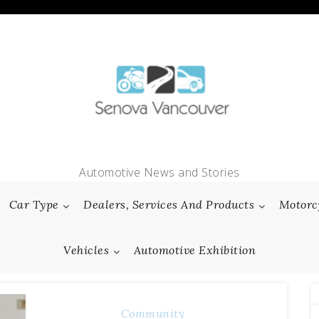
Automotive News and Stories
Car Type
Dealers, Services And Products
Motorc
Vehicles
Automotive Exhibition
Community