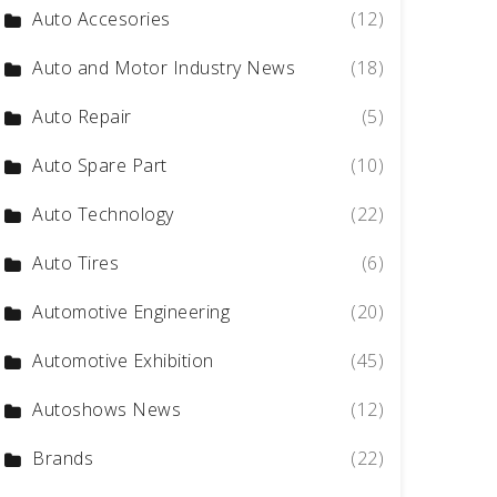
Auto Accesories
(12)
Auto and Motor Industry News
(18)
Auto Repair
(5)
Auto Spare Part
(10)
Auto Technology
(22)
Auto Tires
(6)
Automotive Engineering
(20)
Automotive Exhibition
(45)
Autoshows News
(12)
Brands
(22)