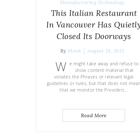
Manufacturing Technology
This Italian Restaurant
In Vancouver Has Quietl
Closed Its Doorways
By
Monk
August 24, 2013
W
e might take away and refuse to
show content material that
violates the Phrases or relevant legal
guidelines or rules, but that does not mea
that we monitor the Providers…
Read More