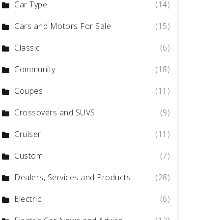
Car Type
(14)
Cars and Motors For Sale
(15)
Classic
(6)
Community
(18)
Coupes
(11)
Crossovers and SUVS
(9)
Cruiser
(11)
Custom
(7)
Dealers, Services and Products
(28)
Electric
(6)