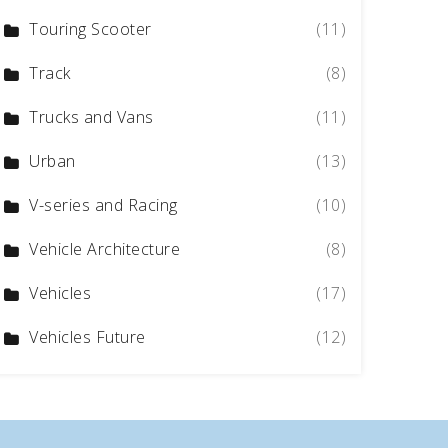
Touring Scooter
(11)
Track
(8)
Trucks and Vans
(11)
Urban
(13)
V-series and Racing
(10)
Vehicle Architecture
(8)
Vehicles
(17)
Vehicles Future
(12)