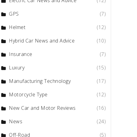
Electric Car News and Advice
(12)
GPS
(7)
Helmet
(12)
Hybrid Car News and Advice
(10)
Insurance
(7)
Luxury
(15)
Manufacturing Technology
(17)
Motorcycle Type
(12)
New Car and Motor Reviews
(16)
News
(24)
Off-Road
(5)