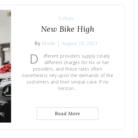
Urban
New Bike High
By
Monk
August 18, 2013
D
ifferent providers supply totally
different charges for his or her
providers, and these rates often
nonetheless rely upon the demands of the
customers and their unique case. If no
Verizon…
Read More