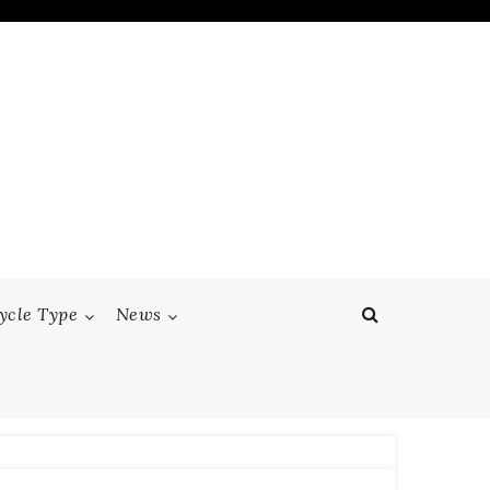
ycle Type
News