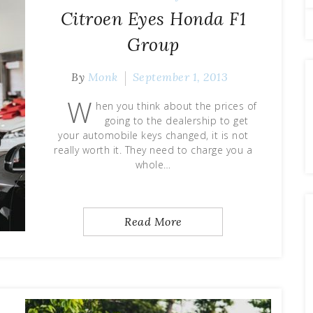
Citroen Eyes Honda F1
Group
By
Monk
September 1, 2013
W
hen you think about the prices of
going to the dealership to get
your automobile keys changed, it is not
really worth it. They need to charge you a
whole…
Read More