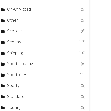
On-Off-Road
(5)
Other
(5)
Scooter
(6)
Sedans
(13)
Shipping
(10)
Sport-Touring
(6)
Sportbikes
(11)
Sporty
(8)
Standard
(8)
Touring
(5)