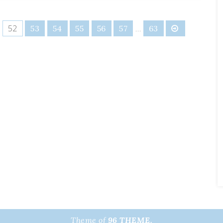
52
…
53
54
55
56
57
63
Theme of
96 THEME.