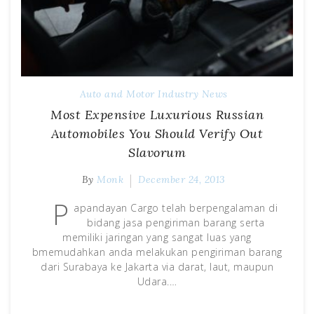
Auto and Motor Industry News
Most Expensive Luxurious Russian
Automobiles You Should Verify Out
Slavorum
By
Monk
December 24, 2013
P
apandayan Cargo telah berpengalaman di
bidang jasa pengiriman barang serta
memiliki jaringan yang sangat luas yang
bmemudahkan anda melakukan pengiriman barang
dari Surabaya ke Jakarta via darat, laut, maupun
Udara.…