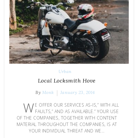
Urban
Local Locksmith Hove
By
Monk
January 23, 2014
W
E OFFER OUR SERVICES AS-IS,” WITH ALL
FAULTS,” AND AS AVAILABLE.” YOUR USE
OF THE COMPANIES, TOGETHER WITH CONTENT
MATERIAL THROUGHOUT THE COMPANIES, IS AT
YOUR INDIVIDUAL THREAT AND WE…