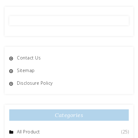
Contact Us
Sitemap
Disclosure Policy
Categories
All Product
(25)