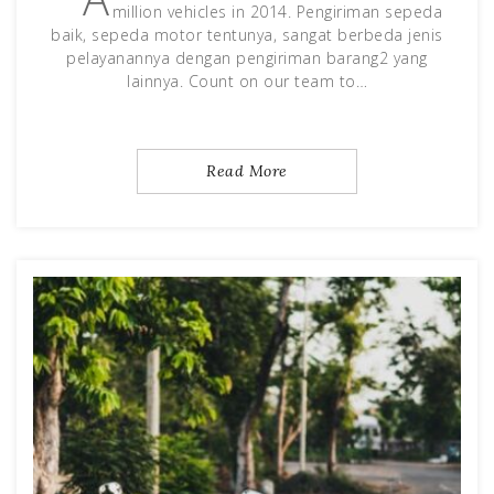
million vehicles in 2014. Pengiriman sepeda
baik, sepeda motor tentunya, sangat berbeda jenis
pelayanannya dengan pengiriman barang2 yang
lainnya. Count on our team to…
Read More