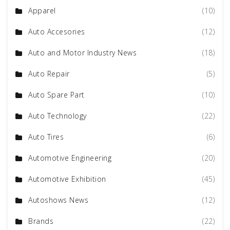
Apparel
(10)
Auto Accesories
(12)
Auto and Motor Industry News
(18)
Auto Repair
(5)
Auto Spare Part
(10)
Auto Technology
(22)
Auto Tires
(6)
Automotive Engineering
(20)
Automotive Exhibition
(45)
Autoshows News
(12)
Brands
(22)