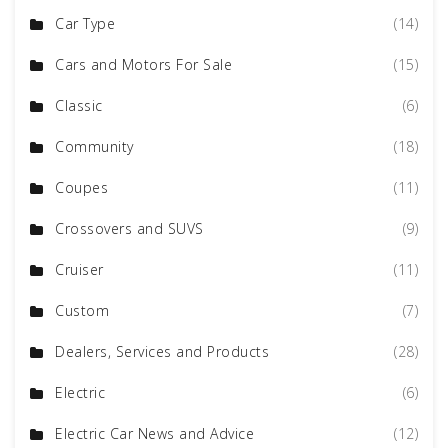
Car Type
(14)
Cars and Motors For Sale
(15)
Classic
(6)
Community
(18)
Coupes
(11)
Crossovers and SUVS
(9)
Cruiser
(11)
Custom
(7)
Dealers, Services and Products
(28)
Electric
(6)
Electric Car News and Advice
(12)