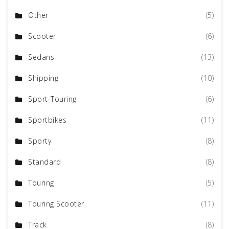
Other
(5)
Scooter
(6)
Sedans
(13)
Shipping
(10)
Sport-Touring
(6)
Sportbikes
(11)
Sporty
(8)
Standard
(8)
Touring
(5)
Touring Scooter
(11)
Track
(8)