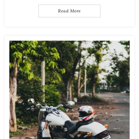
Read More