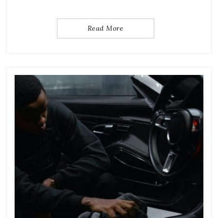
Read More