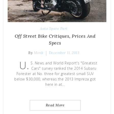
Auto Spare Part
Off Street Bike Critiques, Prices And
Specs
By
Monk
December 11, 2013
U.
S. News and World Report's "Greatest
Cars" survey ranked the 2014 Subaru
Forester at No. three for greatest small SUV
below $30,000, whereas the 2013 Impreza got
here in at…
Read More