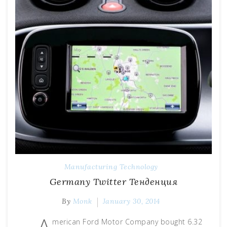
Manufacturing Technology
Germany Тwitter Тенденция
By
Monk
January 30, 2014
A
merican Ford Motor Company bought 6.32