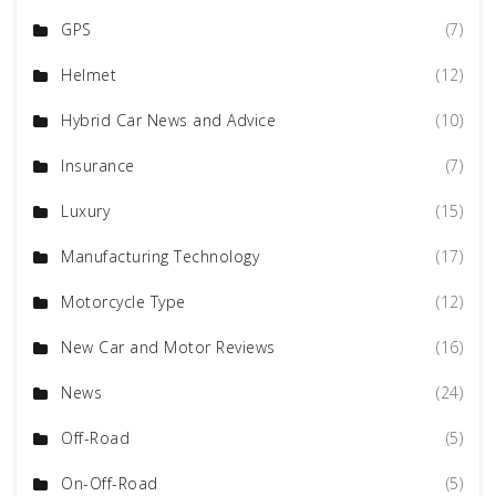
GPS
(7)
Helmet
(12)
Hybrid Car News and Advice
(10)
Insurance
(7)
Luxury
(15)
Manufacturing Technology
(17)
Motorcycle Type
(12)
New Car and Motor Reviews
(16)
News
(24)
Off-Road
(5)
On-Off-Road
(5)